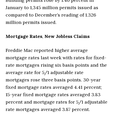
Building permits rose by 1.40 percent in
January to 1,345 million permits issued as
compared to December’s reading of 1.326
million permits issued.
Mortgage Rates
,
New Jobless Claims
Freddie Mac reported higher average
mortgage rates last week with rates for fixed-
rate mortgages rising six basis points and the
average rate for 5/1 adjustable rate
mortgages rose three basis points. 30-year
fixed mortgage rates averaged 4.41 percent;
15-year fixed mortgage rates averaged 3.83
percent and mortgage rates for 5/1 adjustable
rate mortgages averaged 3.87 percent.