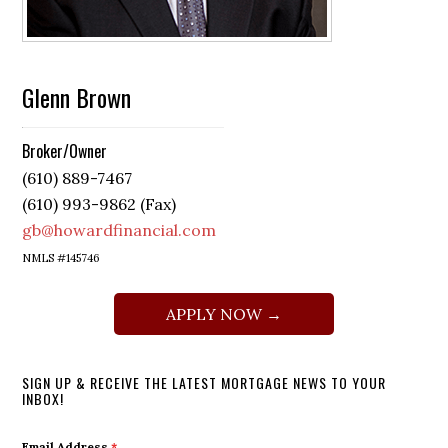
Glenn Brown
Broker/Owner
(610) 889-7467
(610) 993-9862 (Fax)
gb@howardfinancial.com
NMLS #145746
APPLY NOW →
SIGN UP & RECEIVE THE LATEST MORTGAGE NEWS TO YOUR
INBOX!
Email Address
*