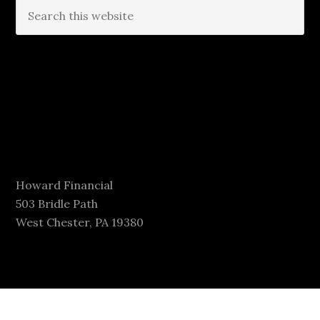
Howard Financial
503 Bridle Path
West Chester, PA 19380