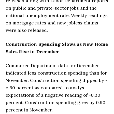
released along with Labor Department reports
on public and private-sector jobs and the
national unemployment rate. Weekly readings
on mortgage rates and new jobless claims
were also released.
Construction Spending Slows as New Home
Sales Rise in December
Commerce Department data for December
indicated less construction spending than for
November. Construction spending dipped by -
o.60 percent as compared to analyst
expectations of a negative reading of -0.30
percent. Construction spending grew by 0.90
percent in November.