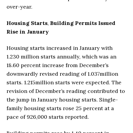
over-year.
Housing Starts
,
Building Permits Issued
Rise in January
Housing starts increased in January with
1.230 million starts annually, which was an
18.60 percent increase from December’s
downwardly revised reading of 1.037million
starts. 1.215million starts were expected. The
revision of December’s reading contributed to
the jump in January housing starts. Single-
family housing starts rose 25 percent at a
pace of 926,000 starts reported.