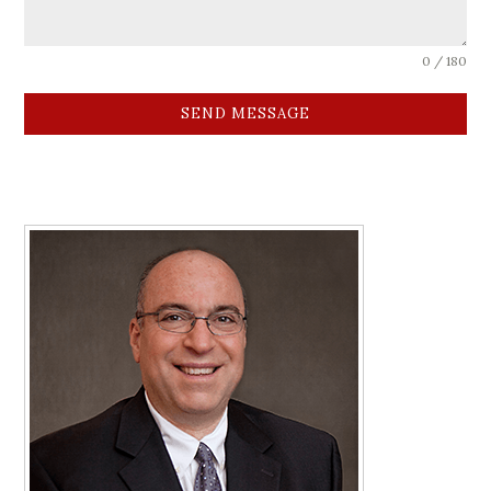
0 / 180
SEND MESSAGE