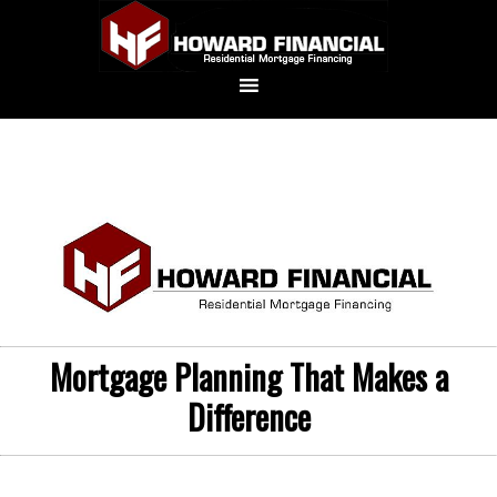
Mortgage Planning That Makes a
Difference