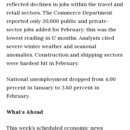
reflected declines in jobs within the travel and
retail sectors. The Commerce Department
reported only 20,000 public and private-
sector jobs added for February; this was the
lowest reading in 17 months. Analysts cited
severe winter weather and seasonal
anomalies. Construction and shipping sectors
were hardest hit in February.
National unemployment dropped from 4.00
percent in January to 3.80 percent in
February.
What
‘
s Ahead
This week’s scheduled economic news