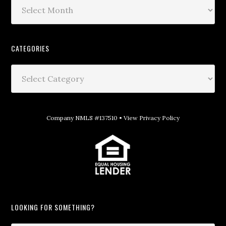
CATEGORIES
Company NMLS #137510 •
View Privacy Policy
LOOKING FOR SOMETHING?