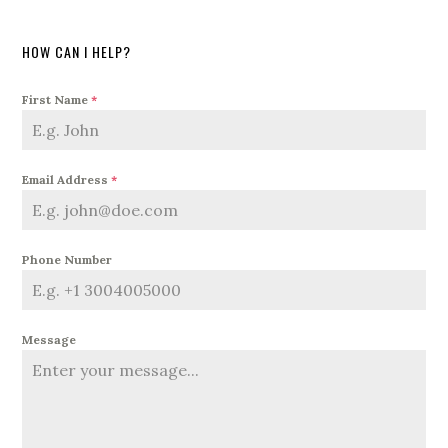
HOW CAN I HELP?
First Name
*
Email Address
*
Phone Number
Message