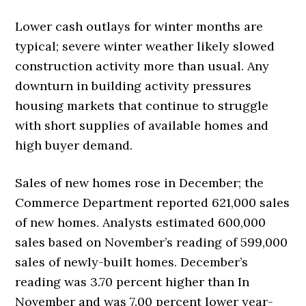
Lower cash outlays for winter months are
typical; severe winter weather likely slowed
construction activity more than usual. Any
downturn in building activity pressures
housing markets that continue to struggle
with short supplies of available homes and
high buyer demand.
Sales of new homes rose in December; the
Commerce Department reported 621,000 sales
of new homes. Analysts estimated 600,000
sales based on November’s reading of 599,000
sales of newly-built homes. December’s
reading was 3.70 percent higher than In
November and was 7.00 percent lower year-