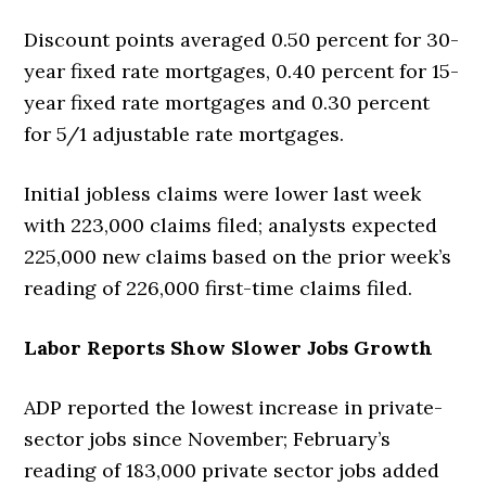
Discount points averaged 0.50 percent for 30-
year fixed rate mortgages, 0.40 percent for 15-
year fixed rate mortgages and 0.30 percent
for 5/1 adjustable rate mortgages.
Initial jobless claims were lower last week
with 223,000 claims filed; analysts expected
225,000 new claims based on the prior week’s
reading of 226,000 first-time claims filed.
Labor Reports Show Slower Jobs Growth
ADP reported the lowest increase in private-
sector jobs since November; February’s
reading of 183,000 private sector jobs added