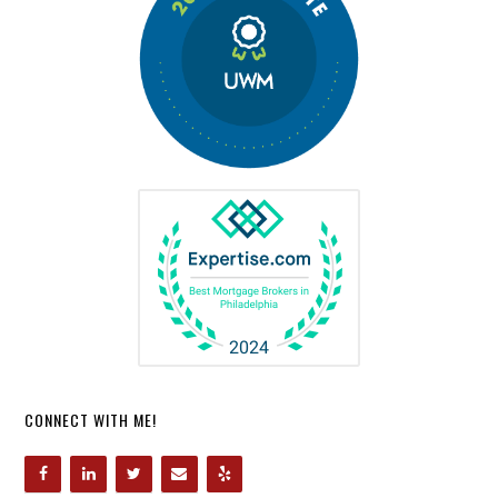
CONNECT WITH ME!