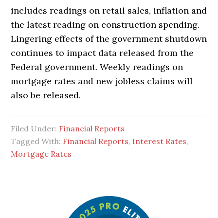
includes readings on retail sales, inflation and
the latest reading on construction spending.
Lingering effects of the government shutdown
continues to impact data released from the
Federal government. Weekly readings on
mortgage rates and new jobless claims will
also be released.
Filed Under:
Financial Reports
Tagged With:
Financial Reports
,
Interest Rates
,
Mortgage Rates