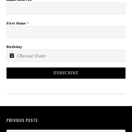
First Name
*
Birthday
SUBSCRIBE
PREVIOUS POSTS