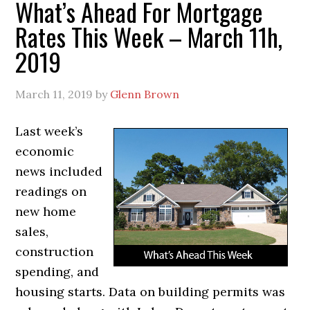
What’s Ahead For Mortgage
Rates This Week – March 11h,
2019
March 11, 2019
by
Glenn Brown
Last week’s
economic
news included
readings on
new home
sales,
construction
spending, and
housing starts. Data on building permits was