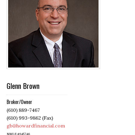
Glenn Brown
Broker/Owner
(610) 889-7467
(610) 993-9862 (Fax)
gb@howardfinancial.com
NMLS #145746