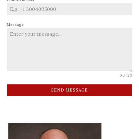
Message
0 / 180
SEND MESSAGE