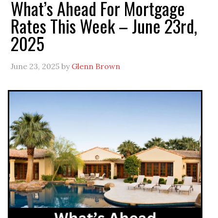
What’s Ahead For Mortgage
Rates This Week – June 23rd,
2025
June 23, 2025
by
Glenn Brown