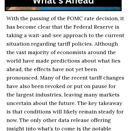
With the passing of the FOMC rate decision, it
has become clear that the Federal Reserve is
taking a wait-and-see approach to the current
situation regarding tariff policies. Although
the vast majority of economists around the
world have made predictions about what lies
ahead, the effects have not yet been
pronounced. Many of the recent tariff changes
have also been revoked or put on pause for
the largest industries, leaving many markets
uncertain about the future. The key takeaway
is that conditions will likely remain steady for
now. The only other data release offering
insight into what’s to come is the notable