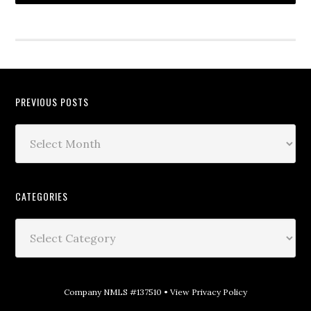
PREVIOUS POSTS
CATEGORIES
Company NMLS #137510 •
View Privacy Policy