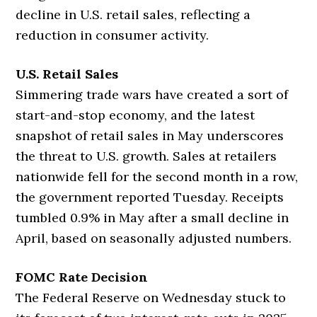
decline in U.S. retail sales, reflecting a
reduction in consumer activity.
U.S. Retail Sales
Simmering trade wars have created a sort of
start-and-stop economy, and the latest
snapshot of retail sales in May underscores
the threat to U.S. growth. Sales at retailers
nationwide fell for the second month in a row,
the government reported Tuesday. Receipts
tumbled 0.9% in May after a small decline in
April, based on seasonally adjusted numbers.
FOMC Rate Decision
The Federal Reserve on Wednesday stuck to