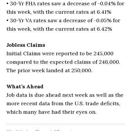
• 30-Yr FHA rates saw a decrease of -0.04% for
this week, with the current rates at 6.41%
• 30-Yr VA rates saw a decrease of -0.05% for
this week, with the current rates at 6.42%
Jobless Claims
Initial Claims were reported to be 245,000
compared to the expected claims of 246,000.
The prior week landed at 250,000.
What’s Ahead
Job data is due ahead next week as well as the
more recent data from the U.S. trade deficits,
which many have had their eyes on.