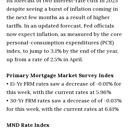
its forecast of two interest-rate cuts in 2025
despite seeing a burst of inflation coming in
the next few months as a result of higher
tariffs. In an updated forecast, Fed officials
now expect inflation, as measured by the core
personal-consumption expenditures (PCE)
index, to jump to 3.1% by the end of the year,
up from a rate of 2.5% in April.
Primary Mortgage Market Survey Index
• 15-Yr FRM rates saw a decrease of -0.01% for
this week, with the current rates at 5.96%
• 30-Yr FRM rates saw a decrease of of -0.03%
for this week, with the current rates at 6.81%
MND Rate Index