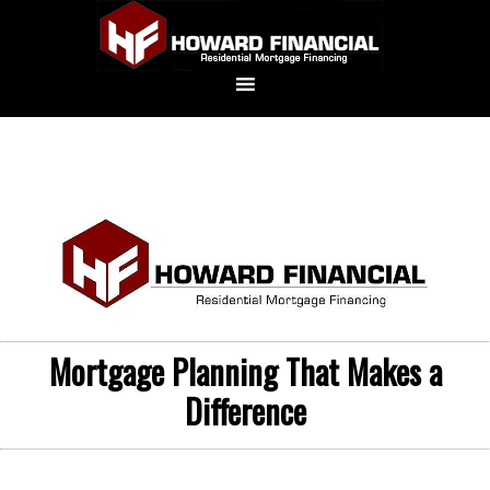
Mortgage Planning That Makes a
Difference