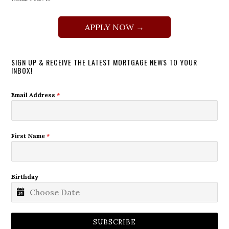
APPLY NOW →
SIGN UP & RECEIVE THE LATEST MORTGAGE NEWS TO YOUR
INBOX!
Email Address
*
First Name
*
Birthday
SUBSCRIBE