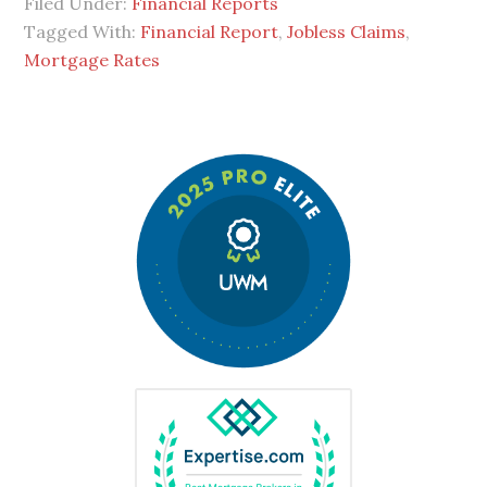
Filed Under:
Financial Reports
Tagged With:
Financial Report
,
Jobless Claims
,
Mortgage Rates