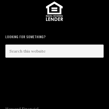
LOOKING FOR SOMETHING?
Howard Financial