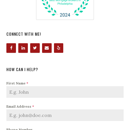
CONNECT WITH ME!
HOW CAN I HELP?
First Name
*
Email Address
*
Phone Number