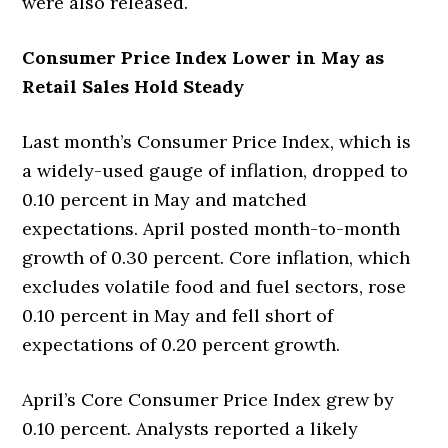
were also released.
Consumer Price Index Lower in May as
Retail Sales Hold Steady
Last month’s Consumer Price Index, which is
a widely-used gauge of inflation, dropped to
0.10 percent in May and matched
expectations. April posted month-to-month
growth of 0.30 percent. Core inflation, which
excludes volatile food and fuel sectors, rose
0.10 percent in May and fell short of
expectations of 0.20 percent growth.
April’s Core Consumer Price Index grew by
0.10 percent. Analysts reported a likely