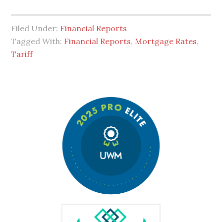
Filed Under:
Financial Reports
Tagged With:
Financial Reports
,
Mortgage Rates
,
Tariff