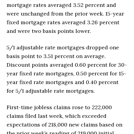
mortgage rates averaged 3.52 percent and
were unchanged from the prior week. 15-year
fixed mortgage rates averaged 3.26 percent
and were two basis points lower.
5/1 adjustable rate mortgages dropped one
basis point to 3.51 percent on average.
Discount points averaged 0.60 percent for 30-
year fixed rate mortgages, 0.50 percent for 15-
year fixed rate mortgages and 0.40 percent
for 5/1 adjustable rate mortgages.
First-time jobless claims rose to 222,000
claims filed last week, which exceeded
expectations of 218,000 new claims based on
the prior week’s reading of 219,000 initial