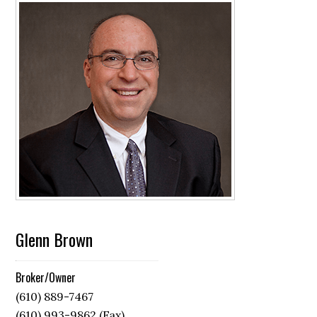
Glenn Brown
Broker/Owner
(610) 889-7467
(610) 993-9862 (Fax)