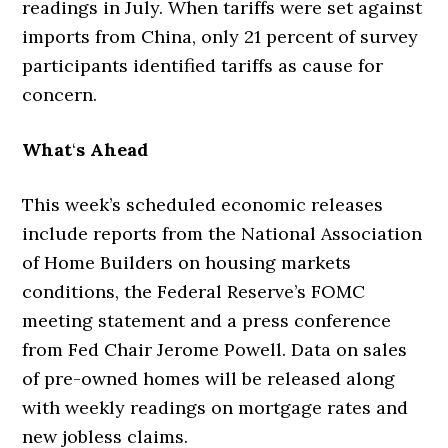
readings in July. When tariffs were set against
imports from China, only 21 percent of survey
participants identified tariffs as cause for
concern.
What
‘
s Ahead
This week’s scheduled economic releases
include reports from the National Association
of Home Builders on housing markets
conditions, the Federal Reserve’s FOMC
meeting statement and a press conference
from Fed Chair Jerome Powell. Data on sales
of pre-owned homes will be released along
with weekly readings on mortgage rates and
new jobless claims.