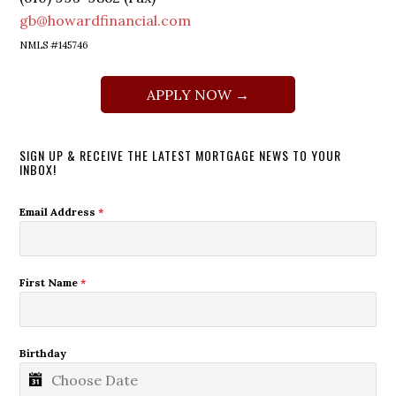
gb@howardfinancial.com
NMLS #145746
APPLY NOW →
SIGN UP & RECEIVE THE LATEST MORTGAGE NEWS TO YOUR
INBOX!
Email Address
*
First Name
*
Birthday