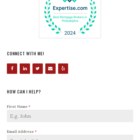
CONNECT WITH ME!
HOW CAN I HELP?
First Name
*
Email Address
*