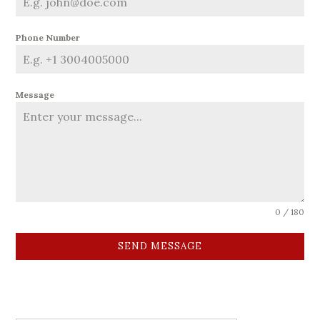
Phone Number
Message
0 / 180
SEND MESSAGE