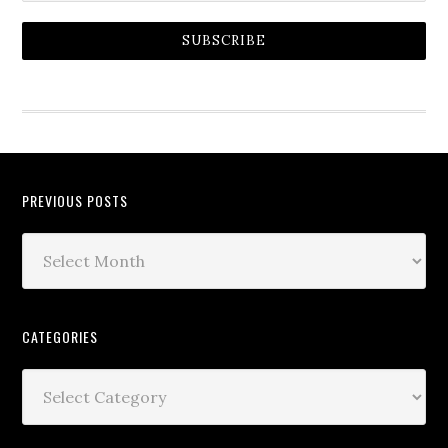
SUBSCRIBE
PREVIOUS POSTS
CATEGORIES