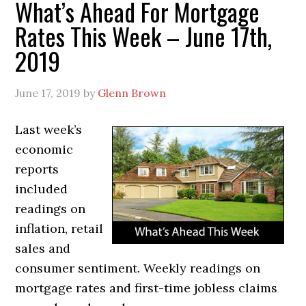
What’s Ahead For Mortgage
Rates This Week – June 17th,
2019
June 17, 2019
by
Glenn Brown
Last week’s
economic
reports
included
readings on
inflation, retail
sales and
consumer sentiment. Weekly readings on
mortgage rates and first-time jobless claims