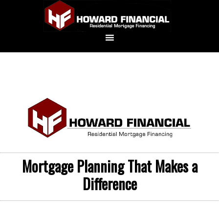
Mortgage Planning That Makes a
Difference