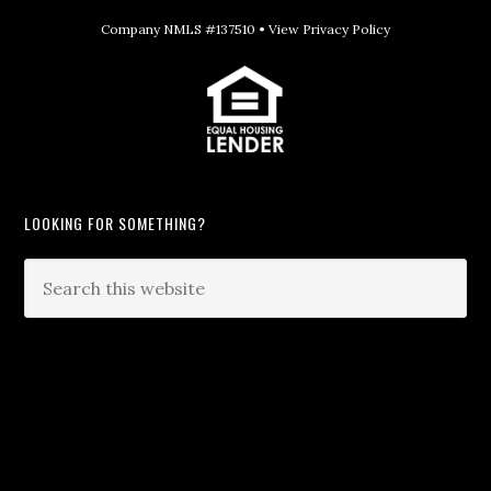
Company NMLS #137510 •
View Privacy Policy
LOOKING FOR SOMETHING?