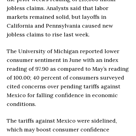
jobless claims. Analysts said that labor
markets remained solid, but layoffs in
California and Pennsylvania caused new
jobless claims to rise last week.
The University of Michigan reported lower
consumer sentiment in June with an index
reading of 97.90 as compared to May’s reading
of 100.00; 40 percent of consumers surveyed
cited concerns over pending tariffs against
Mexico for falling confidence in economic
conditions.
The tariffs against Mexico were sidelined,
which may boost consumer confidence