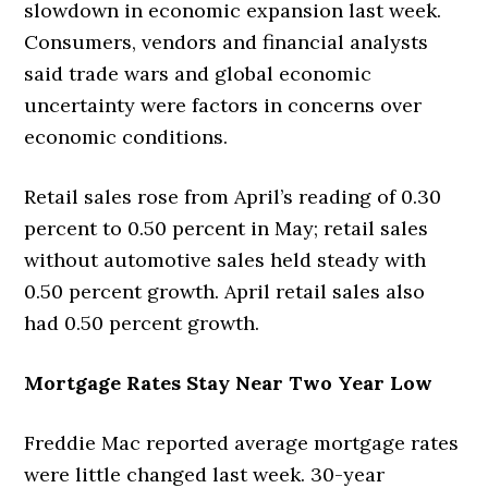
slowdown in economic expansion last week.
Consumers, vendors and financial analysts
said trade wars and global economic
uncertainty were factors in concerns over
economic conditions.
Retail sales rose from April’s reading of 0.30
percent to 0.50 percent in May; retail sales
without automotive sales held steady with
0.50 percent growth. April retail sales also
had 0.50 percent growth.
Mortgage Rates Stay Near Two Year Low
Freddie Mac reported average mortgage rates
were little changed last week. 30-year