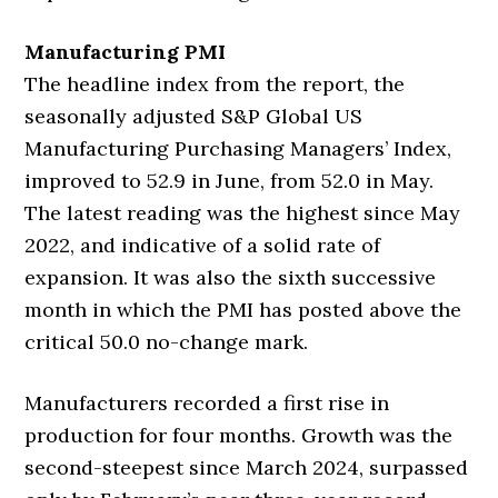
Manufacturing PMI
The headline index from the report, the
seasonally adjusted S&P Global US
Manufacturing Purchasing Managers’ Index,
improved to 52.9 in June, from 52.0 in May.
The latest reading was the highest since May
2022, and indicative of a solid rate of
expansion. It was also the sixth successive
month in which the PMI has posted above the
critical 50.0 no-change mark.
Manufacturers recorded a first rise in
production for four months. Growth was the
second-steepest since March 2024, surpassed