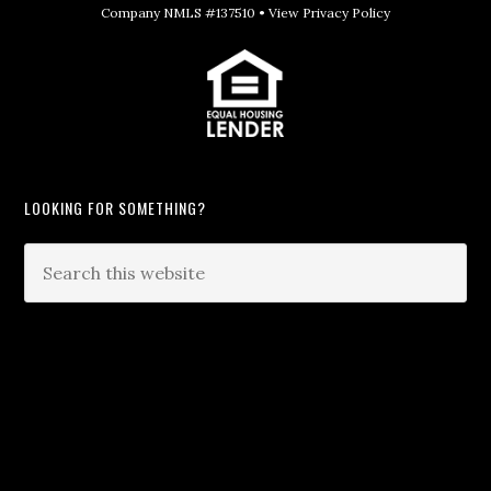
Company NMLS #137510 •
View Privacy Policy
LOOKING FOR SOMETHING?