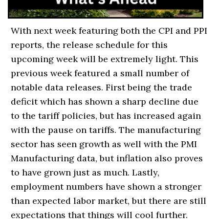
With next week featuring both the CPI and PPI
reports, the release schedule for this
upcoming week will be extremely light. This
previous week featured a small number of
notable data releases. First being the trade
deficit which has shown a sharp decline due
to the tariff policies, but has increased again
with the pause on tariffs. The manufacturing
sector has seen growth as well with the PMI
Manufacturing data, but inflation also proves
to have grown just as much. Lastly,
employment numbers have shown a stronger
than expected labor market, but there are still
expectations that things will cool further.