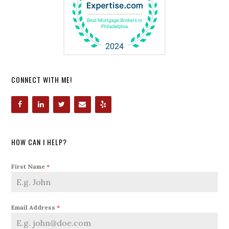
CONNECT WITH ME!
HOW CAN I HELP?
First Name
*
Email Address
*