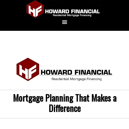
Mortgage Planning That Makes a
Difference