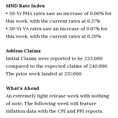
MND Rate Index
• 30-Yr FHA rates saw an increase of 0.06% for
this week, with the current rates at 6.27%
• 30-Yr VA rates saw an increase of 0.07% for
this week, with the current rates at 6.29%
Jobless Claims
Initial Claims were reported to be 233,000
compared to the expected claims of 240,000.
The prior week landed at 237,000.
What’s Ahead
An extremely light release week with nothing
of note. The following week will feature
inflation data with the CPI and PPI reports.