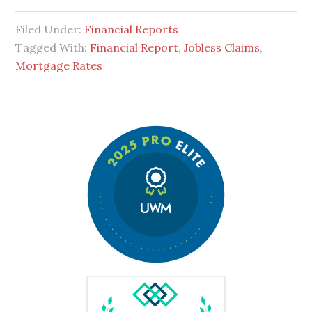
Filed Under:
Financial Reports
Tagged With:
Financial Report
,
Jobless Claims
,
Mortgage Rates