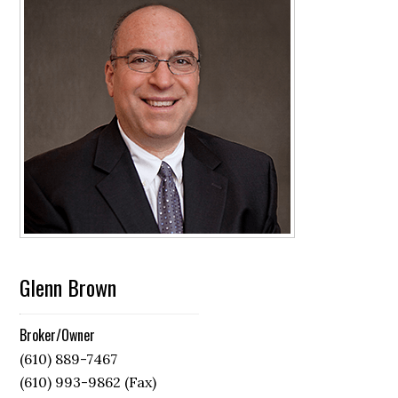
Glenn Brown
Broker/Owner
(610) 889-7467
(610) 993-9862 (Fax)