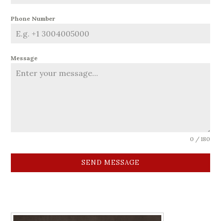
Phone Number
Message
0 / 180
SEND MESSAGE