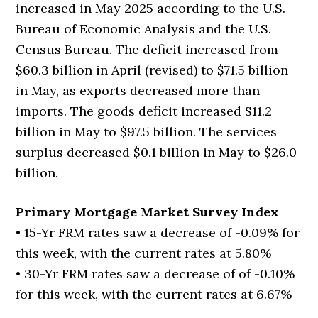
increased in May 2025 according to the U.S.
Bureau of Economic Analysis and the U.S.
Census Bureau. The deficit increased from
$60.3 billion in April (revised) to $71.5 billion
in May, as exports decreased more than
imports. The goods deficit increased $11.2
billion in May to $97.5 billion. The services
surplus decreased $0.1 billion in May to $26.0
billion.
Primary Mortgage Market Survey Index
• 15-Yr FRM rates saw a decrease of -0.09% for
this week, with the current rates at 5.80%
• 30-Yr FRM rates saw a decrease of of -0.10%
for this week, with the current rates at 6.67%