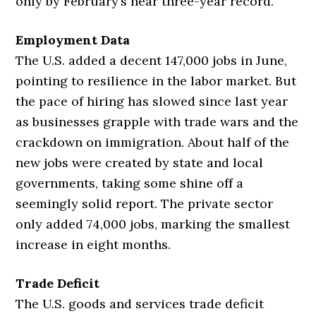
only by February’s near three-year record.
Employment Data
The U.S. added a decent 147,000 jobs in June,
pointing to resilience in the labor market. But
the pace of hiring has slowed since last year
as businesses grapple with trade wars and the
crackdown on immigration. About half of the
new jobs were created by state and local
governments, taking some shine off a
seemingly solid report. The private sector
only added 74,000 jobs, marking the smallest
increase in eight months.
Trade Deficit
The U.S. goods and services trade deficit