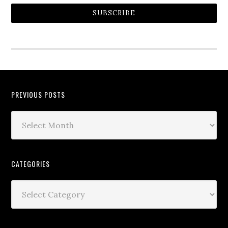
SUBSCRIBE
PREVIOUS POSTS
CATEGORIES