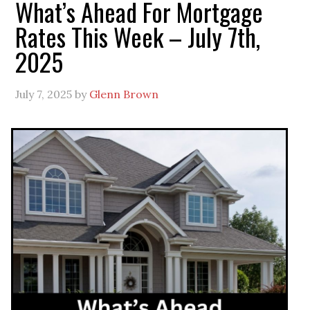
What’s Ahead For Mortgage
Rates This Week – July 7th,
2025
July 7, 2025
by
Glenn Brown