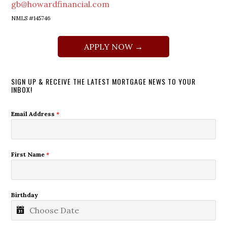
gb@howardfinancial.com
NMLS #145746
APPLY NOW →
SIGN UP & RECEIVE THE LATEST MORTGAGE NEWS TO YOUR
INBOX!
Email Address
*
First Name
*
Birthday