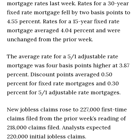
mortgage rates last week. Rates for a 30-year
fixed rate mortgage fell by two basis points to
4.55 percent. Rates for a 15-year fixed rate
mortgage averaged 4.04 percent and were
unchanged from the prior week.
The average rate for a 5/1 adjustable rate
mortgage was four basis points higher at 3.87
percent. Discount points averaged 0.50
percent for fixed rate mortgages and 0.30
percent for 5/1 adjustable rate mortgages.
New jobless claims rose to 227,000 first-time
claims filed from the prior week’s reading of
218,000 claims filed. Analysts expected
220,000 initial jobless claims.