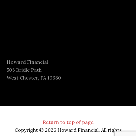
Howard Financial
503 Bridle Path
West Chester, PA 19380
Return to top of page
Copyright © 2026 Howard Financial. All rights