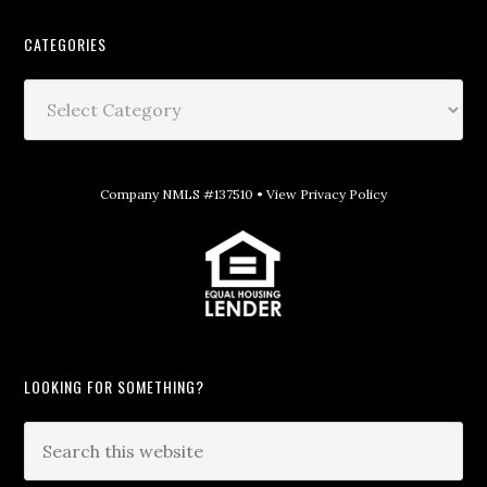
CATEGORIES
Company NMLS #137510 •
View Privacy Policy
LOOKING FOR SOMETHING?