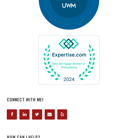
CONNECT WITH ME!
HOW CAN I HELP?