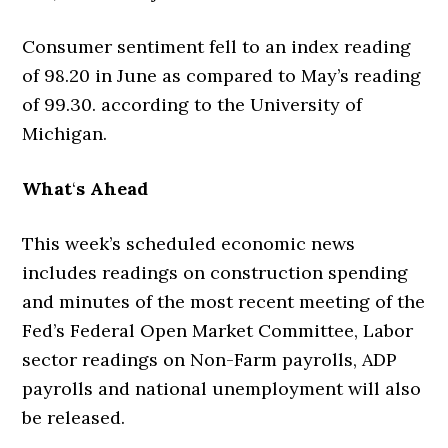
Consumer sentiment fell to an index reading
of 98.20 in June as compared to May’s reading
of 99.30. according to the University of
Michigan.
What
‘
s Ahead
This week’s scheduled economic news
includes readings on construction spending
and minutes of the most recent meeting of the
Fed’s Federal Open Market Committee, Labor
sector readings on Non-Farm payrolls, ADP
payrolls and national unemployment will also
be released.