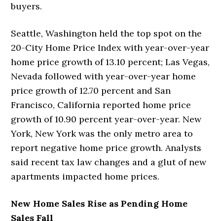
buyers.
Seattle, Washington held the top spot on the
20-City Home Price Index with year-over-year
home price growth of 13.10 percent; Las Vegas,
Nevada followed with year-over-year home
price growth of 12.70 percent and San
Francisco, California reported home price
growth of 10.90 percent year-over-year. New
York, New York was the only metro area to
report negative home price growth. Analysts
said recent tax law changes and a glut of new
apartments impacted home prices.
New Home Sales Rise as Pending Home
Sales Fall