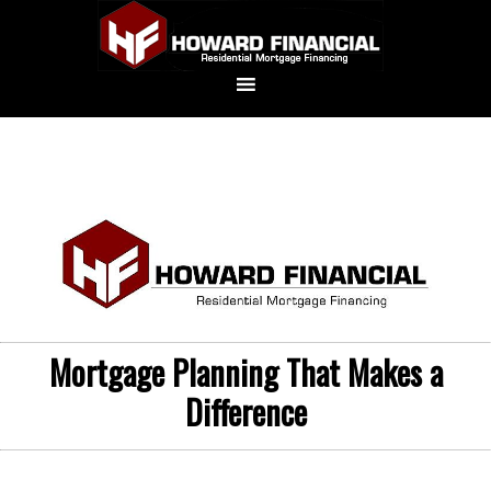
Mortgage Planning That Makes a
Difference