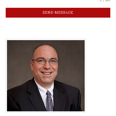
0 / 180
SEND MESSAGE