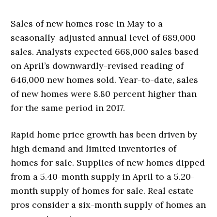
Sales of new homes rose in May to a
seasonally-adjusted annual level of 689,000
sales. Analysts expected 668,000 sales based
on April’s downwardly-revised reading of
646,000 new homes sold. Year-to-date, sales
of new homes were 8.80 percent higher than
for the same period in 2017.
Rapid home price growth has been driven by
high demand and limited inventories of
homes for sale. Supplies of new homes dipped
from a 5.40-month supply in April to a 5.20-
month supply of homes for sale. Real estate
pros consider a six-month supply of homes an