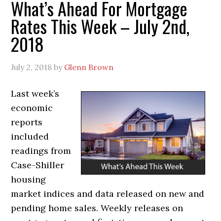
What’s Ahead For Mortgage
Rates This Week – July 2nd,
2018
July 2, 2018
by
Glenn Brown
Last week’s
economic
reports
included
readings from
Case-Shiller
housing
market indices and data released on new and
pending home sales. Weekly releases on