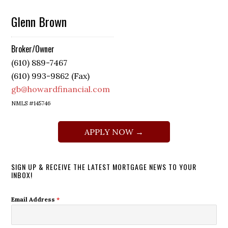
Glenn Brown
Broker/Owner
(610) 889-7467
(610) 993-9862 (Fax)
gb@howardfinancial.com
NMLS #145746
APPLY NOW →
SIGN UP & RECEIVE THE LATEST MORTGAGE NEWS TO YOUR
INBOX!
Email Address
*