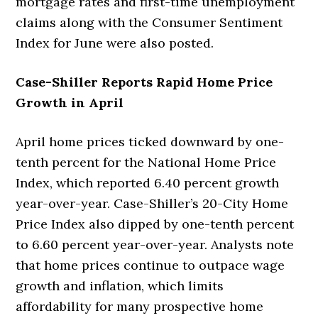
mortgage rates and first-time unemployment
claims along with the Consumer Sentiment
Index for June were also posted.
Case-Shiller Reports Rapid Home Price
Growth in April
April home prices ticked downward by one-
tenth percent for the National Home Price
Index, which reported 6.40 percent growth
year-over-year. Case-Shiller’s 20-City Home
Price Index also dipped by one-tenth percent
to 6.60 percent year-over-year. Analysts note
that home prices continue to outpace wage
growth and inflation, which limits
affordability for many prospective home