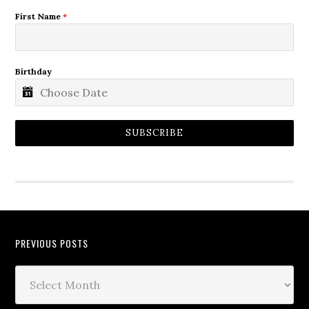
First Name
*
Birthday
SUBSCRIBE
PREVIOUS POSTS