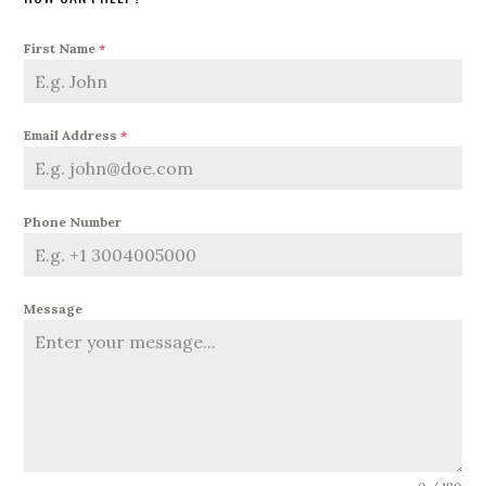
First Name
*
Email Address
*
Phone Number
Message