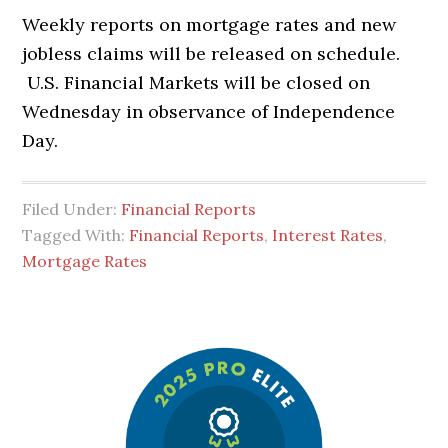
Weekly reports on mortgage rates and new
jobless claims will be released on schedule.
U.S. Financial Markets will be closed on
Wednesday in observance of Independence
Day.
Filed Under:
Financial Reports
Tagged With:
Financial Reports
,
Interest Rates
,
Mortgage Rates