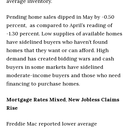
average inventory.
Pending home sales dipped in May by -0.50
percent, as compared to April’s reading of
-1.30 percent. Low supplies of available homes
have sidelined buyers who haven’t found
homes that they want or can afford. High
demand has created bidding wars and cash
buyers in some markets have sidelined
moderate-income buyers and those who need
financing to purchase homes.
Mortgage Rates Mixed
,
New Jobless Claims
Rise
Freddie Mac reported lower average