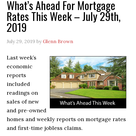
What’s Ahead For Mortgage
Rates This Week – July 29th,
2019
July 29, 2019
by
Glenn Brown
Last week’s
economic
reports
included
readings on
sales of new
and pre-owned
homes and weekly reports on mortgage rates
and first-time jobless claims.