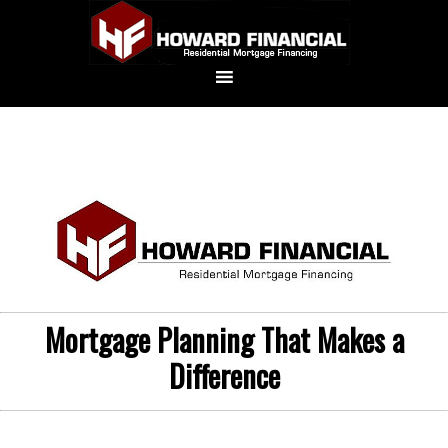
Mortgage Planning That Makes a
Difference