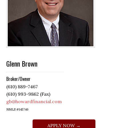
Glenn Brown
Broker/Owner
(610) 889-7467
(610) 993-9862 (Fax)
gb@howardfinancial.com
NMLS #145746
APPLY NOW →