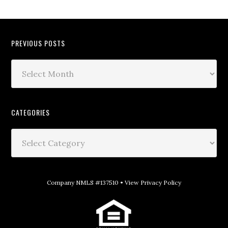
PREVIOUS POSTS
CATEGORIES
Company NMLS #137510 •
View Privacy Policy