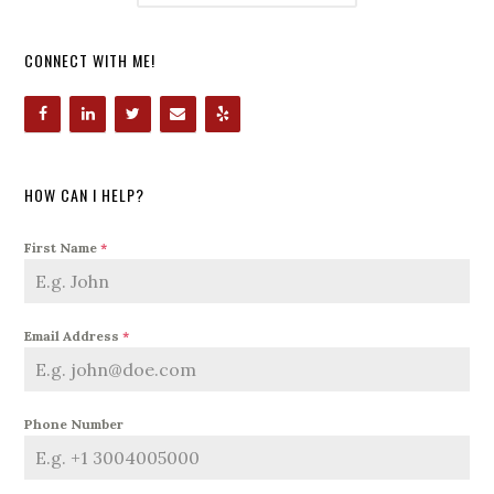
CONNECT WITH ME!
HOW CAN I HELP?
First Name
*
Email Address
*
Phone Number