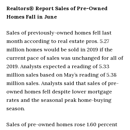
Realtors® Report Sales of Pre-Owned
Homes Fall in June
Sales of previously-owned homes fell last
month according to real estate pros. 5.27
million homes would be sold in 2019 if the
current pace of sales was unchanged for all of
2019. Analysts expected a reading of 5.33
million sales based on May’s reading of 5.38
million sales. Analysts said that sales of pre-
owned homes fell despite lower mortgage
rates and the seasonal peak home-buying
season.
Sales of pre-owned homes rose 1.60 percent