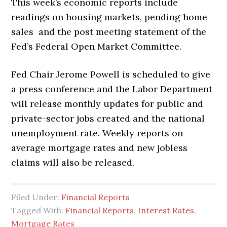
This week’s economic reports include
readings on housing markets, pending home
sales and the post meeting statement of the
Fed’s Federal Open Market Committee.
Fed Chair Jerome Powell is scheduled to give
a press conference and the Labor Department
will release monthly updates for public and
private-sector jobs created and the national
unemployment rate. Weekly reports on
average mortgage rates and new jobless
claims will also be released.
Filed Under:
Financial Reports
Tagged With:
Financial Reports
,
Interest Rates
,
Mortgage Rates