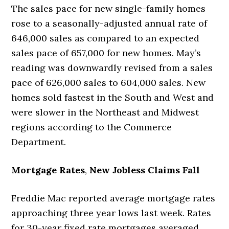
The sales pace for new single-family homes
rose to a seasonally-adjusted annual rate of
646,000 sales as compared to an expected
sales pace of 657,000 for new homes. May’s
reading was downwardly revised from a sales
pace of 626,000 sales to 604,000 sales. New
homes sold fastest in the South and West and
were slower in the Northeast and Midwest
regions according to the Commerce
Department.
Mortgage Rates
,
New Jobless Claims Fall
Freddie Mac reported average mortgage rates
approaching three year lows last week. Rates
for 30-year fixed rate mortgages averaged