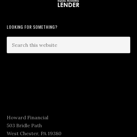
LOOKING FOR SOMETHING?
Howard Financial
503 Bridle Path
West Chester, PA 19380