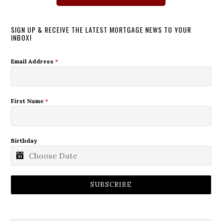
SIGN UP & RECEIVE THE LATEST MORTGAGE NEWS TO YOUR
INBOX!
Email Address
*
First Name
*
Birthday
SUBSCRIBE