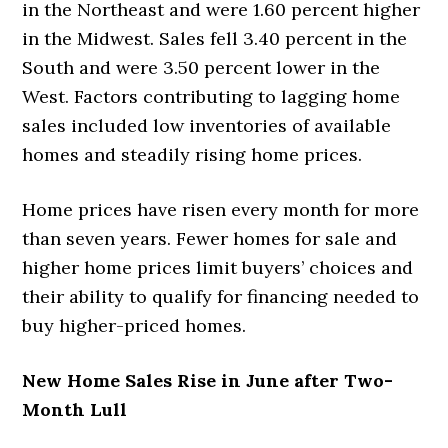
in the Northeast and were 1.60 percent higher
in the Midwest. Sales fell 3.40 percent in the
South and were 3.50 percent lower in the
West. Factors contributing to lagging home
sales included low inventories of available
homes and steadily rising home prices.
Home prices have risen every month for more
than seven years. Fewer homes for sale and
higher home prices limit buyers’ choices and
their ability to qualify for financing needed to
buy higher-priced homes.
New Home Sales Rise in June after Two-
Month Lull