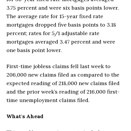
3.75 percent and were six basis points lower.
The average rate for 15-year fixed rate
mortgages dropped five basis points to 3.18
percent; rates for 5/1 adjustable rate
mortgages averaged 3.47 percent and were
one basis point lower.
First-time jobless claims fell last week to
206,000 new claims filed as compared to the
expected reading of 218,000 new claims filed
and the prior week’s reading of 216,000 first-
time unemployment claims filed.
What
‘
s Ahead