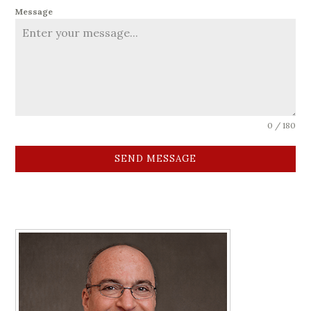
Message
0 / 180
SEND MESSAGE