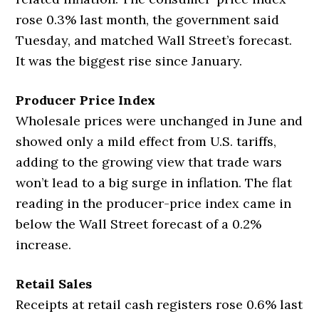
rose 0.3% last month, the government said
Tuesday, and matched Wall Street’s forecast.
It was the biggest rise since January.
Producer Price Index
Wholesale prices were unchanged in June and
showed only a mild effect from U.S. tariffs,
adding to the growing view that trade wars
won’t lead to a big surge in inflation. The flat
reading in the producer-price index came in
below the Wall Street forecast of a 0.2%
increase.
Retail Sales
Receipts at retail cash registers rose 0.6% last