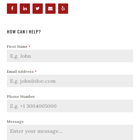
HOW CAN I HELP?
First Name
*
Email Address
*
Phone Number
Message