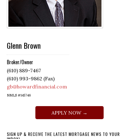
Glenn Brown
Broker/Owner
(610) 889-7467
(610) 993-9862 (Fax)
gb@howardfinancial.com
NMLS #145746
APPLY NOW →
SIGN UP & RECEIVE THE LATEST MORTGAGE NEWS TO YOUR
INBOX!