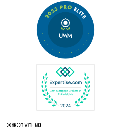
CONNECT WITH ME!