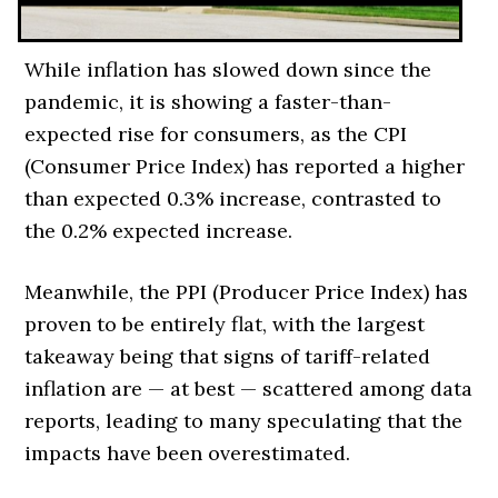
While inflation has slowed down since the
pandemic, it is showing a faster-than-
expected rise for consumers, as the CPI
(Consumer Price Index) has reported a higher
than expected 0.3% increase, contrasted to
the 0.2% expected increase.
Meanwhile, the PPI (Producer Price Index) has
proven to be entirely flat, with the largest
takeaway being that signs of tariff-related
inflation are
—
at best
—
scattered among data
reports, leading to many speculating that the
impacts have been overestimated.