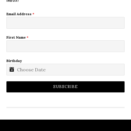
Email Address
*
First Name
*
Birthday
SUBSCRIBE