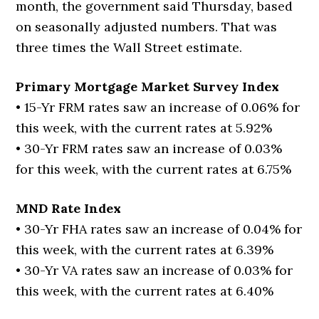
month, the government said Thursday, based
on seasonally adjusted numbers. That was
three times the Wall Street estimate.
Primary Mortgage Market Survey Index
• 15-Yr FRM rates saw an increase of 0.06% for
this week, with the current rates at 5.92%
• 30-Yr FRM rates saw an increase of 0.03%
for this week, with the current rates at 6.75%
MND Rate Index
• 30-Yr FHA rates saw an increase of 0.04% for
this week, with the current rates at 6.39%
• 30-Yr VA rates saw an increase of 0.03% for
this week, with the current rates at 6.40%