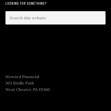
LOOKING FOR SOMETHING?
Howard Financial
503 Bridle Path
West Chester, PA 19380