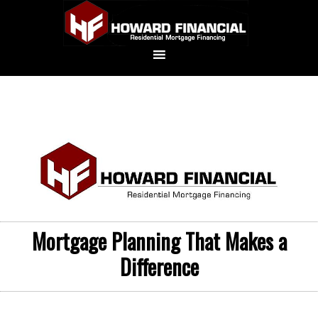
Mortgage Planning That Makes a
Difference