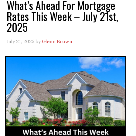
What’s Ahead For Mortgage
Rates This Week – July 21st,
2025
July 21, 2025
by
Glenn Brown