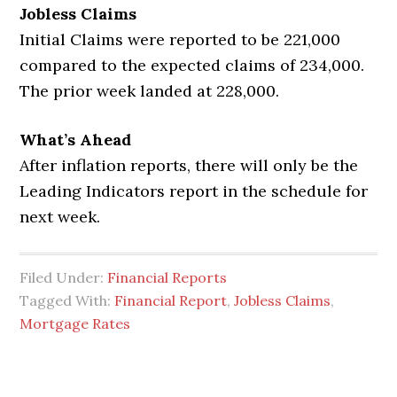
Jobless Claims
Initial Claims were reported to be 221,000
compared to the expected claims of 234,000.
The prior week landed at 228,000.
What’s Ahead
After inflation reports, there will only be the
Leading Indicators report in the schedule for
next week.
Filed Under:
Financial Reports
Tagged With:
Financial Report
,
Jobless Claims
,
Mortgage Rates