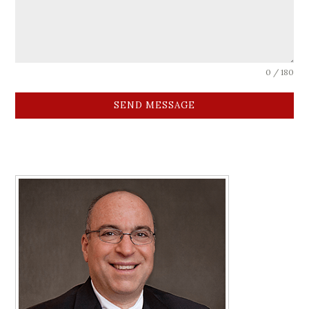
0 / 180
SEND MESSAGE