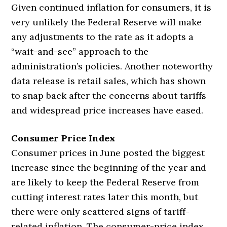
Given continued inflation for consumers, it is
very unlikely the Federal Reserve will make
any adjustments to the rate as it adopts a
“wait-and-see” approach to the
administration’s policies. Another noteworthy
data release is retail sales, which has shown
to snap back after the concerns about tariffs
and widespread price increases have eased.
Consumer Price Index
Consumer prices in June posted the biggest
increase since the beginning of the year and
are likely to keep the Federal Reserve from
cutting interest rates later this month, but
there were only scattered signs of tariff-
related inflation. The consumer-price index