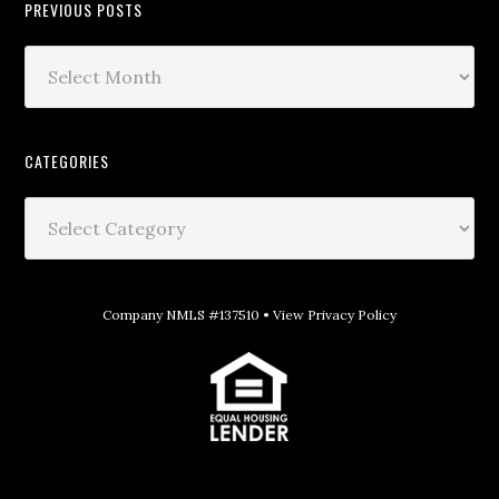
PREVIOUS POSTS
CATEGORIES
Company NMLS #137510 •
View Privacy Policy