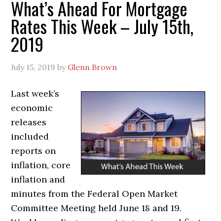
What’s Ahead For Mortgage
Rates This Week – July 15th,
2019
July 15, 2019
by
Glenn Brown
Last week’s
economic
releases
included
reports on
inflation, core
inflation and
minutes from the Federal Open Market
Committee Meeting held June 18 and 19.