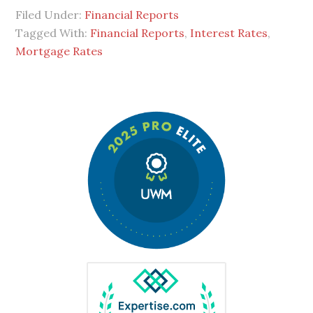
Filed Under:
Financial Reports
Tagged With:
Financial Reports
,
Interest Rates
,
Mortgage Rates