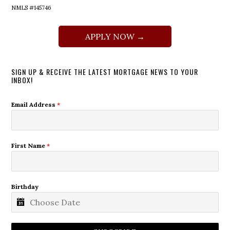
NMLS #145746
APPLY NOW →
SIGN UP & RECEIVE THE LATEST MORTGAGE NEWS TO YOUR
INBOX!
Email Address
*
First Name
*
Birthday