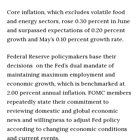
Core inflation, which excludes volatile food
and energy sectors, rose 0.30 percent in June
and surpassed expectations of 0.20 percent
growth and May’s 0.10 percent growth rate.
Federal Reserve policymakers base their
decisions on the Fed’s dual mandate of
maintaining maximum employment and
economic growth, which is benchmarked at
2.00 percent annual inflation. FOMC members
repeatedly state their commitment to
reviewing domestic and global economic
news and willingness to adjust Fed policy
according to changing economic conditions
and current events.