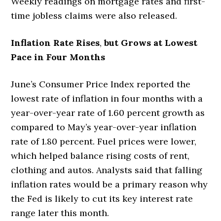
Weekly readings on mortgage rates and first-
time jobless claims were also released.
Inflation Rate Rises
,
but Grows at Lowest
Pace in Four Months
June’s Consumer Price Index reported the
lowest rate of inflation in four months with a
year-over-year rate of 1.60 percent growth as
compared to May’s year-over-year inflation
rate of 1.80 percent. Fuel prices were lower,
which helped balance rising costs of rent,
clothing and autos. Analysts said that falling
inflation rates would be a primary reason why
the Fed is likely to cut its key interest rate
range later this month.