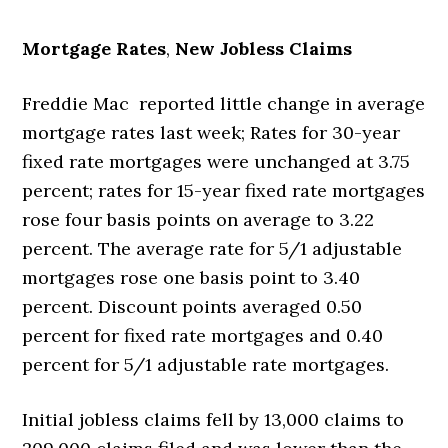
Mortgage Rates
,
New Jobless Claims
Freddie Mac reported little change in average
mortgage rates last week; Rates for 30-year
fixed rate mortgages were unchanged at 3.75
percent; rates for 15-year fixed rate mortgages
rose four basis points on average to 3.22
percent. The average rate for 5/1 adjustable
mortgages rose one basis point to 3.40
percent. Discount points averaged 0.50
percent for fixed rate mortgages and 0.40
percent for 5/1 adjustable rate mortgages.
Initial jobless claims fell by 13,000 claims to