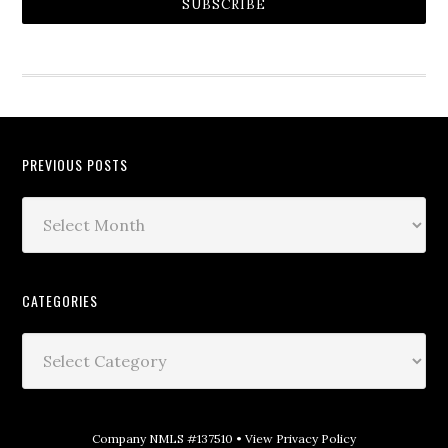
SUBSCRIBE
PREVIOUS POSTS
CATEGORIES
Company NMLS #137510 •
View Privacy Policy