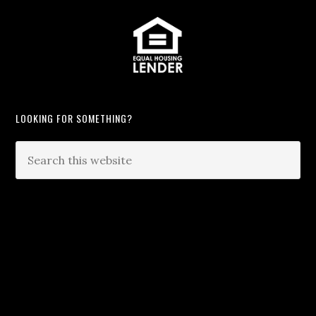
LOOKING FOR SOMETHING?