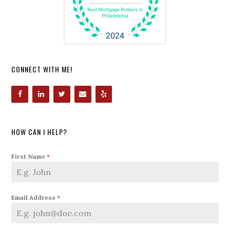
CONNECT WITH ME!
HOW CAN I HELP?
First Name
*
Email Address
*