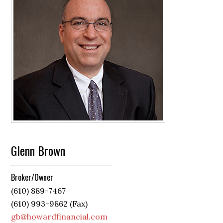
Glenn Brown
Broker/Owner
(610) 889-7467
(610) 993-9862 (Fax)
gb@howardfinancial.com