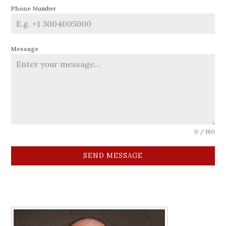
Phone Number
Message
0 / 180
SEND MESSAGE