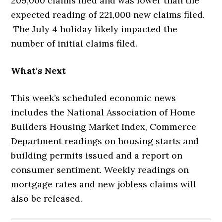
209,000 claims filed and was lower than the
expected reading of 221,000 new claims filed.
The July 4 holiday likely impacted the
number of initial claims filed.
What
‘
s Next
This week’s scheduled economic news
includes the National Association of Home
Builders Housing Market Index, Commerce
Department readings on housing starts and
building permits issued and a report on
consumer sentiment. Weekly readings on
mortgage rates and new jobless claims will
also be released.