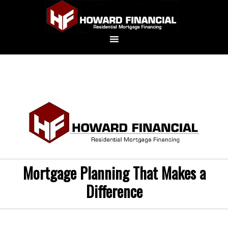
Mortgage Planning That Makes a
Difference