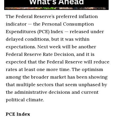
The Federal Reserve’s preferred inflation
indicator — the Personal Consumption
Expenditures (PCE) Index — released under
delayed conditions, but it was within
expectations. Next week will be another
Federal Reserve Rate Decision, and it is
expected that the Federal Reserve will reduce
rates at least one more time. The optimism
among the broader market has been showing
that multiple sectors that seem unphased by
the administrative decisions and current
political climate.
PCE Index