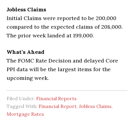
Jobless Claims
Initial Claims were reported to be 200,000
compared to the expected claims of 208,000.
The prior week landed at 199,000.
What’s Ahead
The FOMC Rate Decision and delayed Core
PPI data will be the largest items for the
upcoming week.
Filed Under:
Financial Reports
Tagged With:
Financial Report
,
Jobless Claims
,
Mortgage Rates