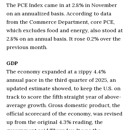
The PCE Index came in at 2.8% in November
on an annualized basis. According to data
from the Commerce Department, core PCE,
which excludes food and energy, also stood at
2.8% on an annual basis. It rose 0.2% over the
previous month.
GDP
The economy expanded at a zippy 4.4%
annual pace in the third quarter of 2025, an
updated estimate showed, to keep the U.S. on
track to score the fifth straight year of above-
average growth. Gross domestic product, the
official scorecard of the economy, was revised
up from the original 4.3% reading, the