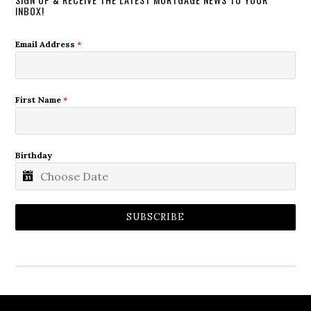
INBOX!
Email Address
*
First Name
*
Birthday
SUBSCRIBE