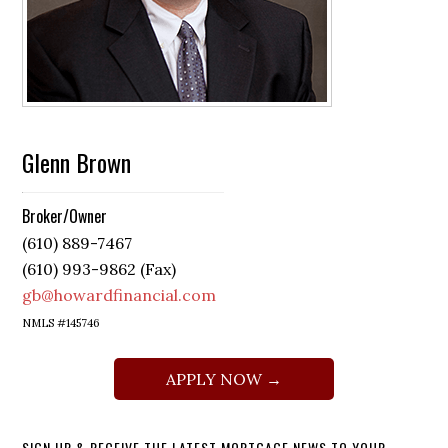
Glenn Brown
Broker/Owner
(610) 889-7467
(610) 993-9862 (Fax)
gb@howardfinancial.com
NMLS #145746
APPLY NOW →
SIGN UP & RECEIVE THE LATEST MORTGAGE NEWS TO YOUR