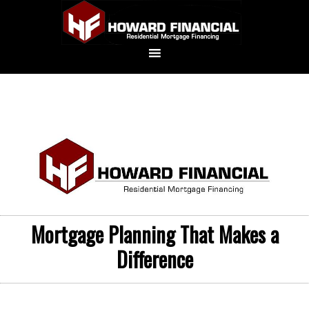
Mortgage Planning That Makes a
Difference