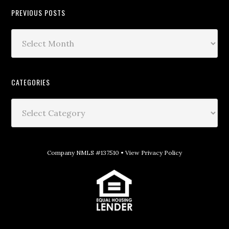
PREVIOUS POSTS
CATEGORIES
Company NMLS #137510 •
View Privacy Policy