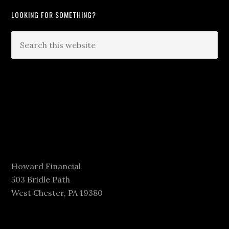
LOOKING FOR SOMETHING?
Howard Financial
503 Bridle Path
West Chester, PA 19380