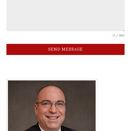
0 / 180
SEND MESSAGE