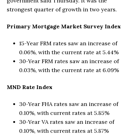
government said Thursday. It was the
strongest quarter of growth in two years.
Primary Mortgage Market Survey Index
15-Year FRM rates saw an increase of
0.06%, with the current rate at 5.44%
30-Year FRM rates saw an increase of
0.03%, with the current rate at 6.09%
MND Rate Index
30-Year FHA rates saw an increase of
0.10%, with current rates at 5.85%
30-Year VA rates saw an increase of
0.10%, with current rates at 5.87%