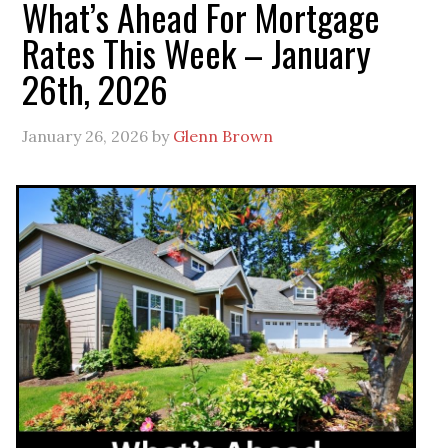
What’s Ahead For Mortgage
Rates This Week – January
26th, 2026
January 26, 2026
by
Glenn Brown