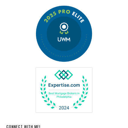
CONNECT WITH ME!