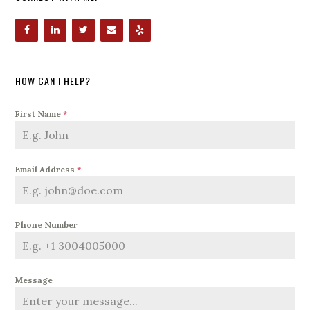
HOW CAN I HELP?
First Name
*
Email Address
*
Phone Number
Message