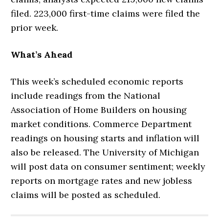
filed. 223,000 first-time claims were filed the
prior week.
What’s Ahead
This week’s scheduled economic reports
include readings from the National
Association of Home Builders on housing
market conditions. Commerce Department
readings on housing starts and inflation will
also be released. The University of Michigan
will post data on consumer sentiment; weekly
reports on mortgage rates and new jobless
claims will be posted as scheduled.