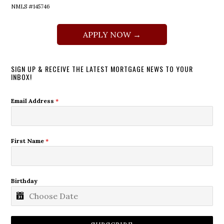
NMLS #145746
APPLY NOW →
SIGN UP & RECEIVE THE LATEST MORTGAGE NEWS TO YOUR
INBOX!
Email Address
*
First Name
*
Birthday