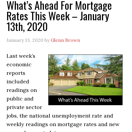
What’s Ahead For Mortgage
Rates This Week – January
13th, 2020
January 13, 2020
by
Glenn Brown
Last week’s
economic
reports
included
readings on
public and
private sector
jobs, the national unemployment rate and
weekly readings on mortgage rates and new