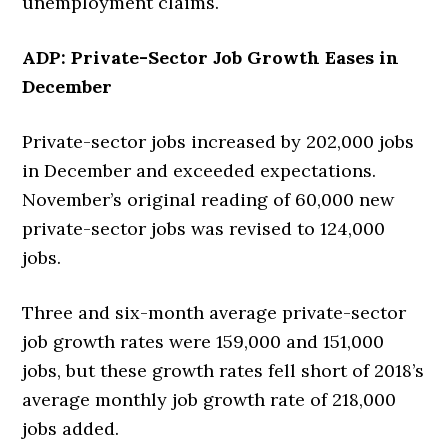
unemployment claims.
ADP: Private-Sector Job Growth Eases in
December
Private-sector jobs increased by 202,000 jobs
in December and exceeded expectations.
November’s original reading of 60,000 new
private-sector jobs was revised to 124,000
jobs.
Three and six-month average private-sector
job growth rates were 159,000 and 151,000
jobs, but these growth rates fell short of 2018’s
average monthly job growth rate of 218,000
jobs added.