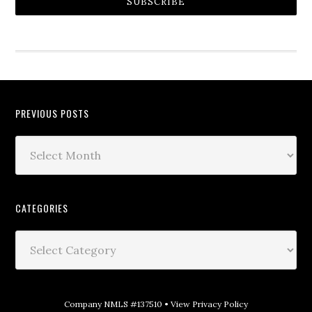
SUBSCRIBE
PREVIOUS POSTS
CATEGORIES
Company NMLS #137510 •
View Privacy Policy