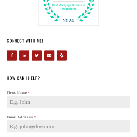
CONNECT WITH ME!
HOW CAN I HELP?
First Name
*
Email Address
*