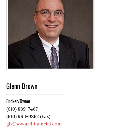
Glenn Brown
Broker/Owner
(610) 889-7467
(610) 993-9862 (Fax)
gb@howardfinancial.com