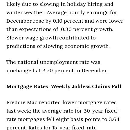
likely due to slowing in holiday hiring and
winter weather. Average hourly earnings for
December rose by 0.10 percent and were lower
than expectations of 0.30 percent growth.
Slower wage growth contributed to
predictions of slowing economic growth.
The national unemployment rate was
unchanged at 3.50 percent in December.
Mortgage Rates, Weekly Jobless Claims Fall
Freddie Mac reported lower mortgage rates
last week; the average rate for 30-year fixed-
rate mortgages fell eight basis points to 3.64
percent. Rates for 15-year fixed-rate