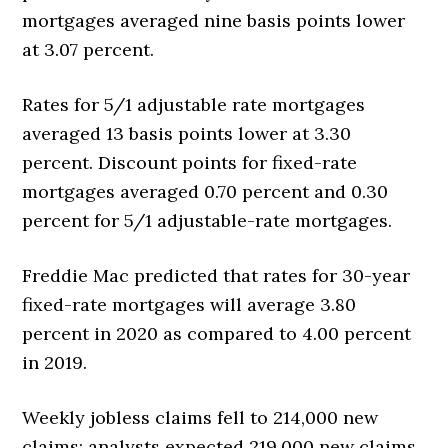
mortgages averaged nine basis points lower
at 3.07 percent.
Rates for 5/1 adjustable rate mortgages
averaged 13 basis points lower at 3.30
percent. Discount points for fixed-rate
mortgages averaged 0.70 percent and 0.30
percent for 5/1 adjustable-rate mortgages.
Freddie Mac predicted that rates for 30-year
fixed-rate mortgages will average 3.80
percent in 2020 as compared to 4.00 percent
in 2019.
Weekly jobless claims fell to 214,000 new
claims; analysts expected 219,000 new claims