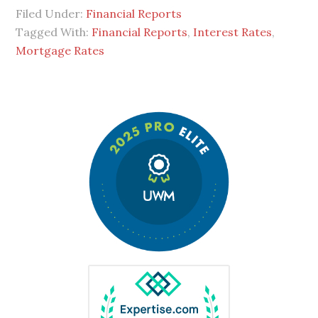
Filed Under:
Financial Reports
Tagged With:
Financial Reports
,
Interest Rates
,
Mortgage Rates