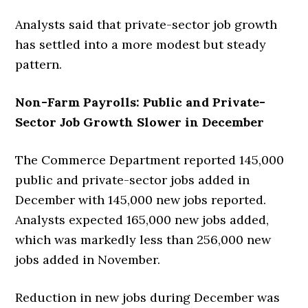
Analysts said that private-sector job growth
has settled into a more modest but steady
pattern.
Non-Farm Payrolls: Public and Private-
Sector Job Growth Slower in December
The Commerce Department reported 145,000
public and private-sector jobs added in
December with 145,000 new jobs reported.
Analysts expected 165,000 new jobs added,
which was markedly less than 256,000 new
jobs added in November.
Reduction in new jobs during December was