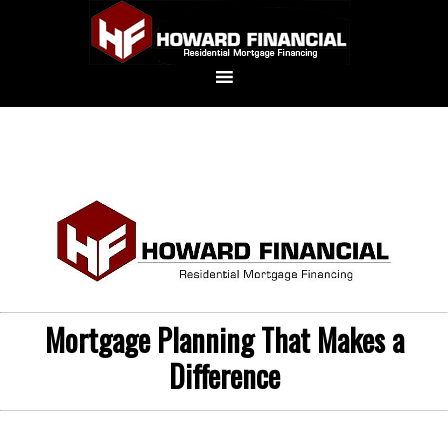
Mortgage Planning That Makes a
Difference