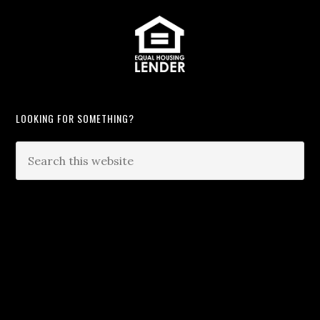
LOOKING FOR SOMETHING?