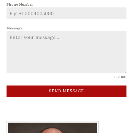
Phone Number
Message
0 / 180
SEND MESSAGE