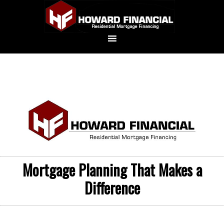
Mortgage Planning That Makes a
Difference