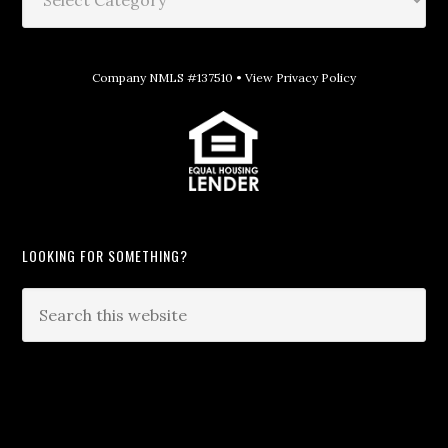
Company NMLS #137510 •
View Privacy Policy
LOOKING FOR SOMETHING?