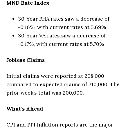
MND Rate Index
30-Year FHA rates saw a decrease of
-0.16%, with current rates at 5.69%
30-Year VA rates saw a decrease of
-0.17%, with current rates at 5.70%
Jobless Claims
Initial claims were reported at 208,000
compared to expected claims of 210,000. The
prior week’s total was 200,000.
What’s Ahead
CPI and PPI inflation reports are the major