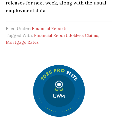
releases for next week, along with the usual
employment data.
Filed Under:
Financial Reports
Tagged With:
Financial Report
,
Jobless Claims
,
Mortgage Rates