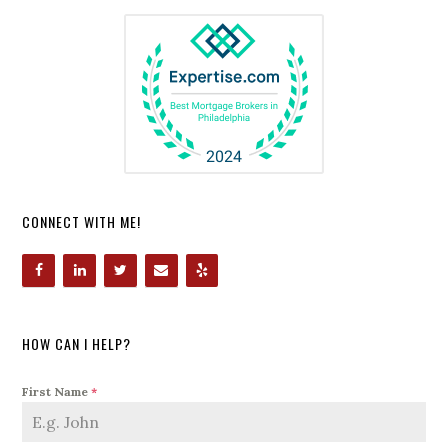
CONNECT WITH ME!
HOW CAN I HELP?
First Name
*