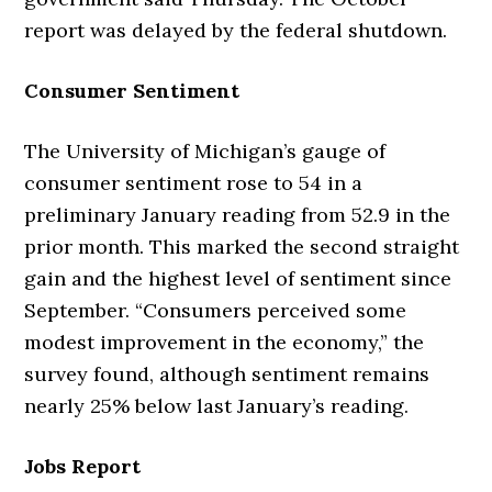
report was delayed by the federal shutdown.
Consumer Sentiment
The University of Michigan’s gauge of
consumer sentiment rose to 54 in a
preliminary January reading from 52.9 in the
prior month. This marked the second straight
gain and the highest level of sentiment since
September. “Consumers perceived some
modest improvement in the economy,” the
survey found, although sentiment remains
nearly 25% below last January’s reading.
Jobs Report