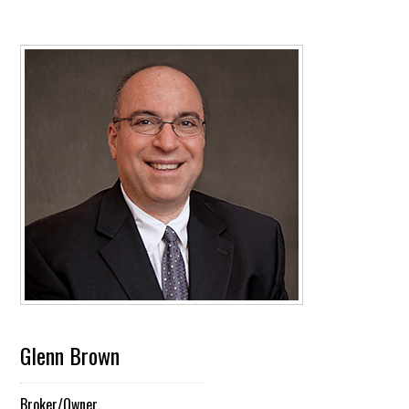
Glenn Brown
Broker/Owner