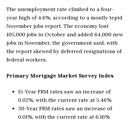
The unemployment rate climbed to a four-
year high of 4.6%, according to a mostly tepid
November jobs report. The economy lost
105,000 jobs in October and added 64,000 new
jobs in November, the government said, with
the report skewed by deferred resignations of
federal workers.
Primary Mortgage Market Survey Index
15-Year FRM rates saw an increase of
0.02%, with the current rate at 5.46%
30-Year FRM rates saw an increase of
0.01%, with the current rate at 6.16%