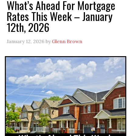
What’s Ahead For Mortgage
Rates This Week – January
12th, 2026
January 12, 2026
by
Glenn Brown