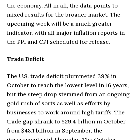
the economy. All in all, the data points to
mixed results for the broader market. The
upcoming week will be a much greater
indicator, with all major inflation reports in
the PPI and CPI scheduled for release.
Trade Deficit
The U.S. trade deficit plummeted 39% in
October to reach the lowest level in 16 years,
but the steep drop stemmed from an ongoing
gold rush of sorts as well as efforts by
businesses to work around high tariffs. The
trade gap shrank to $29.4 billion in October
from $48.1 billion in September, the
government said Thursday. The October