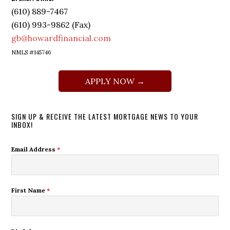
(610) 889-7467
(610) 993-9862 (Fax)
gb@howardfinancial.com
NMLS #145746
APPLY NOW →
SIGN UP & RECEIVE THE LATEST MORTGAGE NEWS TO YOUR
INBOX!
Email Address
*
First Name
*