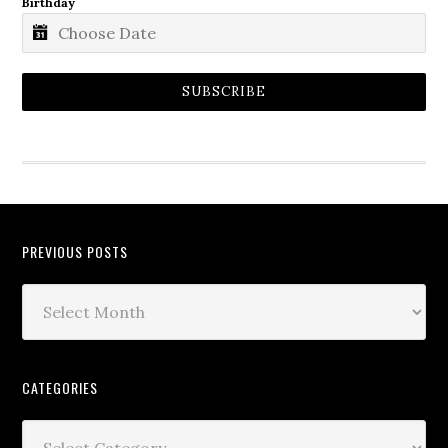
Birthday
SUBSCRIBE
PREVIOUS POSTS
CATEGORIES