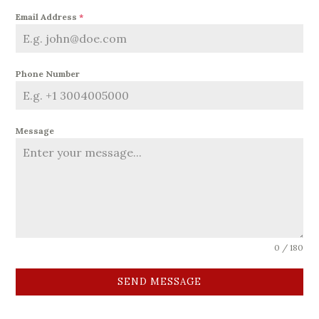
Email Address
*
Phone Number
Message
0 / 180
SEND MESSAGE