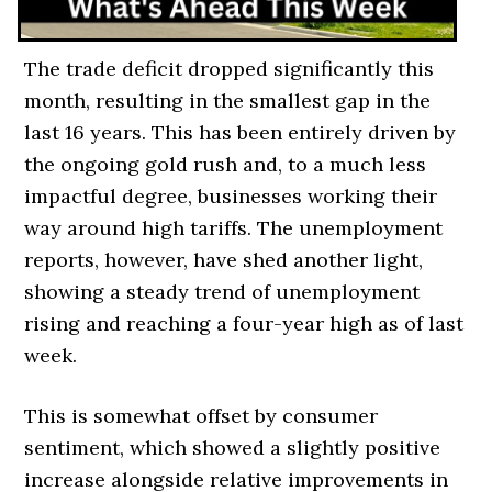
The trade deficit dropped significantly this
month, resulting in the smallest gap in the
last 16 years. This has been entirely driven by
the ongoing gold rush and, to a much less
impactful degree, businesses working their
way around high tariffs. The unemployment
reports, however, have shed another light,
showing a steady trend of unemployment
rising and reaching a four-year high as of last
week.
This is somewhat offset by consumer
sentiment, which showed a slightly positive
increase alongside relative improvements in