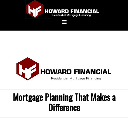
Mortgage Planning That Makes a
Difference