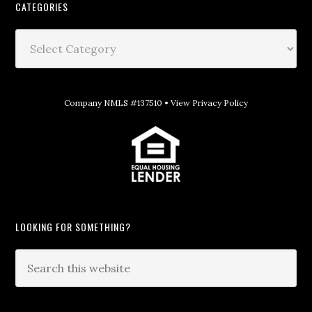
CATEGORIES
Company NMLS #137510 •
View Privacy Policy
LOOKING FOR SOMETHING?