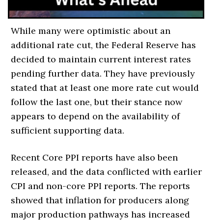
While many were optimistic about an
additional rate cut, the Federal Reserve has
decided to maintain current interest rates
pending further data. They have previously
stated that at least one more rate cut would
follow the last one, but their stance now
appears to depend on the availability of
sufficient supporting data.
Recent Core PPI reports have also been
released, and the data conflicted with earlier
CPI and non-core PPI reports. The reports
showed that inflation for producers along
major production pathways has increased