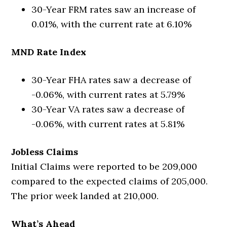
30-Year FRM rates saw an increase of
0.01%, with the current rate at 6.10%
MND Rate Index
30-Year FHA rates saw a decrease of
-0.06%, with current rates at 5.79%
30-Year VA rates saw a decrease of
-0.06%, with current rates at 5.81%
Jobless Claims
Initial Claims were reported to be 209,000
compared to the expected claims of 205,000.
The prior week landed at 210,000.
What’s Ahead