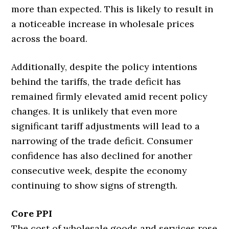
more than expected. This is likely to result in
a noticeable increase in wholesale prices
across the board.
Additionally, despite the policy intentions
behind the tariffs, the trade deficit has
remained firmly elevated amid recent policy
changes. It is unlikely that even more
significant tariff adjustments will lead to a
narrowing of the trade deficit. Consumer
confidence has also declined for another
consecutive week, despite the economy
continuing to show signs of strength.
Core PPI
The cost of wholesale goods and services rose