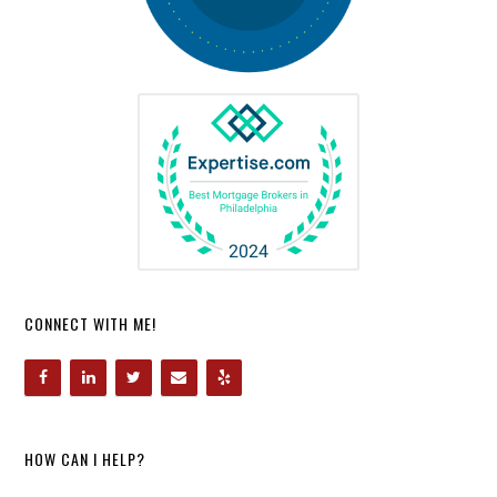
CONNECT WITH ME!
HOW CAN I HELP?