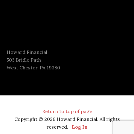
Howard Financial
503 Bridle Path
West Chester, PA 19380
Return to top of page
Copyright © 2026 Howard Financial. All rights
reserved.
Log In