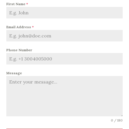
First Name
*
Email Address
*
Phone Number
Message
0 / 180