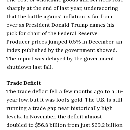
sharply at the end of last year, underscoring
that the battle against inflation is far from
over as President Donald Trump names his
pick for chair of the Federal Reserve.
Producer prices jumped 0.5% in December, an
index published by the government showed.
The report was delayed by the government
shutdown last fall.
Trade Deficit
The trade deficit fell a few months ago to a 16-
year low, but it was fool’s gold. The U.S. is still
running a trade gap near historically high
levels. In November, the deficit almost
doubled to $56.8 billion from just $29.2 billion