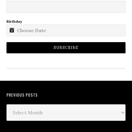
Birthday
SUBSCRIBE
PREVIOUS POSTS