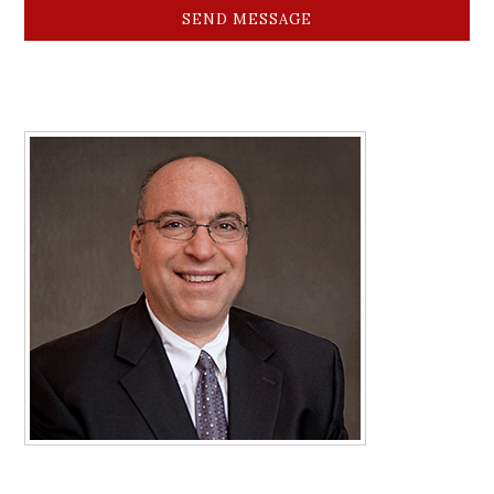
SEND MESSAGE