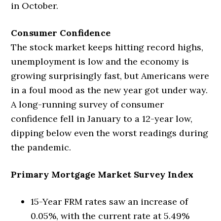
in October.
Consumer Confidence
The stock market keeps hitting record highs,
unemployment is low and the economy is
growing surprisingly fast, but Americans were
in a foul mood as the new year got under way.
A long-running survey of consumer
confidence fell in January to a 12-year low,
dipping below even the worst readings during
the pandemic.
Primary Mortgage Market Survey Index
15-Year FRM rates saw an increase of
0.05%, with the current rate at 5.49%