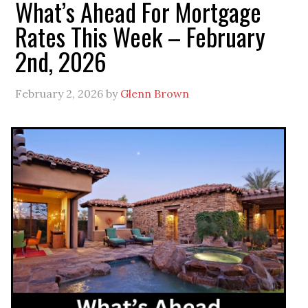
What’s Ahead For Mortgage
Rates This Week – February
2nd, 2026
February 2, 2026
by
Glenn Brown