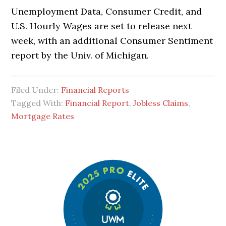
Unemployment Data, Consumer Credit, and
U.S. Hourly Wages are set to release next
week, with an additional Consumer Sentiment
report by the Univ. of Michigan.
Filed Under:
Financial Reports
Tagged With:
Financial Report
,
Jobless Claims
,
Mortgage Rates