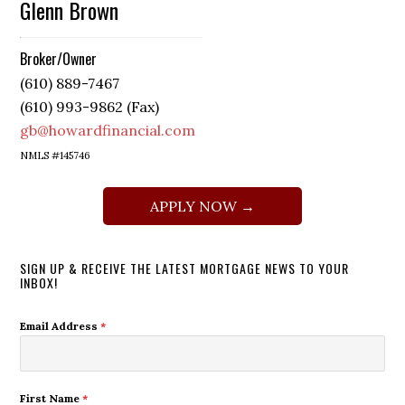
Glenn Brown
Broker/Owner
(610) 889-7467
(610) 993-9862 (Fax)
gb@howardfinancial.com
NMLS #145746
APPLY NOW →
SIGN UP & RECEIVE THE LATEST MORTGAGE NEWS TO YOUR
INBOX!
Email Address
*
First Name
*