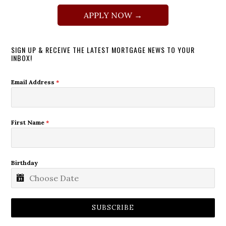
APPLY NOW →
SIGN UP & RECEIVE THE LATEST MORTGAGE NEWS TO YOUR
INBOX!
Email Address
*
First Name
*
Birthday
SUBSCRIBE