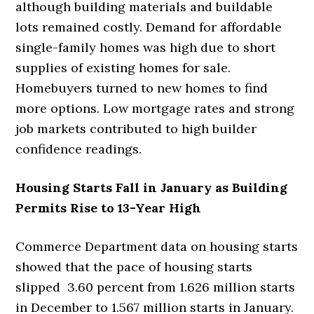
although building materials and buildable
lots remained costly. Demand for affordable
single-family homes was high due to short
supplies of existing homes for sale.
Homebuyers turned to new homes to find
more options. Low mortgage rates and strong
job markets contributed to high builder
confidence readings.
Housing Starts Fall in January as Building
Permits Rise to 13-Year High
Commerce Department data on housing starts
showed that the pace of housing starts
slipped 3.60 percent from 1.626 million starts
in December to 1.567 million starts in January.