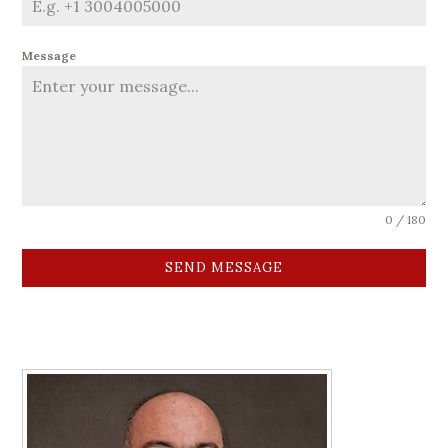
Message
0 / 180
SEND MESSAGE