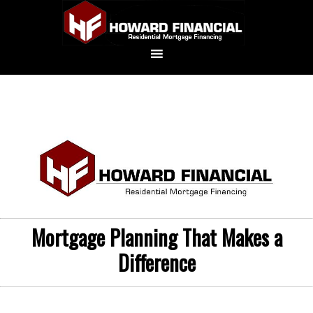
Mortgage Planning That Makes a
Difference