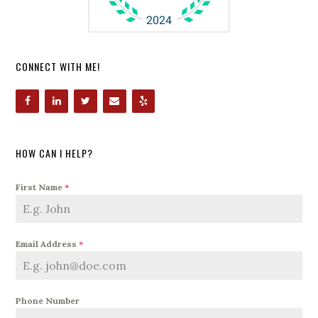
CONNECT WITH ME!
HOW CAN I HELP?
First Name
*
Email Address
*
Phone Number