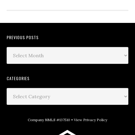
PREVIOUS POSTS
CATEGORIES
Company NMLS #137510 •
View Privacy Policy