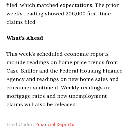
filed, which matched expectations. The prior
week’s reading showed 206,000 first-time
claims filed.
What’s Ahead
This week’s scheduled economic reports
include readings on home price trends from
Case-Shiller and the Federal Housing Finance
Agency and readings on new home sales and
consumer sentiment. Weekly readings on
mortgage rates and new unemployment
claims will also be released.
Filed Under:
Financial Reports