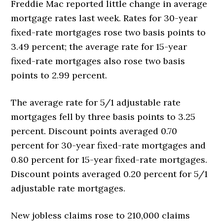
Freddie Mac reported little change in average
mortgage rates last week. Rates for 30-year
fixed-rate mortgages rose two basis points to
3.49 percent; the average rate for 15-year
fixed-rate mortgages also rose two basis
points to 2.99 percent.
The average rate for 5/1 adjustable rate
mortgages fell by three basis points to 3.25
percent. Discount points averaged 0.70
percent for 30-year fixed-rate mortgages and
0.80 percent for 15-year fixed-rate mortgages.
Discount points averaged 0.20 percent for 5/1
adjustable rate mortgages.
New jobless claims rose to 210,000 claims