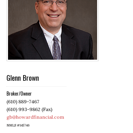
Glenn Brown
Broker/Owner
(610) 889-7467
(610) 993-9862 (Fax)
gb@howardfinancial.com
NMLS #145746