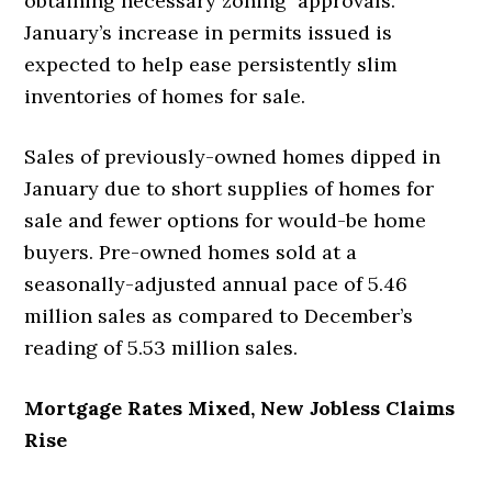
obtaining necessary zoning approvals.
January’s increase in permits issued is
expected to help ease persistently slim
inventories of homes for sale.
Sales of previously-owned homes dipped in
January due to short supplies of homes for
sale and fewer options for would-be home
buyers. Pre-owned homes sold at a
seasonally-adjusted annual pace of 5.46
million sales as compared to December’s
reading of 5.53 million sales.
Mortgage Rates Mixed, New Jobless Claims
Rise