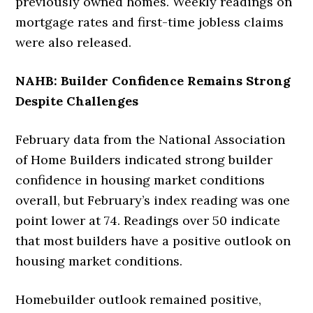
previously owned homes. Weekly readings on
mortgage rates and first-time jobless claims
were also released.
NAHB: Builder Confidence Remains Strong
Despite Challenges
February data from the National Association
of Home Builders indicated strong builder
confidence in housing market conditions
overall, but February’s index reading was one
point lower at 74. Readings over 50 indicate
that most builders have a positive outlook on
housing market conditions.
Homebuilder outlook remained positive,