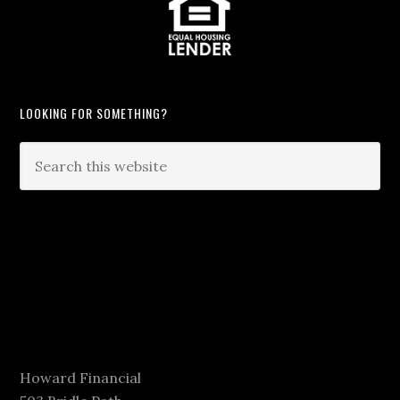
LOOKING FOR SOMETHING?
Howard Financial