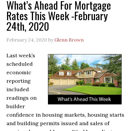
What’s Ahead For Mortgage
Rates This Week -February
24th, 2020
February 24, 2020
by
Glenn Brown
Last week’s
scheduled
economic
reporting
included
readings on
builder
confidence in housing markets, housing starts
and building permits issued and sales of