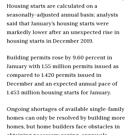
Housing starts are calculated on a
seasonally-adjusted annual basis; analysts
said that January’s housing starts were
markedly lower after an unexpected rise in
housing starts in December 2019.
Building permits rose by 9.60 percent in
January with 1.55 million permits issued as
compared to 1.420 permits issued in
December and an expected annual pace of
1.453 million housing starts for January.
Ongoing shortages of available single-family
homes can only be resolved by building more
homes, but home builders face obstacles in