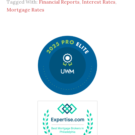
Tagged With:
Financial Reports
,
Interest Rates
,
Mortgage Rates