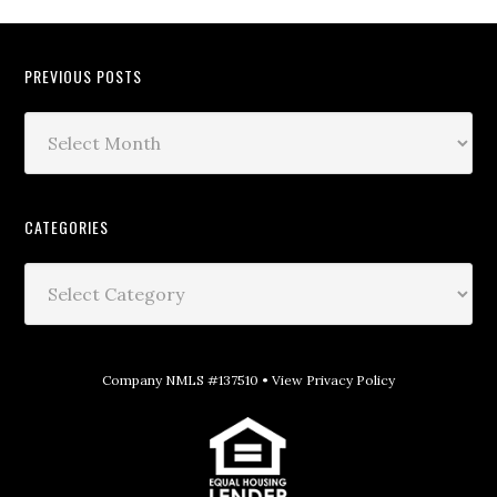
PREVIOUS POSTS
CATEGORIES
Company NMLS #137510 •
View Privacy Policy