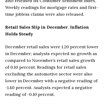
also released its Consumer Sentiment Index.
Weekly readings for mortgage rates and first-
time jobless claims were also released.
Retail Sales Slip in December
,
Inflation
Holds Steady
December retail sales were 1.20 percent lower
in December; analysts expected no growth as
compared to November’s retail sales growth
of 0.10 percent. Readings for retail sales
excluding the automotive sector were also
lower in December with a negative reading of
-1.80 percent. Analysts expected a negative
reading of -0.10 percent.