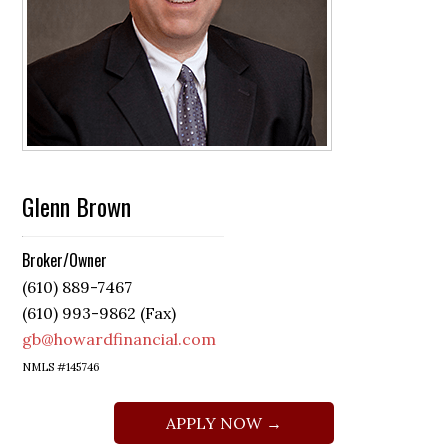
Glenn Brown
Broker/Owner
(610) 889-7467
(610) 993-9862 (Fax)
gb@howardfinancial.com
NMLS #145746
APPLY NOW →