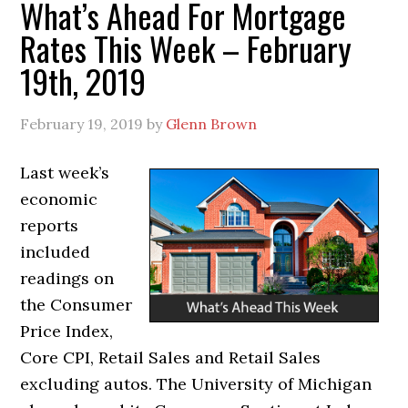
What’s Ahead For Mortgage
Rates This Week – February
19th, 2019
February 19, 2019
by
Glenn Brown
Last week’s
economic
reports
included
readings on
the Consumer
Price Index,
Core CPI, Retail Sales and Retail Sales
excluding autos. The University of Michigan