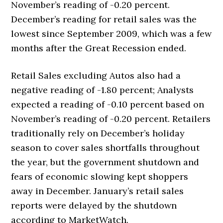
November’s reading of -0.20 percent.
December’s reading for retail sales was the
lowest since September 2009, which was a few
months after the Great Recession ended.
Retail Sales excluding Autos also had a
negative reading of -1.80 percent; Analysts
expected a reading of -0.10 percent based on
November’s reading of -0.20 percent. Retailers
traditionally rely on December’s holiday
season to cover sales shortfalls throughout
the year, but the government shutdown and
fears of economic slowing kept shoppers
away in December. January’s retail sales
reports were delayed by the shutdown
according to MarketWatch.