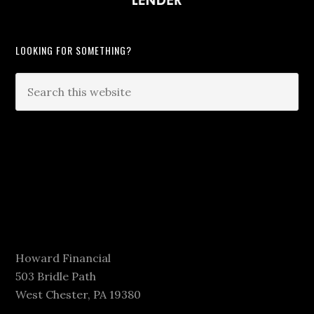
LOOKING FOR SOMETHING?
Howard Financial
503 Bridle Path
West Chester, PA 19380