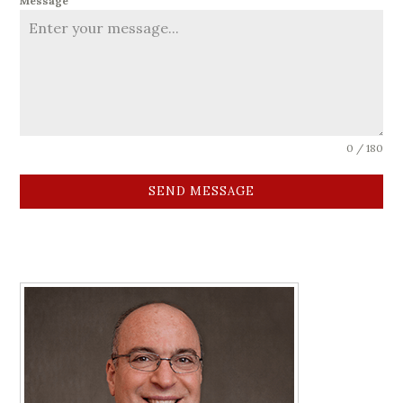
Message
0 / 180
SEND MESSAGE