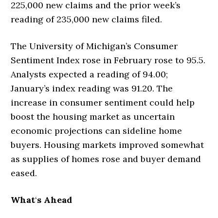
225,000 new claims and the prior week’s
reading of 235,000 new claims filed.
The University of Michigan’s Consumer
Sentiment Index rose in February rose to 95.5.
Analysts expected a reading of 94.00;
January’s index reading was 91.20. The
increase in consumer sentiment could help
boost the housing market as uncertain
economic projections can sideline home
buyers. Housing markets improved somewhat
as supplies of homes rose and buyer demand
eased.
What
‘
s Ahead