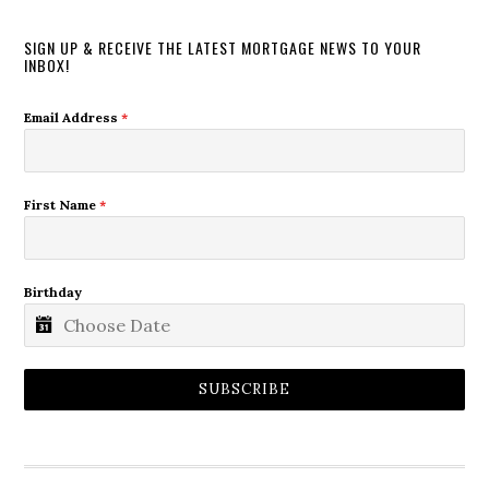
SIGN UP & RECEIVE THE LATEST MORTGAGE NEWS TO YOUR
INBOX!
Email Address
*
First Name
*
Birthday
SUBSCRIBE