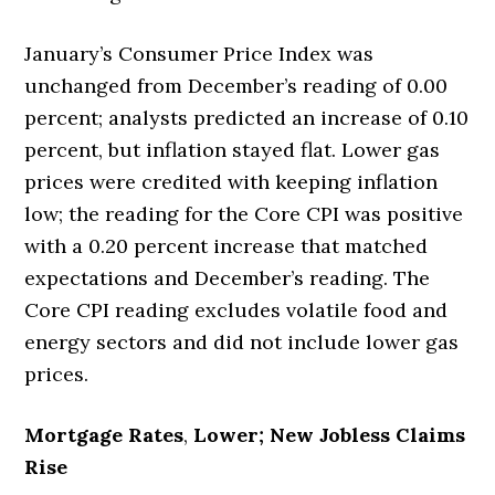
January’s Consumer Price Index was
unchanged from December’s reading of 0.00
percent; analysts predicted an increase of 0.10
percent, but inflation stayed flat. Lower gas
prices were credited with keeping inflation
low; the reading for the Core CPI was positive
with a 0.20 percent increase that matched
expectations and December’s reading. The
Core CPI reading excludes volatile food and
energy sectors and did not include lower gas
prices.
Mortgage Rates
,
Lower; New Jobless Claims
Rise