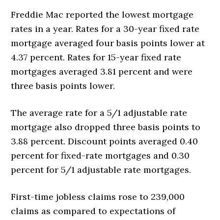
Freddie Mac reported the lowest mortgage
rates in a year. Rates for a 30-year fixed rate
mortgage averaged four basis points lower at
4.37 percent. Rates for 15-year fixed rate
mortgages averaged 3.81 percent and were
three basis points lower.
The average rate for a 5/1 adjustable rate
mortgage also dropped three basis points to
3.88 percent. Discount points averaged 0.40
percent for fixed-rate mortgages and 0.30
percent for 5/1 adjustable rate mortgages.
First-time jobless claims rose to 239,000
claims as compared to expectations of