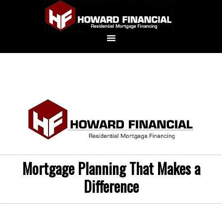
Mortgage Planning That Makes a
Difference