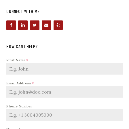
CONNECT WITH ME!
HOW CAN I HELP?
First Name
*
Email Address
*
Phone Number