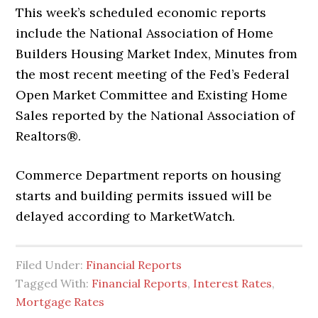
This week’s scheduled economic reports
include the National Association of Home
Builders Housing Market Index, Minutes from
the most recent meeting of the Fed’s Federal
Open Market Committee and Existing Home
Sales reported by the National Association of
Realtors®.
Commerce Department reports on housing
starts and building permits issued will be
delayed according to MarketWatch.
Filed Under:
Financial Reports
Tagged With:
Financial Reports
,
Interest Rates
,
Mortgage Rates