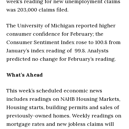
week’s reading for new unemployment claims
was 203,000 claims filed.
The University of Michigan reported higher
consumer confidence for February; the
Consumer Sentiment Index rose to 100.8 from
January’s index reading of 99.8. Analysts
predicted no change for February’s reading.
What’s Ahead
This week’s scheduled economic news
includes readings on NAHB Housing Markets,
Housing starts, building permits and sales of
previously-owned homes. Weekly readings on
mortgage rates and new jobless claims will