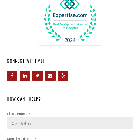
CONNECT WITH ME!
HOW CAN I HELP?
First Name
*
Email Address
*