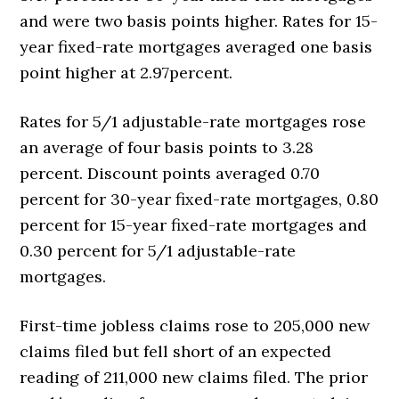
and were two basis points higher. Rates for 15-
year fixed-rate mortgages averaged one basis
point higher at 2.97percent.
Rates for 5/1 adjustable-rate mortgages rose
an average of four basis points to 3.28
percent. Discount points averaged 0.70
percent for 30-year fixed-rate mortgages, 0.80
percent for 15-year fixed-rate mortgages and
0.30 percent for 5/1 adjustable-rate
mortgages.
First-time jobless claims rose to 205,000 new
claims filed but fell short of an expected
reading of 211,000 new claims filed. The prior