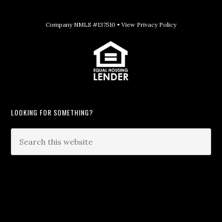
Company NMLS #137510 •
View Privacy Policy
LOOKING FOR SOMETHING?