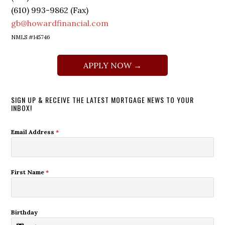
(610) 993-9862 (Fax)
gb@howardfinancial.com
NMLS #145746
APPLY NOW →
SIGN UP & RECEIVE THE LATEST MORTGAGE NEWS TO YOUR
INBOX!
Email Address
*
First Name
*
Birthday