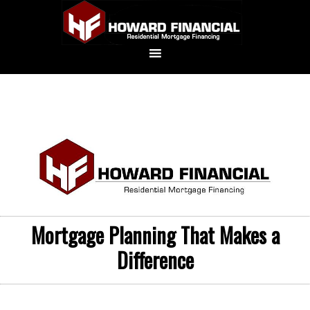
Mortgage Planning That Makes a
Difference