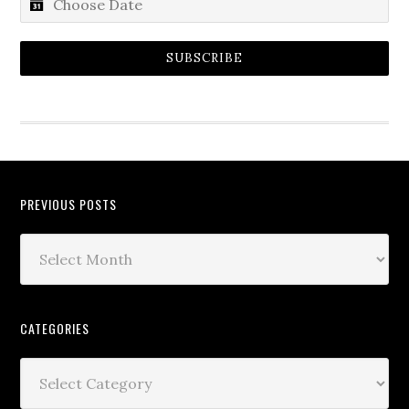
SUBSCRIBE
PREVIOUS POSTS
CATEGORIES