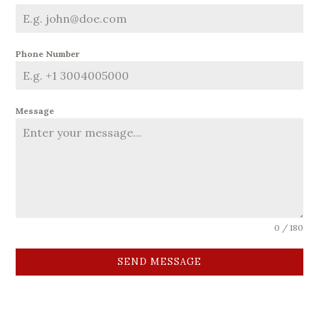
Phone Number
Message
0 / 180
SEND MESSAGE