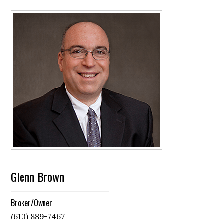
Glenn Brown
Broker/Owner
(610) 889-7467