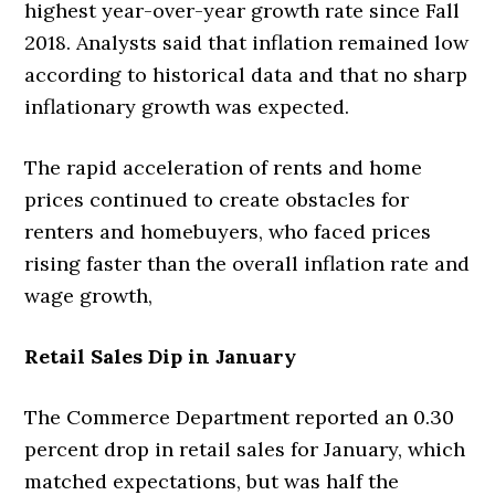
highest year-over-year growth rate since Fall
2018. Analysts said that inflation remained low
according to historical data and that no sharp
inflationary growth was expected.
The rapid acceleration of rents and home
prices continued to create obstacles for
renters and homebuyers, who faced prices
rising faster than the overall inflation rate and
wage growth,
Retail Sales Dip in January
The Commerce Department reported an 0.30
percent drop in retail sales for January, which
matched expectations, but was half the