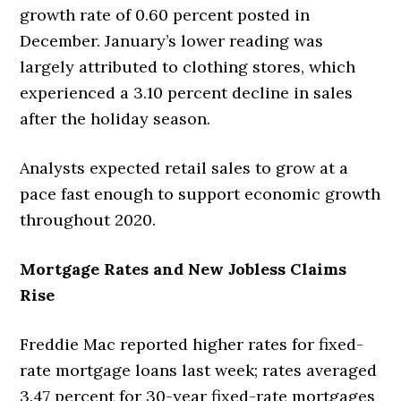
growth rate of 0.60 percent posted in
December. January’s lower reading was
largely attributed to clothing stores, which
experienced a 3.10 percent decline in sales
after the holiday season.
Analysts expected retail sales to grow at a
pace fast enough to support economic growth
throughout 2020.
Mortgage Rates and New Jobless Claims
Rise
Freddie Mac reported higher rates for fixed-
rate mortgage loans last week; rates averaged
3.47 percent for 30-year fixed-rate mortgages