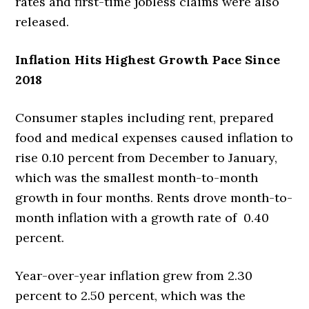
rates and first-time jobless claims were also
released.
Inflation Hits Highest Growth Pace Since
2018
Consumer staples including rent, prepared
food and medical expenses caused inflation to
rise 0.10 percent from December to January,
which was the smallest month-to-month
growth in four months. Rents drove month-to-
month inflation with a growth rate of 0.40
percent.
Year-over-year inflation grew from 2.30
percent to 2.50 percent, which was the