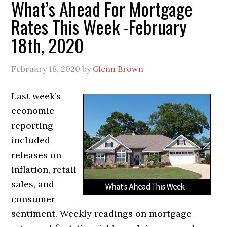
What’s Ahead For Mortgage
Rates This Week -February
18th, 2020
February 18, 2020
by
Glenn Brown
Last week’s
economic
reporting
included
releases on
inflation, retail
sales, and
consumer
sentiment. Weekly readings on mortgage