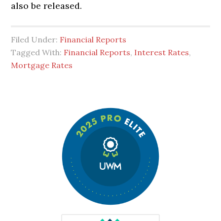
also be released.
Filed Under:
Financial Reports
Tagged With:
Financial Reports
,
Interest Rates
,
Mortgage Rates