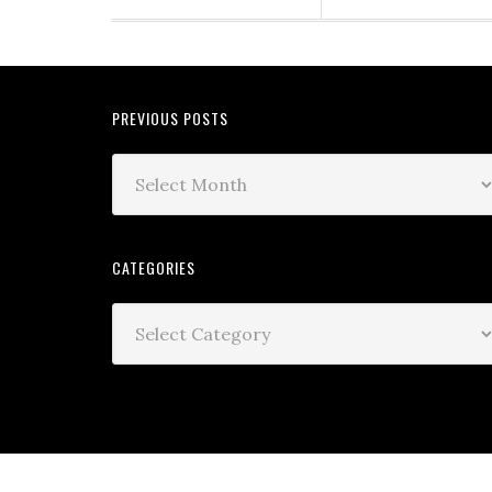
PREVIOUS POSTS
CATEGORIES