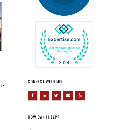
CONNECT WITH ME!
te
HOW CAN I HELP?