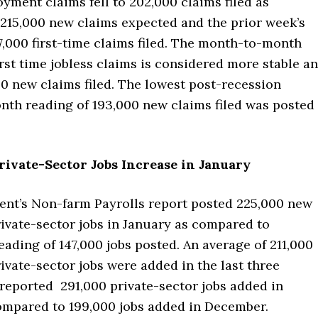
ment claims fell to 202,000 claims filed as
215,000 new claims expected and the prior week’s
7,000 first-time claims filed. The month-to-month
irst time jobless claims is considered more stable a
0 new claims filed. The lowest post-recession
th reading of 193,000 new claims filed was posted
rivate-Sector Jobs Increase in January
nt’s Non-farm Payrolls report posted 225,000 new
ivate-sector jobs in January as compared to
ading of 147,000 jobs posted. An average of 211,000
ivate-sector jobs were added in the last three
reported 291,000 private-sector jobs added in
ompared to 199,000 jobs added in December.