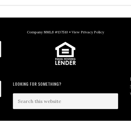
Company NMLS #137510 •
View Privacy Policy
LOOKING FOR SOMETHING?