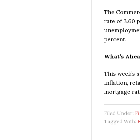
The Commerc
rate of 3.60 
unemployment
percent.
What’s Ahe
This week’s 
inflation, re
mortgage rate
Filed Under:
Fi
Tagged With:
F