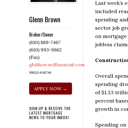
Last week’s 
included rea
Glenn Brown
spending and
sector job g
Broker/Owner
on mortgage 
(610) 889-7467
jobless claim
(610) 993-9862
(Fax)
Constructio
gb@howardfinancial.com
NMLS #145746
Overall spen
spending dro
APPLY NOW →
of $1.33 tril
percent base
SIGN UP & RECEIVE THE
growth in co
LATEST MORTGAGE
NEWS TO YOUR INBOX!
Spending on r