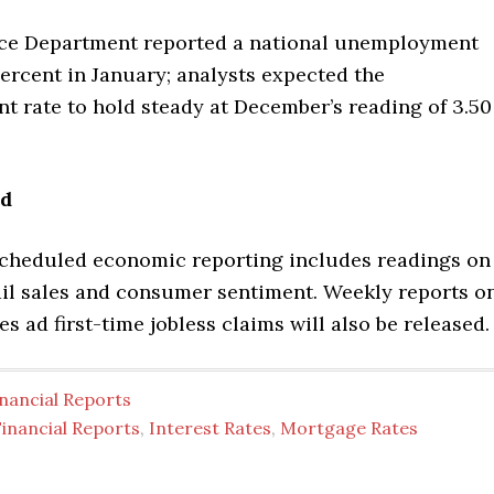
e Department reported a national unemployment
percent in January; analysts expected the
 rate to hold steady at December’s reading of 3.50
ad
scheduled economic reporting includes readings on
tail sales and consumer sentiment. Weekly reports o
s ad first-time jobless claims will also be released.
nancial Reports
inancial Reports
,
Interest Rates
,
Mortgage Rates