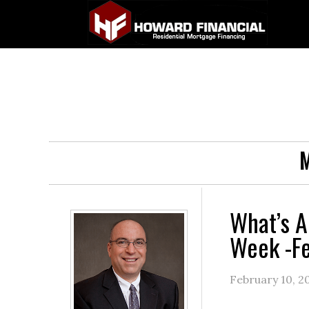
M
What’s A
Week -Fe
February 10, 2