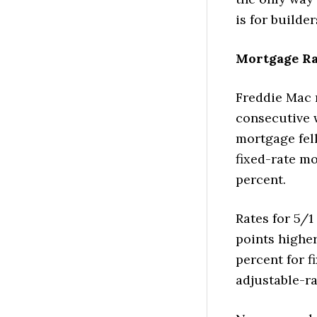
is for builde
Mortgage Ra
Freddie Mac r
consecutive w
mortgage fell
fixed-rate mo
percent.
Rates for 5/1
points higher
percent for f
adjustable-r