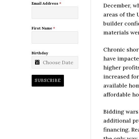
Email Address
*
December, wh
areas of the 
builder confi
First Name
*
materials we
Chronic shor
Birthday
have impacte
higher profi
increased fo
SUBSCRIBE
available ho
affordable h
Bidding wars
additional p
financing. Re
the only way