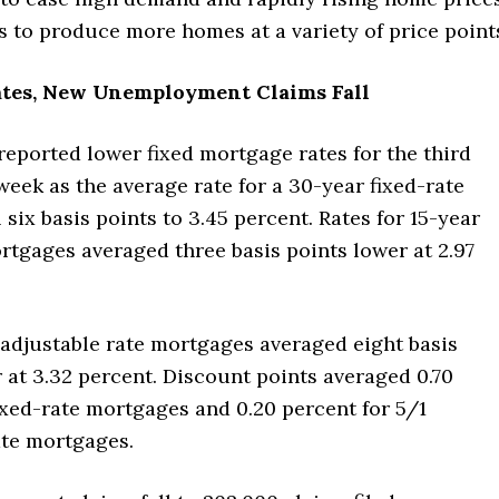
rs to produce more homes at a variety of price point
tes, New Unemployment Claims Fall
eported lower fixed mortgage rates for the third
eek as the average rate for a 30-year fixed-rate
 six basis points to 3.45 percent. Rates for 15-year
rtgages averaged three basis points lower at 2.97
 adjustable rate mortgages averaged eight basis
 at 3.32 percent. Discount points averaged 0.70
ixed-rate mortgages and 0.20 percent for 5/1
ate mortgages.