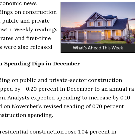
economic news
dings on construction
 public and private-
rowth. Weekly readings
rates and first-time
s were also released.
n Spending Dips in December
ding on public and private-sector construction
pped by -0.20 percent in December to an annual ra
lion. Analysts expected spending to increase by 0.10
d on November’s revised reading of 0.70 percent
nstruction spending.
esidential construction rose 1.04 percent in