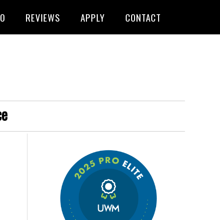
FO
REVIEWS
APPLY
CONTACT
ce