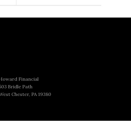
Howard Financial
503 Bridle Path
West Chester, PA 19380