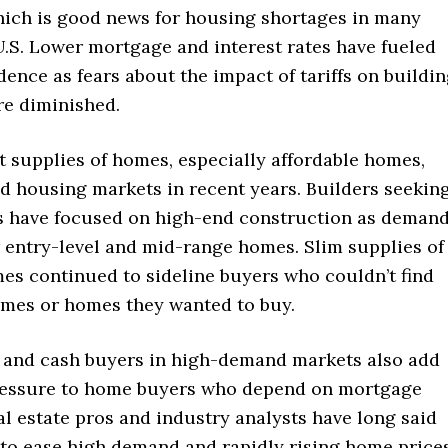
ich is good news for housing shortages in many
U.S. Lower mortgage and interest rates have fueled
dence as fears about the impact of tariffs on buildi
re diminished.
t supplies of homes, especially affordable homes,
d housing markets in recent years. Builders seekin
ts have focused on high-end construction as deman
r entry-level and mid-range homes. Slim supplies of
mes continued to sideline buyers who couldn’t find
omes or homes they wanted to buy.
 and cash buyers in high-demand markets also add
ressure to home buyers who depend on mortgage
al estate pros and industry analysts have long said
 to ease high demand and rapidly rising home price