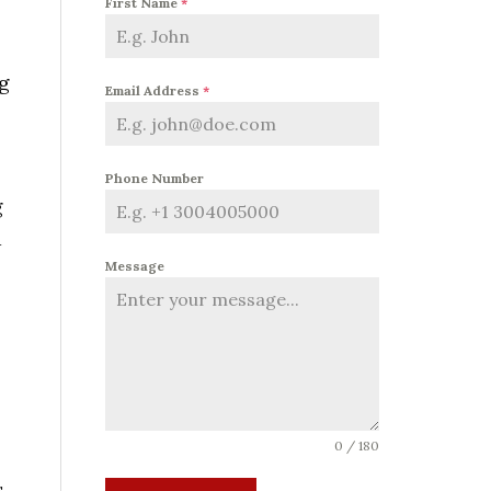
First Name
*
ng
Email Address
*
Phone Number
g
d
Message
0 / 180
s