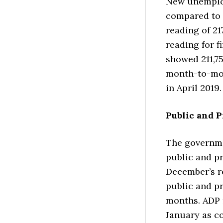
New unemploy
compared to 
reading of 21
reading for f
showed 211,75
month-to-mon
in April 2019.
Public and P
The governme
public and pr
December’s re
public and pr
months. ADP 
January as c