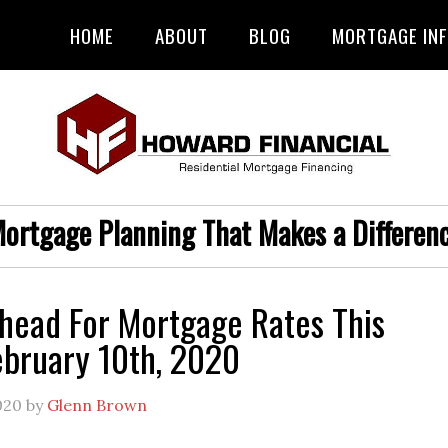
HOME
ABOUT
BLOG
MORTGAGE IN
ortgage Planning That Makes a Differen
head For Mortgage Rates This
bruary 10th, 2020
020
by
Glenn Brown