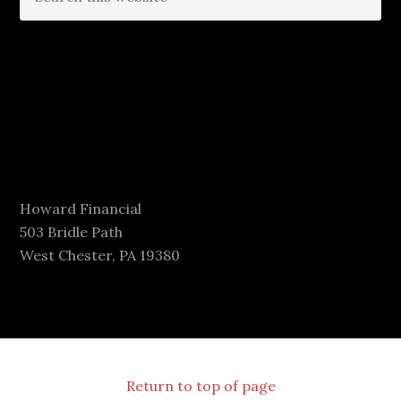
Howard Financial
503 Bridle Path
West Chester, PA 19380
Return to top of page