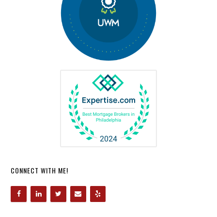
CONNECT WITH ME!