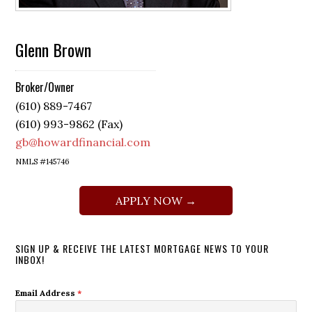
Glenn Brown
Broker/Owner
(610) 889-7467
(610) 993-9862 (Fax)
gb@howardfinancial.com
NMLS #145746
APPLY NOW →
SIGN UP & RECEIVE THE LATEST MORTGAGE NEWS TO YOUR
INBOX!
Email Address
*