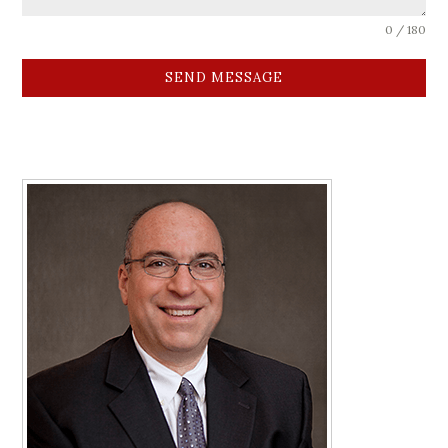
0 / 180
SEND MESSAGE