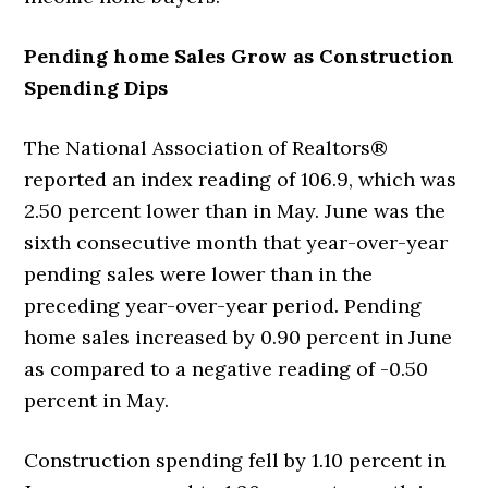
Pending home Sales Grow as Construction
Spending Dips
The National Association of Realtors®
reported an index reading of 106.9, which was
2.50 percent lower than in May. June was the
sixth consecutive month that year-over-year
pending sales were lower than in the
preceding year-over-year period. Pending
home sales increased by 0.90 percent in June
as compared to a negative reading of -0.50
percent in May.
Construction spending fell by 1.10 percent in