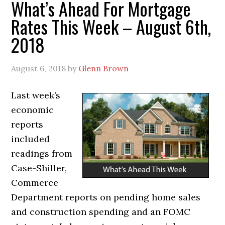
What’s Ahead For Mortgage
Rates This Week – August 6th,
2018
August 6, 2018
by
Glenn Brown
Last week’s
economic
reports
included
readings from
Case-Shiller,
Commerce
Department reports on pending home sales
and construction spending and an FOMC