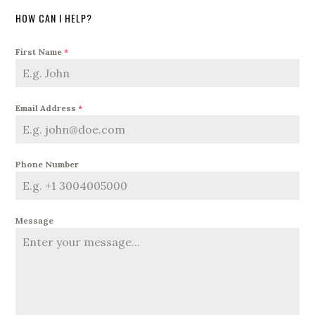
HOW CAN I HELP?
First Name
*
Email Address
*
Phone Number
Message