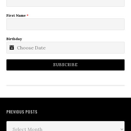
First Name
*
Birthday
SUBSCRIBE
PREVIOUS POSTS