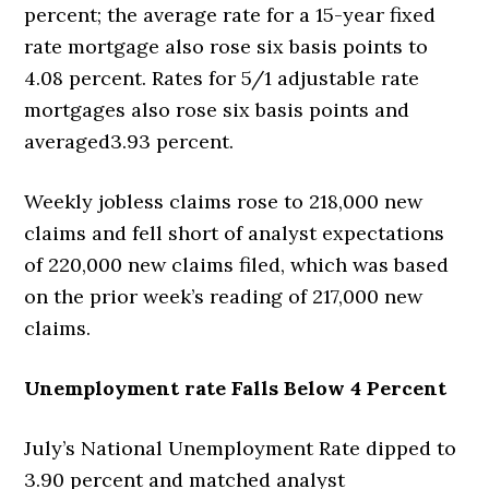
percent; the average rate for a 15-year fixed
rate mortgage also rose six basis points to
4.08 percent. Rates for 5/1 adjustable rate
mortgages also rose six basis points and
averaged3.93 percent.
Weekly jobless claims rose to 218,000 new
claims and fell short of analyst expectations
of 220,000 new claims filed, which was based
on the prior week’s reading of 217,000 new
claims.
Unemployment rate Falls Below 4 Percent
July’s National Unemployment Rate dipped to
3.90 percent and matched analyst