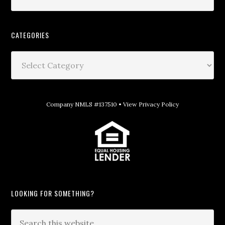
CATEGORIES
Company NMLS #137510 •
View Privacy Policy
LOOKING FOR SOMETHING?