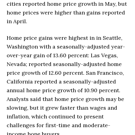
cities reported home price growth in May, but
home prices were higher than gains reported
in April.
Home price gains were highest in in Seattle,
Washington with a seasonally-adjusted year-
over-year gain of 13.60 percent: Las Vegas,
Nevada; reported seasonally-adjusted home
price growth of 12.60 percent. San Francisco,
California reported a seasonally-adjusted
annual home price growth of 10.90 percent.
Analysts said that home price growth may be
slowing, but it grew faster than wages and
inflation, which continued to present
challenges for first-time and moderate-
income hone buyers.