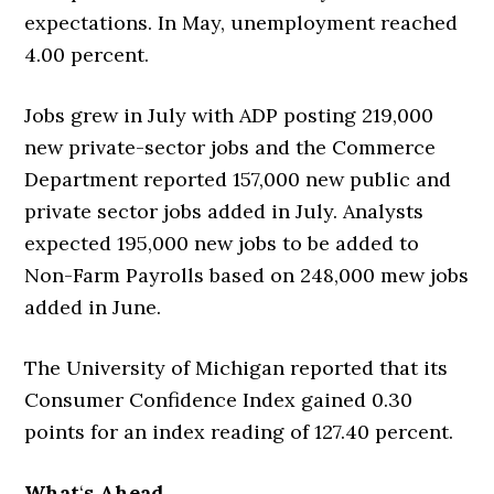
expectations. In May, unemployment reached
4.00 percent.
Jobs grew in July with ADP posting 219,000
new private-sector jobs and the Commerce
Department reported 157,000 new public and
private sector jobs added in July. Analysts
expected 195,000 new jobs to be added to
Non-Farm Payrolls based on 248,000 mew jobs
added in June.
The University of Michigan reported that its
Consumer Confidence Index gained 0.30
points for an index reading of 127.40 percent.
What
‘
s Ahead