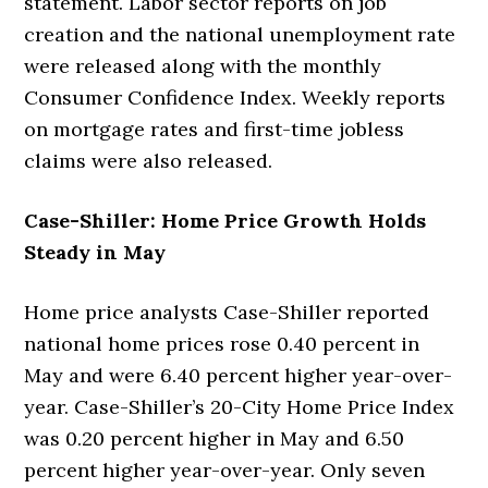
statement. Labor sector reports on job
creation and the national unemployment rate
were released along with the monthly
Consumer Confidence Index. Weekly reports
on mortgage rates and first-time jobless
claims were also released.
Case-Shiller: Home Price Growth Holds
Steady in May
Home price analysts Case-Shiller reported
national home prices rose 0.40 percent in
May and were 6.40 percent higher year-over-
year. Case-Shiller’s 20-City Home Price Index
was 0.20 percent higher in May and 6.50
percent higher year-over-year. Only seven