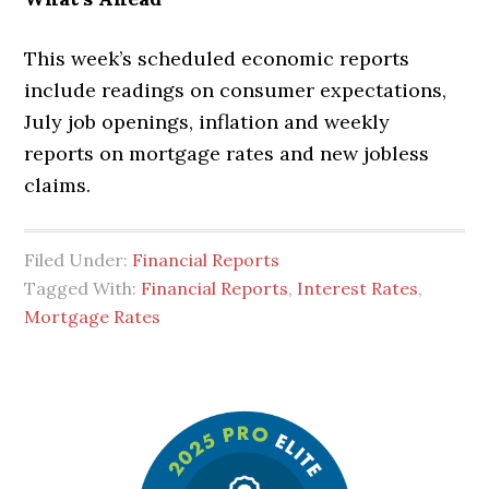
This week’s scheduled economic reports
include readings on consumer expectations,
July job openings, inflation and weekly
reports on mortgage rates and new jobless
claims.
Filed Under:
Financial Reports
Tagged With:
Financial Reports
,
Interest Rates
,
Mortgage Rates