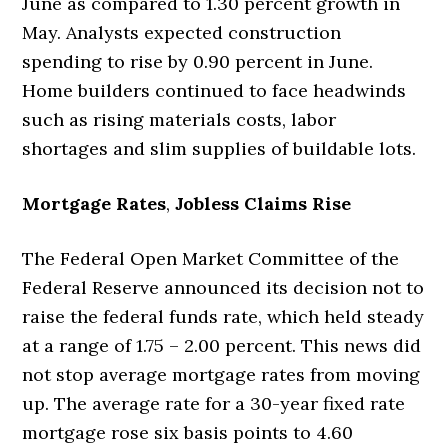
June as compared to 1.30 percent growth in
May. Analysts expected construction
spending to rise by 0.90 percent in June.
Home builders continued to face headwinds
such as rising materials costs, labor
shortages and slim supplies of buildable lots.
Mortgage Rates
,
Jobless Claims Rise
The Federal Open Market Committee of the
Federal Reserve announced its decision not to
raise the federal funds rate, which held steady
at a range of 1.75 – 2.00 percent. This news did
not stop average mortgage rates from moving
up. The average rate for a 30-year fixed rate
mortgage rose six basis points to 4.60