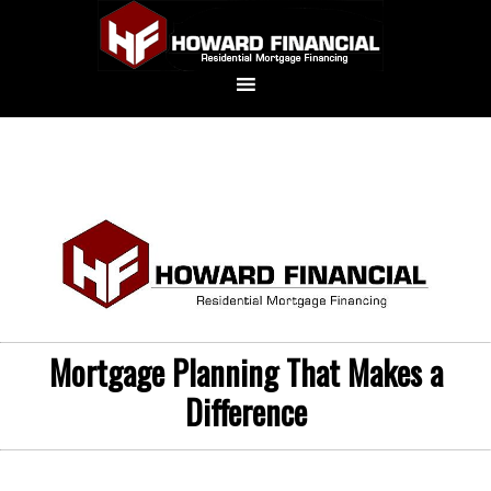
Mortgage Planning That Makes a
Difference