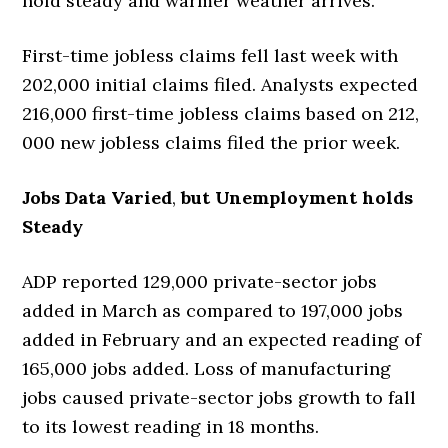
hold steady and warmer weather arrives.
First-time jobless claims fell last week with
202,000 initial claims filed. Analysts expected
216,000 first-time jobless claims based on 212,
000 new jobless claims filed the prior week.
Jobs Data Varied
,
but Unemployment holds
Steady
ADP reported 129,000 private-sector jobs
added in March as compared to 197,000 jobs
added in February and an expected reading of
165,000 jobs added. Loss of manufacturing
jobs caused private-sector jobs growth to fall
to its lowest reading in 18 months.