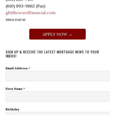
(610) 993-9862 (Fax)
gb@howardfinancial.com
NMLS #145746
APPLY NOW →
SIGN UP & RECEIVE THE LATEST MORTGAGE NEWS TO YOUR
INBOX!
Email Address
*
First Name
*
Birthday