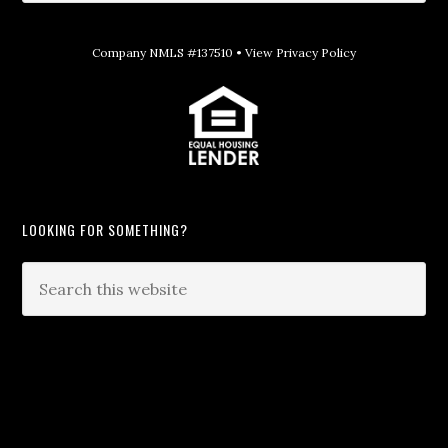
Company NMLS #137510 •
View Privacy Policy
LOOKING FOR SOMETHING?