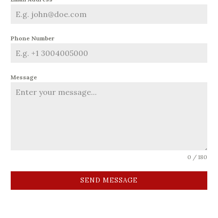
Phone Number
Message
0 / 180
SEND MESSAGE