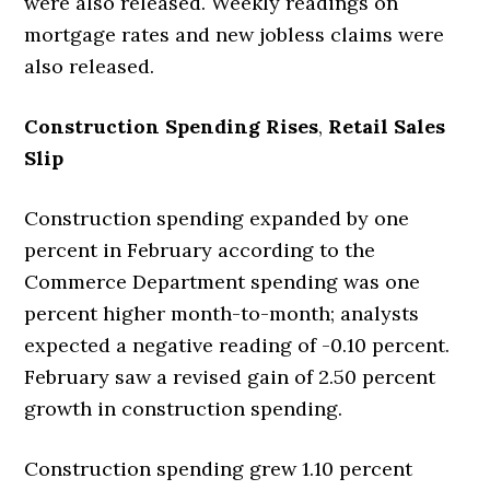
were also released. Weekly readings on
mortgage rates and new jobless claims were
also released.
Construction Spending Rises
,
Retail Sales
Slip
Construction spending expanded by one
percent in February according to the
Commerce Department spending was one
percent higher month-to-month; analysts
expected a negative reading of -0.10 percent.
February saw a revised gain of 2.50 percent
growth in construction spending.
Construction spending grew 1.10 percent