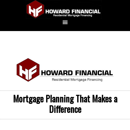
Mortgage Planning That Makes a
Difference