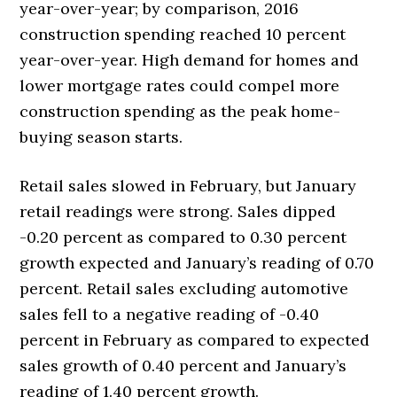
year-over-year; by comparison, 2016
construction spending reached 10 percent
year-over-year. High demand for homes and
lower mortgage rates could compel more
construction spending as the peak home-
buying season starts.
Retail sales slowed in February, but January
retail readings were strong. Sales dipped
-0.20 percent as compared to 0.30 percent
growth expected and January’s reading of 0.70
percent. Retail sales excluding automotive
sales fell to a negative reading of -0.40
percent in February as compared to expected
sales growth of 0.40 percent and January’s
reading of 1.40 percent growth.