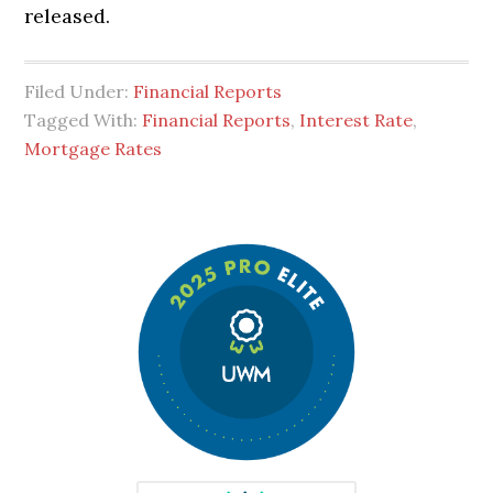
released.
Filed Under:
Financial Reports
Tagged With:
Financial Reports
,
Interest Rate
,
Mortgage Rates