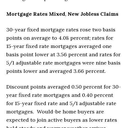
Mortgage Rates Mixed
,
New Jobless Claims
30-year fixed mortgage rates rose two basis
points on average to 4.08 percent; rates for
15-year fixed rate mortgages averaged one
basis point lower at 3.56 percent and rates for
5/1 adjustable rate mortgages were nine basis
points lower and averaged 3.66 percent.
Discount points averaged 0.50 percent for 30-
year fixed rate mortgages and 0.40 percent
for 15-year fixed rate and 5/1 adjustable rate
mortgages. Would-be home buyers are
expected to join active buyers as lower rates