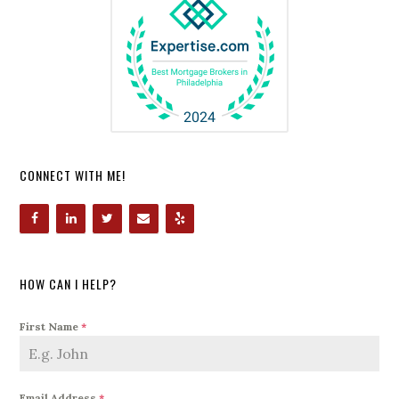
CONNECT WITH ME!
HOW CAN I HELP?
First Name
*
Email Address
*