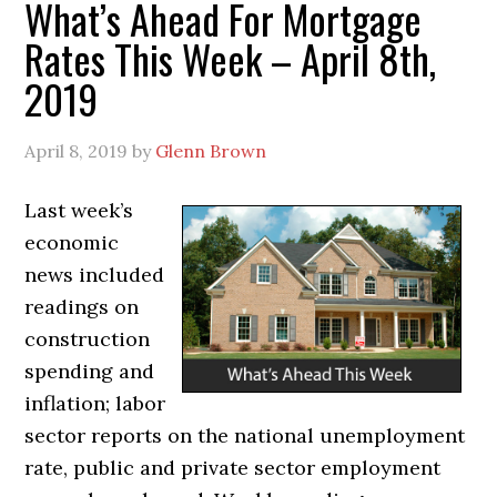
What’s Ahead For Mortgage
Rates This Week – April 8th,
2019
April 8, 2019
by
Glenn Brown
Last week’s
economic
news included
readings on
construction
spending and
inflation; labor
sector reports on the national unemployment
rate, public and private sector employment