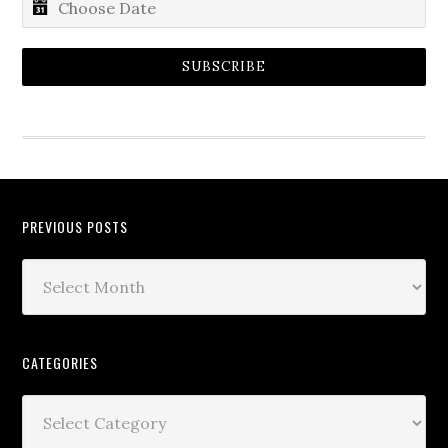
SUBSCRIBE
PREVIOUS POSTS
CATEGORIES