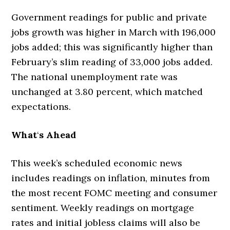
Government readings for public and private
jobs growth was higher in March with 196,000
jobs added; this was significantly higher than
February’s slim reading of 33,000 jobs added.
The national unemployment rate was
unchanged at 3.80 percent, which matched
expectations.
What
‘
s Ahead
This week’s scheduled economic news
includes readings on inflation, minutes from
the most recent FOMC meeting and consumer
sentiment. Weekly readings on mortgage
rates and initial jobless claims will also be