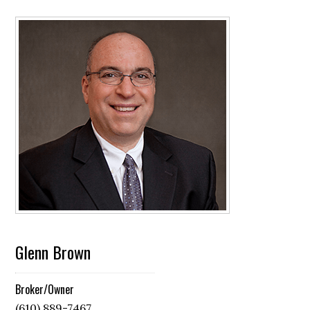
Glenn Brown
Broker/Owner
(610) 889-7467