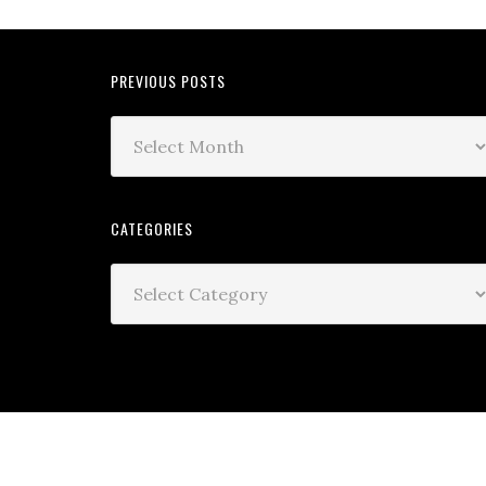
PREVIOUS POSTS
CATEGORIES