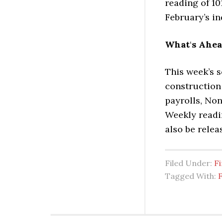
reading of 10
February’s in
What
‘
s Ahe
This week’s 
construction
payrolls, No
Weekly readi
also be relea
Filed Under:
Fi
Tagged With: