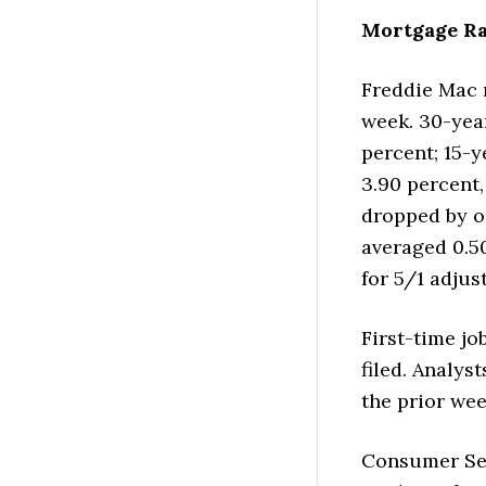
Mortgage Ra
Freddie Mac 
week. 30-yea
percent; 15-y
3.90 percent,
dropped by on
averaged 0.5
for 5/1 adjus
First-time jo
filed. Analys
the prior wee
Consumer Sen