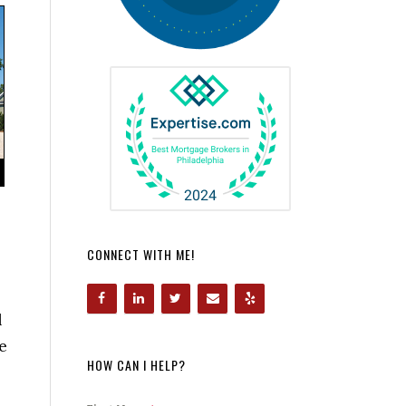
CONNECT WITH ME!
l
e
HOW CAN I HELP?