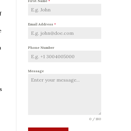
First Name
*
f
Email Address
*
e
a
Phone Number
Message
s
0 / 180