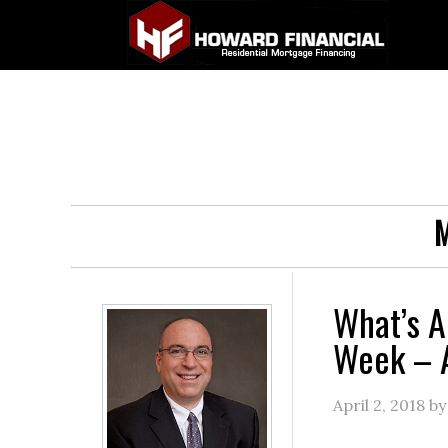
M
What’s A
Week – A
April 2, 2018
b