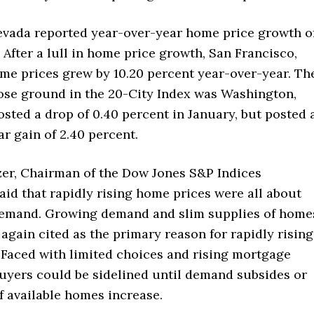
evada reported year-over-year home price growth o
. After a lull in home price growth, San Francisco,
ome prices grew by 10.20 percent year-over-year. Th
lose ground in the 20-City Index was Washington,
osted a drop of 0.40 percent in January, but posted 
r gain of 2.40 percent.
tzer, Chairman of the Dow Jones S&P Indices
id that rapidly rising home prices were all about
emand. Growing demand and slim supplies of home
 again cited as the primary reason for rapidly rising
 Faced with limited choices and rising mortgage
buyers could be sidelined until demand subsides or
f available homes increase.