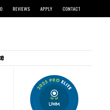
FO
REVIEWS
APPLY
CONTACT
ce