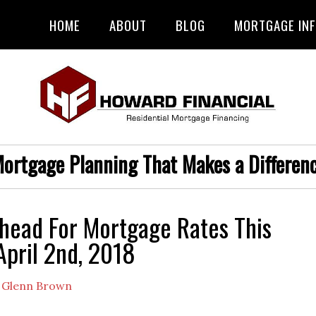
HOME
ABOUT
BLOG
MORTGAGE IN
ortgage Planning That Makes a Differen
head For Mortgage Rates This
pril 2nd, 2018
y
Glenn Brown