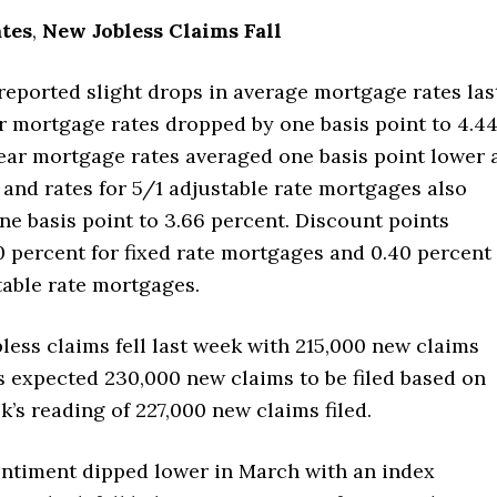
tes
,
New Jobless Claims Fall
reported slight drops in average mortgage rates las
r mortgage rates dropped by one basis point to 4.4
ear mortgage rates averaged one basis point lower 
 and rates for 5/1 adjustable rate mortgages also
e basis point to 3.66 percent. Discount points
0 percent for fixed rate mortgages and 0.40 percent
table rate mortgages.
bless claims fell last week with 215,000 new claims
ts expected 230,000 new claims to be filed based on
k’s reading of 227,000 new claims filed.
timent dipped lower in March with an index