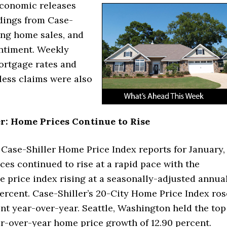
economic releases
dings from Case-
ing home sales, and
ntiment. Weekly
ortgage rates and
bless claims were also
r: Home Prices Continue to Rise
 Case-Shiller Home Price Index reports for January,
ces continued to rise at a rapid pace with the
 price index rising at a seasonally-adjusted annua
percent. Case-Shiller’s 20-City Home Price Index ros
nt year-over-year. Seattle, Washington held the top
ar-over-year home price growth of 12.90 percent.