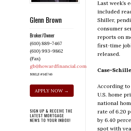
Last week’s 
included rea
Glenn Brown
Shiller, pend
consumer se
Broker/Owner
reports on m
(610) 889-7467
first-time jo
(610) 993-9862
released.
(Fax)
gb@howardfinancial.com
Case-Schille
NMLS #145746
According to
APPLY NOW →
U.S. home pri
national home
SIGN UP & RECEIVE THE
rate of 6.20 
LATEST MORTGAGE
by 6.40 perce
NEWS TO YOUR INBOX!
spot with ye