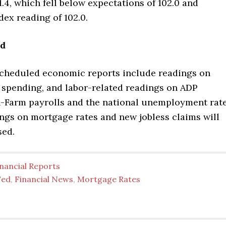
1.4, which fell below expectations of 102.0 and
dex reading of 102.0.
ad
scheduled economic reports include readings on
 spending, and labor-related readings on ADP
n-Farm payrolls and the national unemployment rate
ngs on mortgage rates and new jobless claims will
sed.
nancial Reports
Fed
,
Financial News
,
Mortgage Rates