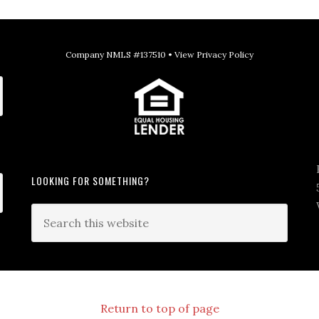
Company NMLS #137510 •
View Privacy Policy
LOOKING FOR SOMETHING?
Return to top of page