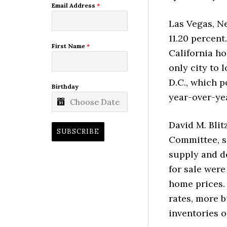
Email Address
*
Las Vegas, N
11.20 percent
First Name
*
California h
only city to 
D.C., which p
Birthday
year-over-yea
David M. Bli
SUBSCRIBE
Committee, sa
supply and d
for sale were
home prices.
rates, more 
inventories o