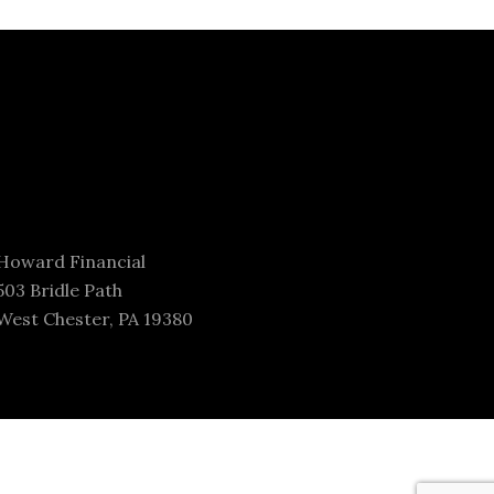
Howard Financial
503 Bridle Path
West Chester, PA 19380