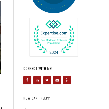
CONNECT WITH ME!
HOW CAN I HELP?
st