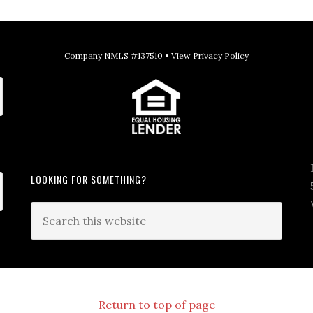
Company NMLS #137510 •
View Privacy Policy
LOOKING FOR SOMETHING?
Return to top of page