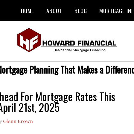
HOME
ABOUT
BLOG
MORTGAGE IN
ortgage Planning That Makes a Differen
head For Mortgage Rates This
pril 21st, 2025
y
Glenn Brown