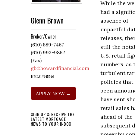
While the we
had a signifi
Glenn Brown
absence of
impactful da
Broker/Owner
releases, the
(610) 889-7467
still the nota
(610) 993-9862
U.S. retail fi
(Fax)
numbers, as 
gb@howardfinancial.com
turbulent tari
NMLS #145746
policies that
been announ
APPLY NOW →
have sent sh
retail sales 
SIGN UP & RECEIVE THE
ahead of the 
LATEST MORTGAGE
NEWS TO YOUR INBOX!
subsequent da
power by cons