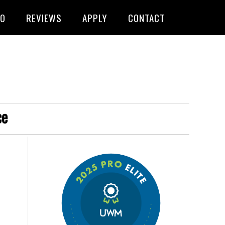
FO
REVIEWS
APPLY
CONTACT
ce