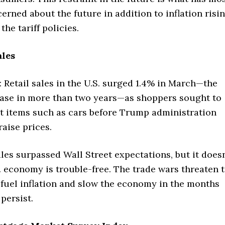
erned about the future in addition to inflation risi
 the tariff policies.
ales
Retail sales in the U.S. surged 1.4% in March—the
ease in more than two years—as shoppers sought to
et items such as cars before Trump administration
raise prices.
ales surpassed Wall Street expectations, but it doesn
 economy is trouble-free. The trade wars threaten 
 fuel inflation and slow the economy in the months
 persist.