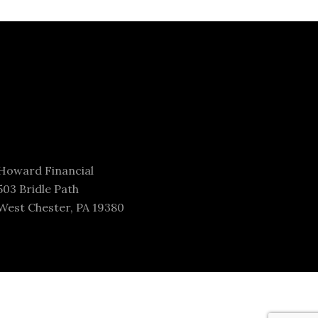
Howard Financial
503 Bridle Path
West Chester, PA 19380