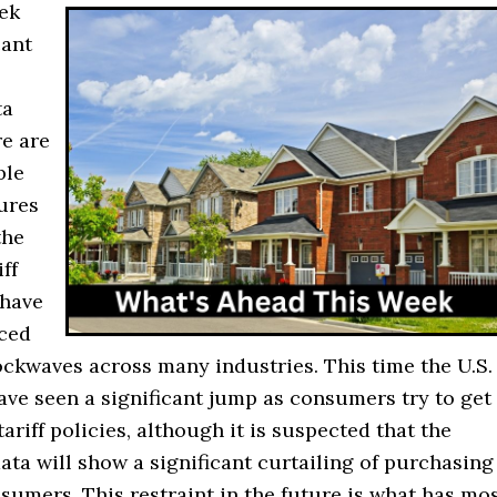
ek
cant
ta
re are
ble
gures
the
ff
 have
ced
ockwaves across many industries. This time the U.S.
have seen a significant jump as consumers try to get
tariff policies, although it is suspected that the
ta will show a significant curtailing of purchasing
umers. This restraint in the future is what has mo