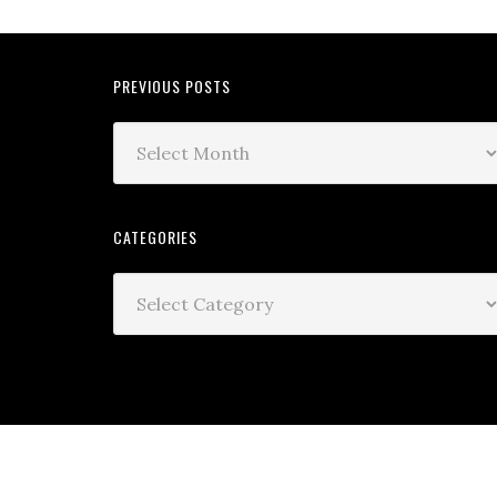
PREVIOUS POSTS
CATEGORIES