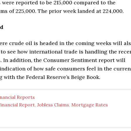
s were reported to be 215,000 compared to the
ms of 225,000. The prior week landed at 224,000.
ad
re crude oil is headed in the coming weeks will al
to see how international trade is handling the rece
es. In addition, the Consumer Sentiment report will
 indication of how safe consumers feel in the curren
g with the Federal Reserve’s Beige Book.
nancial Reports
inancial Report
,
Jobless Claims
,
Mortgage Rates