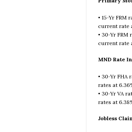
Primary Mor
• 15-Yr FRM r
current rate
• 30-Yr FRM r
current rate 
MND Rate I
• 30-Yr FHA r
rates at 6.3
• 30-Yr VA ra
rates at 6.38
Jobless Clai