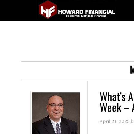
M
What’s A
Week – A
April 21, 2025
b