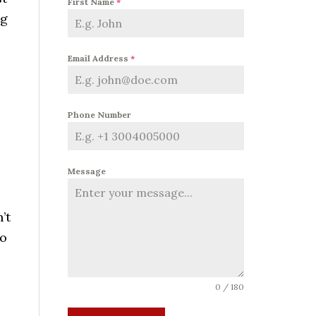
First Name
*
ng
Email Address
*
Phone Number
Message
’t
to
0 / 180