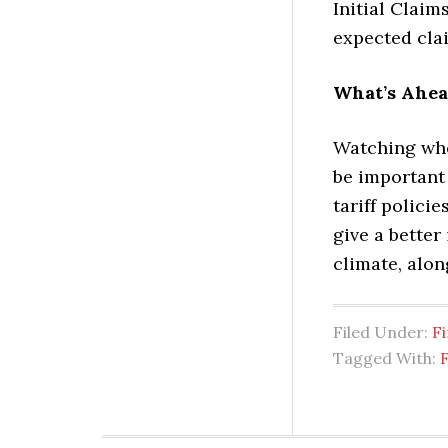
Initial Claim
expected clai
What’s Ahe
Watching whe
be important 
tariff polici
give a better
climate, alon
Filed Under:
Fi
Tagged With:
F