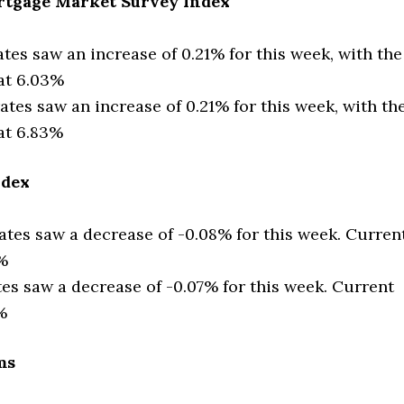
tgage Market Survey Index
ates saw an increase of 0.21% for this week, with the
 at 6.03%
ates saw an increase of 0.21% for this week, with th
at 6.83%
ndex
ates saw a decrease of -0.08% for this week. Curren
6%
tes saw a decrease of -0.07% for this week. Current
%
ms