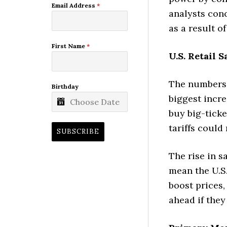
Email Address
*
analysts conc
as a result of
First Name
*
U.S. Retail S
The numbers: 
Birthday
biggest incr
buy big-tick
tariffs could 
SUBSCRIBE
The rise in s
mean the U.S.
boost prices,
ahead if they