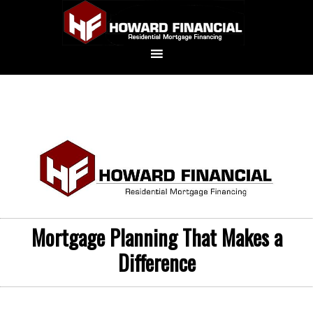
Mortgage Planning That Makes a
Difference