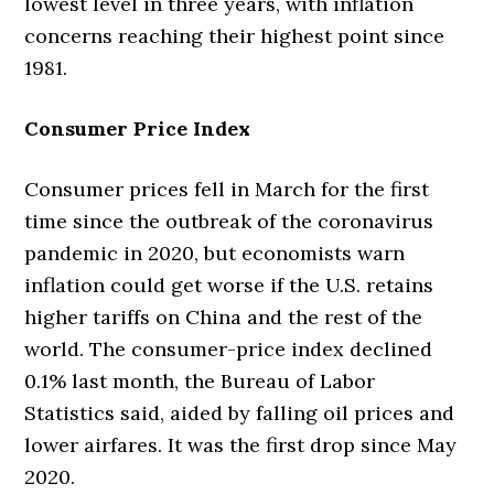
lowest level in three years, with inflation
concerns reaching their highest point since
1981.
Consumer Price Index
Consumer prices fell in March for the first
time since the outbreak of the coronavirus
pandemic in 2020, but economists warn
inflation could get worse if the U.S. retains
higher tariffs on China and the rest of the
world. The consumer-price index declined
0.1% last month, the Bureau of Labor
Statistics said, aided by falling oil prices and
lower airfares. It was the first drop since May
2020.