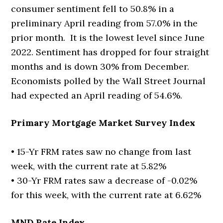
consumer sentiment fell to 50.8% in a
preliminary April reading from 57.0% in the
prior month. It is the lowest level since June
2022. Sentiment has dropped for four straight
months and is down 30% from December.
Economists polled by the Wall Street Journal
had expected an April reading of 54.6%.
Primary Mortgage Market Survey Index
• 15-Yr FRM rates saw no change from last
week, with the current rate at 5.82%
• 30-Yr FRM rates saw a decrease of -0.02%
for this week, with the current rate at 6.62%
MND Rate Index