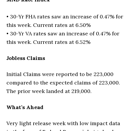
• 30-Yr FHA rates saw an increase of 0.47% for
this week. Current rates at 6.50%
• 30-Yr VA rates saw an increase of 0.47% for
this week. Current rates at 6.52%
Jobless Claims
Initial Claims were reported to be 223,000
compared to the expected claims of 223,000.
The prior week landed at 219,000.
What’s Ahead
Very light release week with low impact data