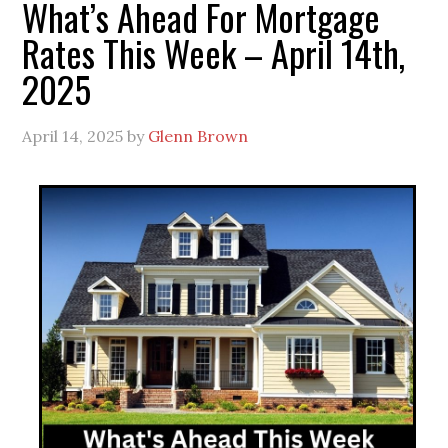
What’s Ahead For Mortgage
Rates This Week – April 14th,
2025
April 14, 2025
by
Glenn Brown