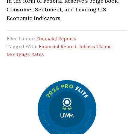
in the form of Federal Reserve’s beige book,
Consumer Sentiment, and Leading U.S.
Economic Indicators.
Filed Under:
Financial Reports
Tagged With:
Financial Report
,
Jobless Claims
,
Mortgage Rates