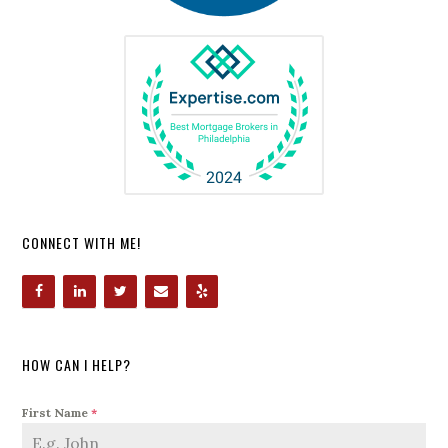
CONNECT WITH ME!
HOW CAN I HELP?
First Name
*