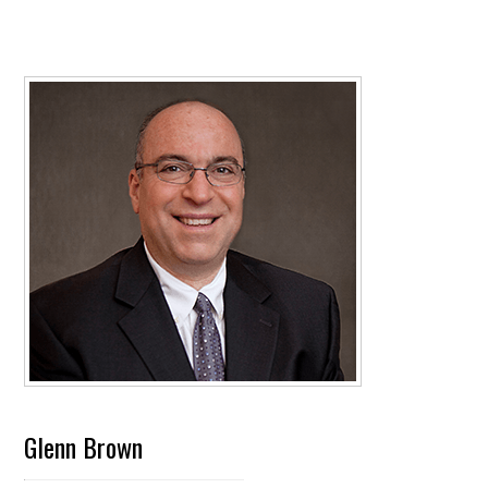
Glenn Brown