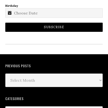
Birthday
SUBSCRIBE
PREVIOUS POSTS
CATEGORIES