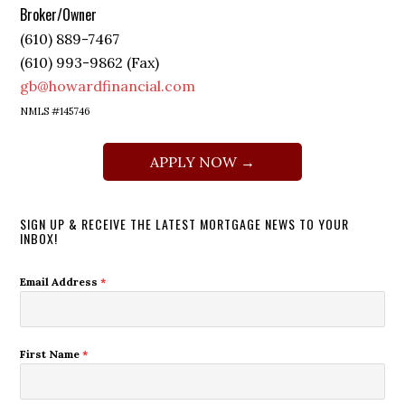
Broker/Owner
(610) 889-7467
(610) 993-9862 (Fax)
gb@howardfinancial.com
NMLS #145746
APPLY NOW →
SIGN UP & RECEIVE THE LATEST MORTGAGE NEWS TO YOUR
INBOX!
Email Address
*
First Name
*