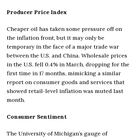
Producer Price Index
Cheaper oil has taken some pressure off on
the inflation front, but it may only be
temporary in the face of a major trade war
between the U.S. and China. Wholesale prices
in the U.S. fell 0.4% in March, dropping for the
first time in 17 months, mimicking a similar
report on consumer goods and services that
showed retail-level inflation was muted last
month.
Consumer Sentiment
The University of Michigan’s gauge of