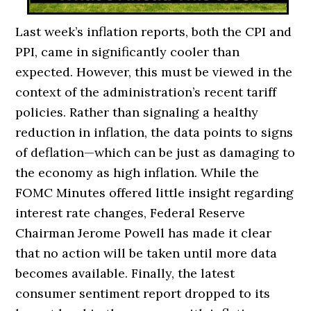
Last week’s inflation reports, both the CPI and
PPI, came in significantly cooler than
expected. However, this must be viewed in the
context of the administration’s recent tariff
policies. Rather than signaling a healthy
reduction in inflation, the data points to signs
of deflation—which can be just as damaging to
the economy as high inflation. While the
FOMC Minutes offered little insight regarding
interest rate changes, Federal Reserve
Chairman Jerome Powell has made it clear
that no action will be taken until more data
becomes available. Finally, the latest
consumer sentiment report dropped to its