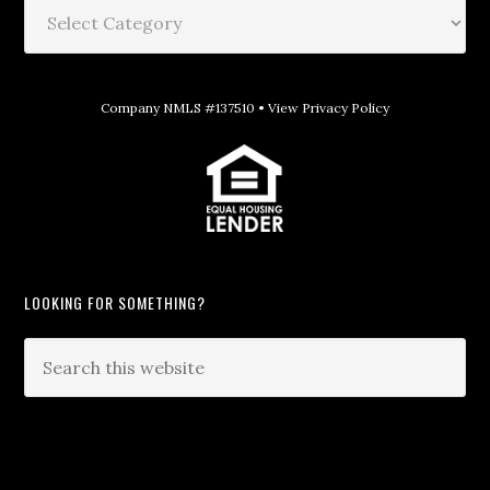
Company NMLS #137510 •
View Privacy Policy
LOOKING FOR SOMETHING?