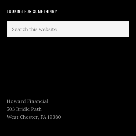
LOOKING FOR SOMETHING?
Howard Financial
503 Bridle Path
West Chester, PA 19380