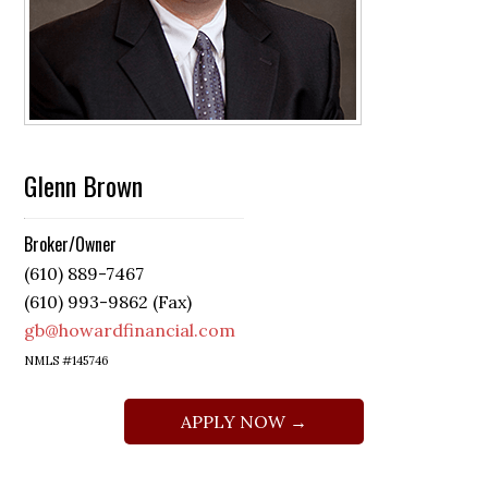
Glenn Brown
Broker/Owner
(610) 889-7467
(610) 993-9862 (Fax)
gb@howardfinancial.com
NMLS #145746
APPLY NOW →