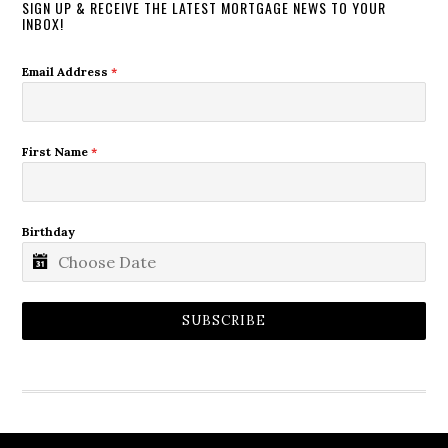
SIGN UP & RECEIVE THE LATEST MORTGAGE NEWS TO YOUR
INBOX!
Email Address
*
First Name
*
Birthday
SUBSCRIBE