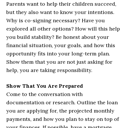
Parents want to help their children succeed,
but they also want to know your intentions.
Why is co-signing necessary? Have you
explored all other options? How will this help
you build stability? Be honest about your
financial situation, your goals, and how this
opportunity fits into your long-term plan.
Show them that you are not just asking for
help, you are taking responsibility.
Show That You Are Prepared
Come to the conversation with
documentation or research. Outline the loan
you are applying for, the projected monthly
payments, and how you plan to stay on top of
your finances. If possible, have a mortgage