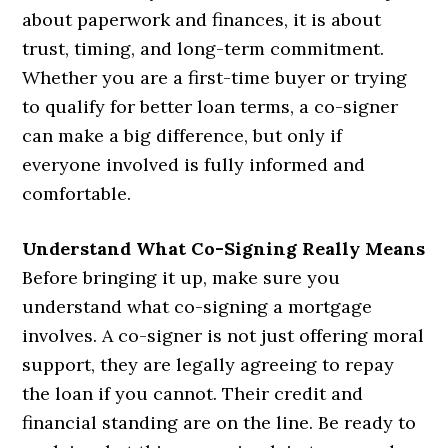
about paperwork and finances, it is about
trust, timing, and long-term commitment.
Whether you are a first-time buyer or trying
to qualify for better loan terms, a co-signer
can make a big difference, but only if
everyone involved is fully informed and
comfortable.
Understand What Co-Signing Really Means
Before bringing it up, make sure you
understand what co-signing a mortgage
involves. A co-signer is not just offering moral
support, they are legally agreeing to repay
the loan if you cannot. Their credit and
financial standing are on the line. Be ready to