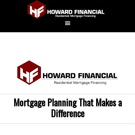
Mortgage Planning That Makes a
Difference