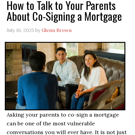
How to Talk to Your Parents
About Co-Signing a Mortgage
July 16, 2025
by
Glenn Brown
Asking your parents to co-sign a mortgage
can be one of the most vulnerable
conversations you will ever have. It is not just