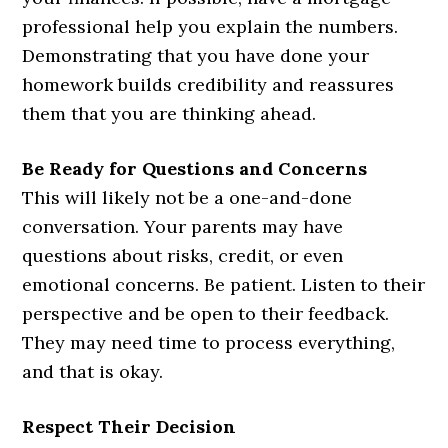
professional help you explain the numbers.
Demonstrating that you have done your
homework builds credibility and reassures
them that you are thinking ahead.
Be Ready for Questions and Concerns
This will likely not be a one-and-done
conversation. Your parents may have
questions about risks, credit, or even
emotional concerns. Be patient. Listen to their
perspective and be open to their feedback.
They may need time to process everything,
and that is okay.
Respect Their Decision