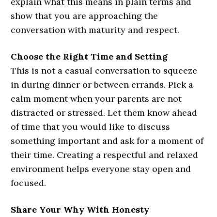
explain what this means in plain terms and
show that you are approaching the
conversation with maturity and respect.
Choose the Right Time and Setting
This is not a casual conversation to squeeze
in during dinner or between errands. Pick a
calm moment when your parents are not
distracted or stressed. Let them know ahead
of time that you would like to discuss
something important and ask for a moment of
their time. Creating a respectful and relaxed
environment helps everyone stay open and
focused.
Share Your Why With Honesty