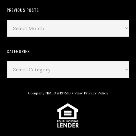
PREVIOUS POSTS
CATEGORIES
Company NMLS #137510 •
View Privacy Policy