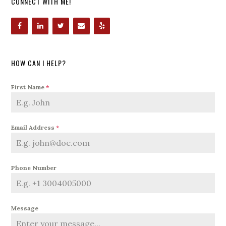
CONNECT WITH ME!
HOW CAN I HELP?
First Name
*
Email Address
*
Phone Number
Message