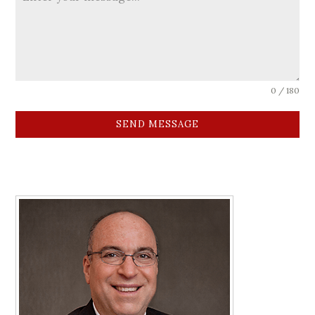
0 / 180
SEND MESSAGE