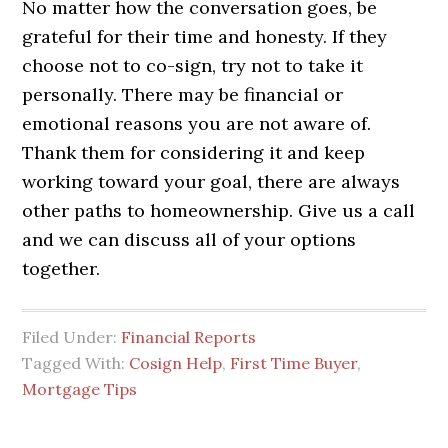
No matter how the conversation goes, be
grateful for their time and honesty. If they
choose not to co-sign, try not to take it
personally. There may be financial or
emotional reasons you are not aware of.
Thank them for considering it and keep
working toward your goal, there are always
other paths to homeownership. Give us a call
and we can discuss all of your options
together.
Filed Under:
Financial Reports
Tagged With:
Cosign Help
,
First Time Buyer
,
Mortgage Tips