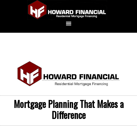
Mortgage Planning That Makes a
Difference