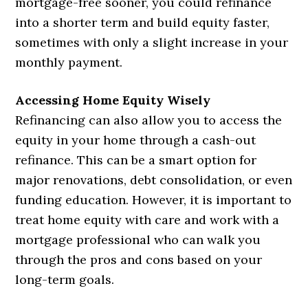
mortgage-free sooner, you could refinance
into a shorter term and build equity faster,
sometimes with only a slight increase in your
monthly payment.
Accessing Home Equity Wisely
Refinancing can also allow you to access the
equity in your home through a cash-out
refinance. This can be a smart option for
major renovations, debt consolidation, or even
funding education. However, it is important to
treat home equity with care and work with a
mortgage professional who can walk you
through the pros and cons based on your
long-term goals.