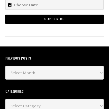
SUBSCRIBE
PREVIOUS POSTS
CATEGORIES