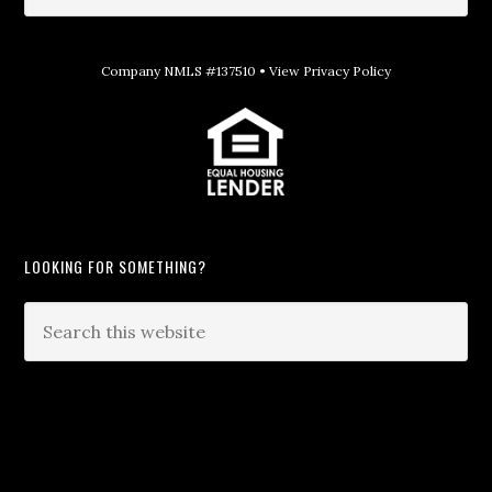
Company NMLS #137510 •
View Privacy Policy
LOOKING FOR SOMETHING?