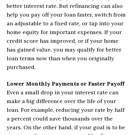
better interest rate. But refinancing can also
help you pay off your loan faster, switch from
an adjustable to a fixed rate, or tap into your
home equity for important expenses. If your
credit score has improved, or if your home
has gained value, you may qualify for better
loan terms now than when you originally
purchased.
Lower Monthly Payments or Faster Payoff
Even a small drop in your interest rate can
make a big difference over the life of your
loan. For example, reducing your rate by half
a percent could save thousands over the
years. On the other hand, if your goal is to be