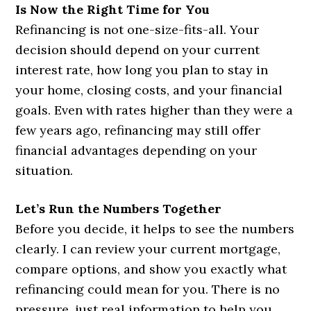
Is Now the Right Time for You
Refinancing is not one-size-fits-all. Your
decision should depend on your current
interest rate, how long you plan to stay in
your home, closing costs, and your financial
goals. Even with rates higher than they were a
few years ago, refinancing may still offer
financial advantages depending on your
situation.
Let’s Run the Numbers Together
Before you decide, it helps to see the numbers
clearly. I can review your current mortgage,
compare options, and show you exactly what
refinancing could mean for you. There is no
pressure, just real information to help you