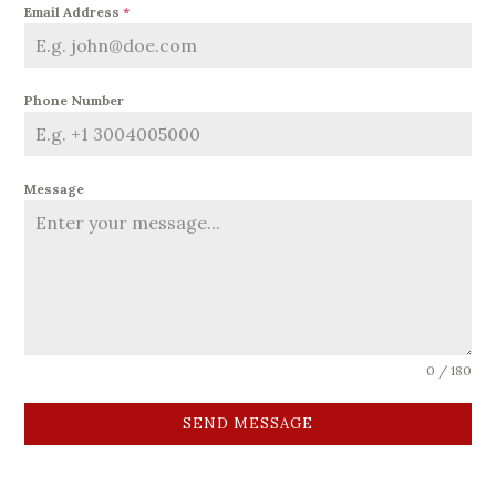
Email Address
*
Phone Number
Message
0 / 180
SEND MESSAGE