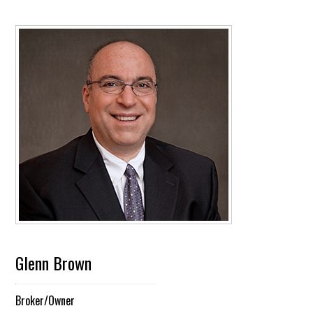
Glenn Brown
Broker/Owner