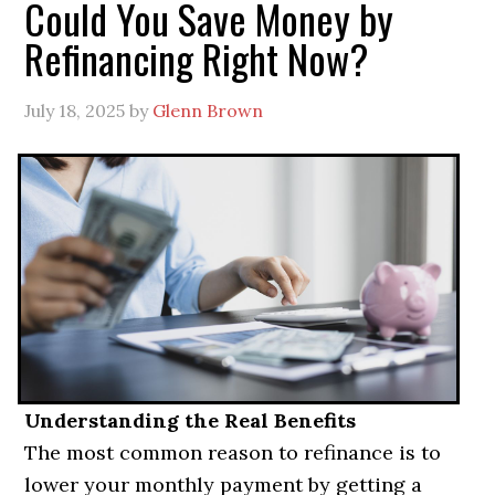
Could You Save Money by
Refinancing Right Now?
July 18, 2025
by
Glenn Brown
Understanding the Real Benefits
The most common reason to refinance is to
lower your monthly payment by getting a