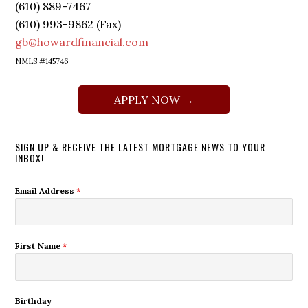
(610) 889-7467
(610) 993-9862 (Fax)
gb@howardfinancial.com
NMLS #145746
APPLY NOW →
SIGN UP & RECEIVE THE LATEST MORTGAGE NEWS TO YOUR
INBOX!
Email Address
*
First Name
*
Birthday