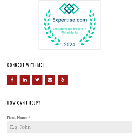
CONNECT WITH ME!
HOW CAN I HELP?
First Name
*