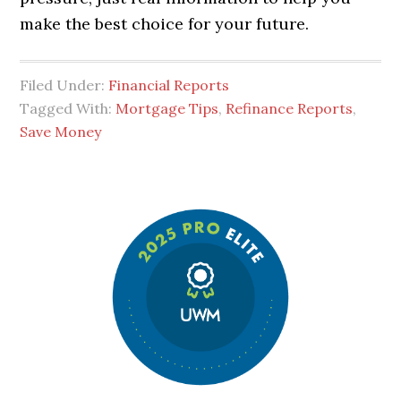
make the best choice for your future.
Filed Under:
Financial Reports
Tagged With:
Mortgage Tips
,
Refinance Reports
,
Save Money