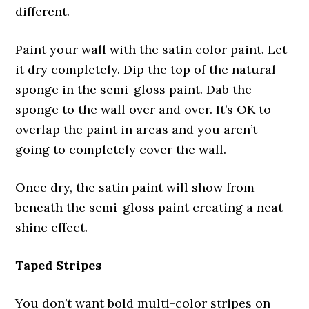
different.
Paint your wall with the satin color paint. Let
it dry completely. Dip the top of the natural
sponge in the semi-gloss paint. Dab the
sponge to the wall over and over. It’s OK to
overlap the paint in areas and you aren’t
going to completely cover the wall.
Once dry, the satin paint will show from
beneath the semi-gloss paint creating a neat
shine effect.
Taped Stripes
You don’t want bold multi-color stripes on