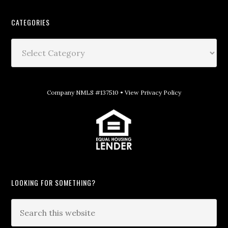
CATEGORIES
Company NMLS #137510 •
View Privacy Policy
LOOKING FOR SOMETHING?