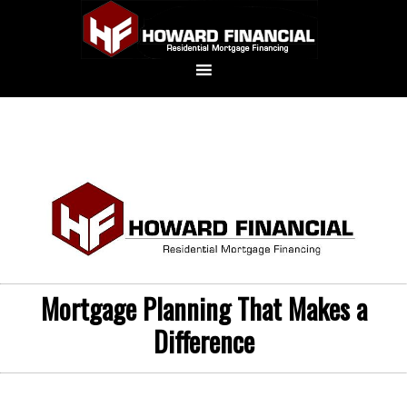
Mortgage Planning That Makes a
Difference