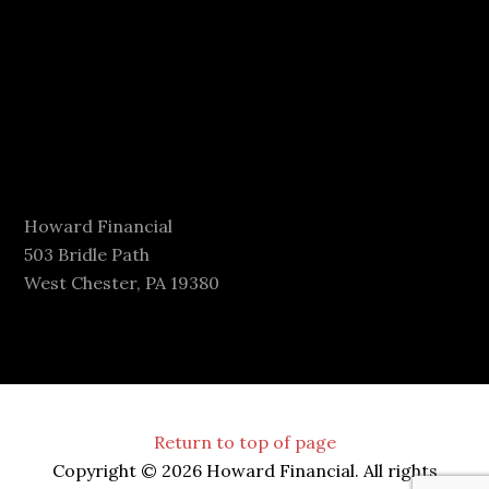
Howard Financial
503 Bridle Path
West Chester, PA 19380
Return to top of page
Copyright © 2026 Howard Financial. All rights