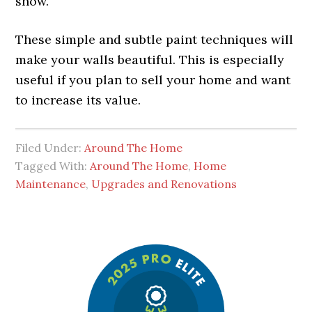
show.
These simple and subtle paint techniques will
make your walls beautiful. This is especially
useful if you plan to sell your home and want
to increase its value.
Filed Under:
Around The Home
Tagged With:
Around The Home
,
Home
Maintenance
,
Upgrades and Renovations