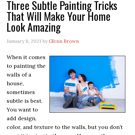
Three Subtle Painting Tricks
That Will Make Your Home
Look Amazing
January 8, 2021
by
Glenn Brown
When it comes
to painting the
walls of a
house,
sometimes
subtle is best.
You want to
add design,
color, and texture to the walls, but you don’t