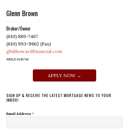
Glenn Brown
Broker/Owner
(610) 889-7467
(610) 993-9862 (Fax)
gb@howardfinancial.com
NMLS #145746
APPLY NOW →
SIGN UP & RECEIVE THE LATEST MORTGAGE NEWS TO YOUR
INBOX!
Email Address
*