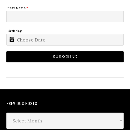
First Name
*
Birthday
SUBSCRIBE
PREVIOUS POSTS