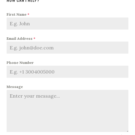
First Name
*
Email Address
*
Phone Number
Message