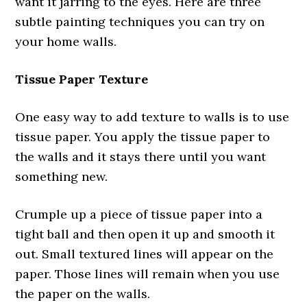
want it jarring to the eyes. Here are three
subtle painting techniques you can try on
your home walls.
Tissue Paper Texture
One easy way to add texture to walls is to use
tissue paper. You apply the tissue paper to
the walls and it stays there until you want
something new.
Crumple up a piece of tissue paper into a
tight ball and then open it up and smooth it
out. Small textured lines will appear on the
paper. Those lines will remain when you use
the paper on the walls.