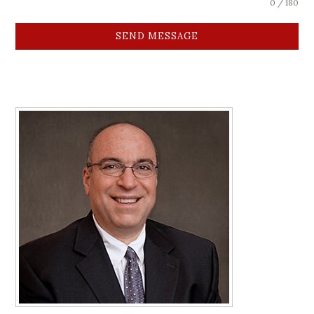
0 / 180
SEND MESSAGE