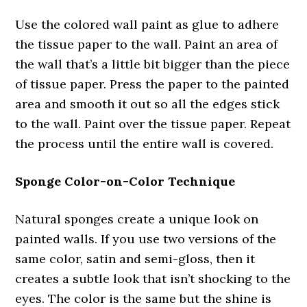
Use the colored wall paint as glue to adhere
the tissue paper to the wall. Paint an area of
the wall that’s a little bit bigger than the piece
of tissue paper. Press the paper to the painted
area and smooth it out so all the edges stick
to the wall. Paint over the tissue paper. Repeat
the process until the entire wall is covered.
Sponge Color-on-Color Technique
Natural sponges create a unique look on
painted walls. If you use two versions of the
same color, satin and semi-gloss, then it
creates a subtle look that isn’t shocking to the
eyes. The color is the same but the shine is