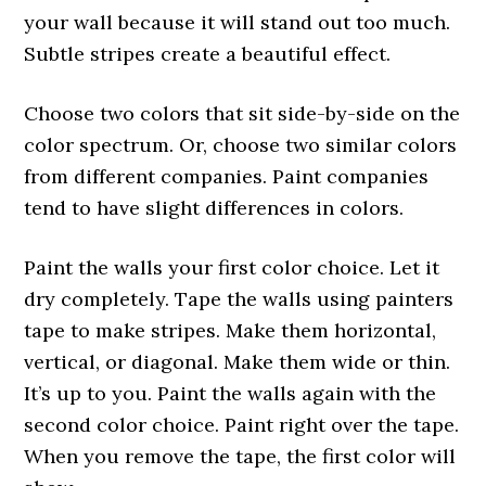
your wall because it will stand out too much.
Subtle stripes create a beautiful effect.
Choose two colors that sit side-by-side on the
color spectrum. Or, choose two similar colors
from different companies. Paint companies
tend to have slight differences in colors.
Paint the walls your first color choice. Let it
dry completely. Tape the walls using painters
tape to make stripes. Make them horizontal,
vertical, or diagonal. Make them wide or thin.
It’s up to you. Paint the walls again with the
second color choice. Paint right over the tape.
When you remove the tape, the first color will