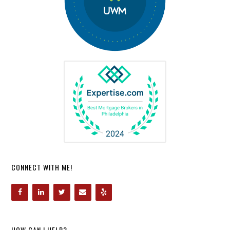
CONNECT WITH ME!
HOW CAN I HELP?