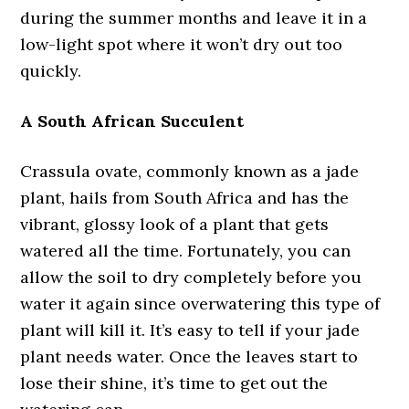
during the summer months and leave it in a
low-light spot where it won’t dry out too
quickly.
A South African Succulent
Crassula ovate, commonly known as a jade
plant, hails from South Africa and has the
vibrant, glossy look of a plant that gets
watered all the time. Fortunately, you can
allow the soil to dry completely before you
water it again since overwatering this type of
plant will kill it. It’s easy to tell if your jade
plant needs water. Once the leaves start to
lose their shine, it’s time to get out the