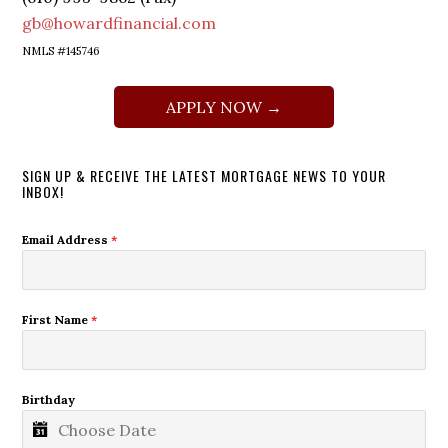
gb@howardfinancial.com
NMLS #145746
APPLY NOW →
SIGN UP & RECEIVE THE LATEST MORTGAGE NEWS TO YOUR
INBOX!
Email Address
*
First Name
*
Birthday