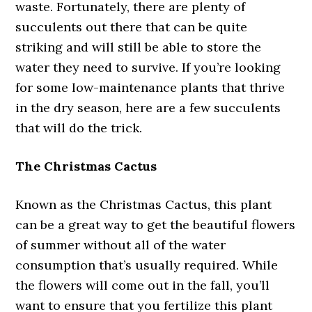
waste. Fortunately, there are plenty of
succulents out there that can be quite
striking and will still be able to store the
water they need to survive. If you’re looking
for some low-maintenance plants that thrive
in the dry season, here are a few succulents
that will do the trick.
The Christmas Cactus
Known as the Christmas Cactus, this plant
can be a great way to get the beautiful flowers
of summer without all of the water
consumption that’s usually required. While
the flowers will come out in the fall, you’ll
want to ensure that you fertilize this plant