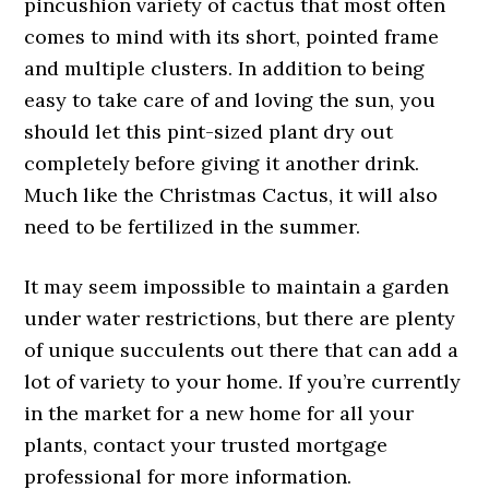
pincushion variety of cactus that most often
comes to mind with its short, pointed frame
and multiple clusters. In addition to being
easy to take care of and loving the sun, you
should let this pint-sized plant dry out
completely before giving it another drink.
Much like the Christmas Cactus, it will also
need to be fertilized in the summer.
It may seem impossible to maintain a garden
under water restrictions, but there are plenty
of unique succulents out there that can add a
lot of variety to your home. If you’re currently
in the market for a new home for all your
plants, contact your trusted mortgage
professional for more information.