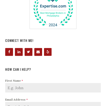
CONNECT WITH ME!
HOW CAN I HELP?
First Name
*
Email Address
*