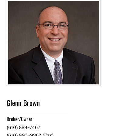
Glenn Brown
Broker/Owner
(610) 889-7467
(610) 993-9862 (Fax)