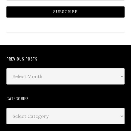
SUBSCRIBE
PREVIOUS POSTS
CATEGORIES