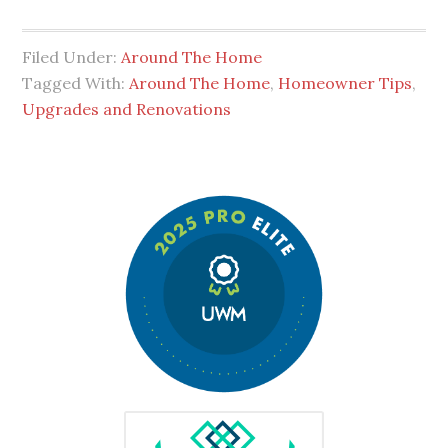
Filed Under:
Around The Home
Tagged With:
Around The Home
,
Homeowner Tips
,
Upgrades and Renovations