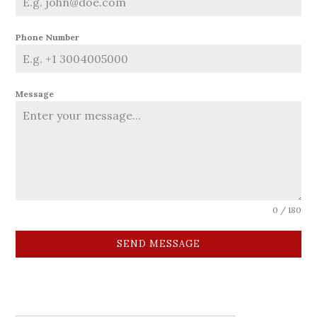
Phone Number
Message
0 / 180
SEND MESSAGE