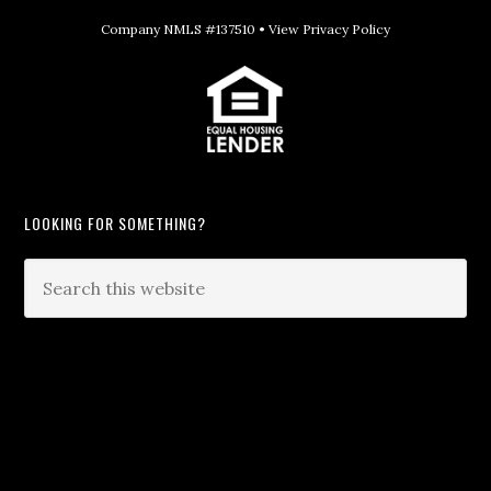
Company NMLS #137510 •
View Privacy Policy
LOOKING FOR SOMETHING?