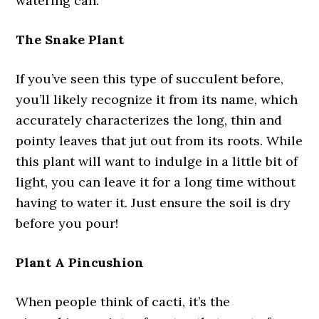
watering can.
The Snake Plant
If you’ve seen this type of succulent before,
you’ll likely recognize it from its name, which
accurately characterizes the long, thin and
pointy leaves that jut out from its roots. While
this plant will want to indulge in a little bit of
light, you can leave it for a long time without
having to water it. Just ensure the soil is dry
before you pour!
Plant A Pincushion
When people think of cacti, it’s the