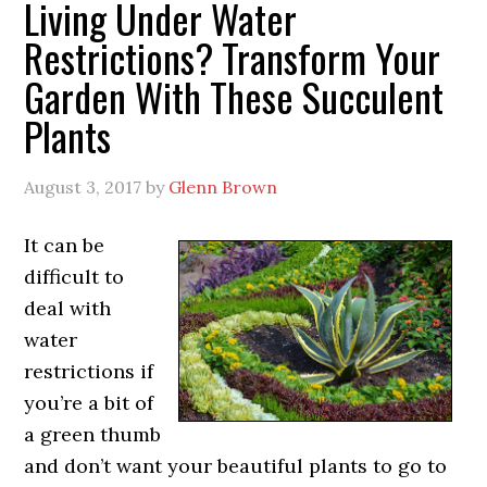
Living Under Water
Restrictions? Transform Your
Garden With These Succulent
Plants
August 3, 2017
by
Glenn Brown
It can be
difficult to
deal with
water
restrictions if
you’re a bit of
a green thumb
and don’t want your beautiful plants to go to