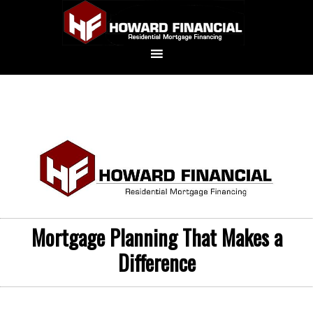
Mortgage Planning That Makes a
Difference