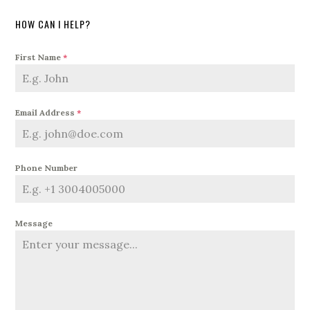
HOW CAN I HELP?
First Name
*
Email Address
*
Phone Number
Message