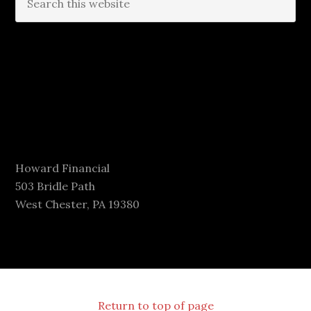
Howard Financial
503 Bridle Path
West Chester, PA 19380
Return to top of page