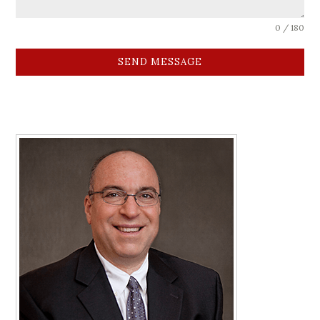
0 / 180
SEND MESSAGE