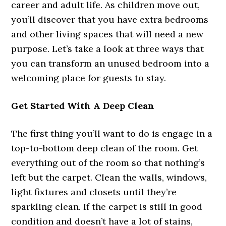
career and adult life. As children move out,
you’ll discover that you have extra bedrooms
and other living spaces that will need a new
purpose. Let’s take a look at three ways that
you can transform an unused bedroom into a
welcoming place for guests to stay.
Get Started With A Deep Clean
The first thing you’ll want to do is engage in a
top-to-bottom deep clean of the room. Get
everything out of the room so that nothing’s
left but the carpet. Clean the walls, windows,
light fixtures and closets until they’re
sparkling clean. If the carpet is still in good
condition and doesn’t have a lot of stains,