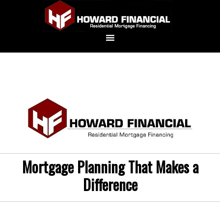
Mortgage Planning That Makes a
Difference