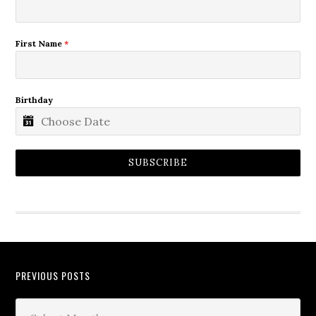
First Name
*
Birthday
SUBSCRIBE
PREVIOUS POSTS