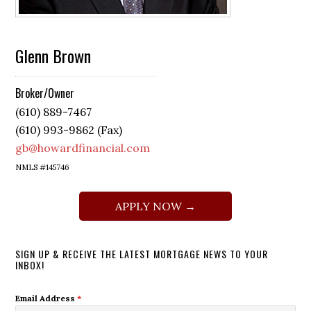
Glenn Brown
Broker/Owner
(610) 889-7467
(610) 993-9862 (Fax)
gb@howardfinancial.com
NMLS #145746
APPLY NOW →
SIGN UP & RECEIVE THE LATEST MORTGAGE NEWS TO YOUR
INBOX!
Email Address
*