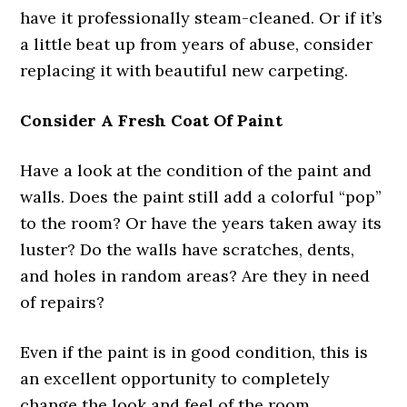
have it professionally steam-cleaned. Or if it’s
a little beat up from years of abuse, consider
replacing it with beautiful new carpeting.
Consider A Fresh Coat Of Paint
Have a look at the condition of the paint and
walls. Does the paint still add a colorful “pop”
to the room? Or have the years taken away its
luster? Do the walls have scratches, dents,
and holes in random areas? Are they in need
of repairs?
Even if the paint is in good condition, this is
an excellent opportunity to completely
change the look and feel of the room.