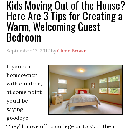
Kids Moving Out of the House?
Here Are 3 Tips for Creating a
Warm, Welcoming Guest
Bedroom
September 13, 2017
by
Glenn Brown
If you’re a
homeowner
with children,
at some point,
you’ll be
saying
goodbye.
They’ll move off to college or to start their