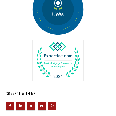
CONNECT WITH ME!