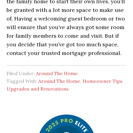
the family home to start their own lives, you’ll
be granted with a lot more space to make use
of. Having a welcoming guest bedroom or two
will ensure that you’ve always got some room
for family members to come and visit. But if
you decide that you’ve got too much space,
contact your trusted mortgage professional.
Filed Under:
Around The Home
Tagged With:
Around The Home
,
Homeowner Tips
,
Upgrades and Renovations