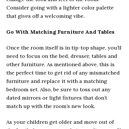
Consider going with a lighter color palette
that gives off a welcoming vibe.
Go With Matching Furniture And Tables
Once the room itself is in tip-top shape, you’ll
need to focus on the bed, dresser, tables and
other furniture. As mentioned above, this is
the perfect time to get rid of any mismatched
furniture and replace it with a matching
bedroom set. Also, be sure to toss out any
dated mirrors or light fixtures that don’t
match up with the room’s new look.
As your children get older and move out of