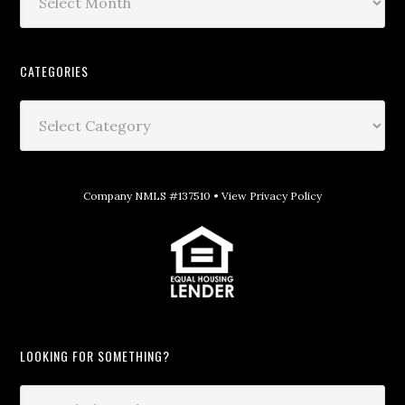
CATEGORIES
Company NMLS #137510 •
View Privacy Policy
LOOKING FOR SOMETHING?