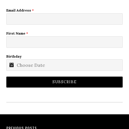
Email Address
*
First Name
*
Birthday
SUBSCRIBE
PREVIOUS POSTS