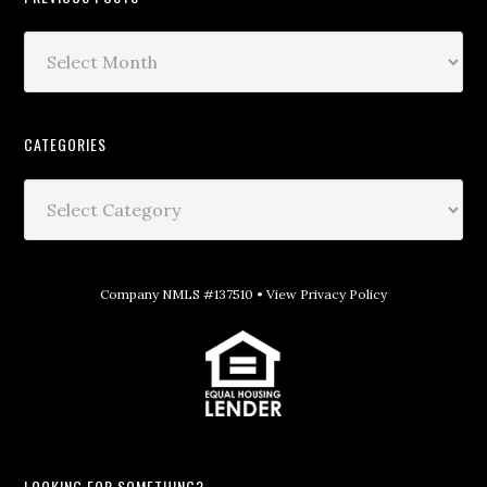
CATEGORIES
Company NMLS #137510 •
View Privacy Policy
LOOKING FOR SOMETHING?