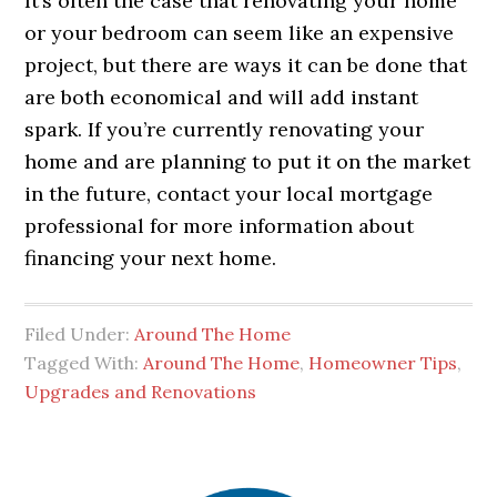
It’s often the case that renovating your home
or your bedroom can seem like an expensive
project, but there are ways it can be done that
are both economical and will add instant
spark. If you’re currently renovating your
home and are planning to put it on the market
in the future, contact your local mortgage
professional for more information about
financing your next home.
Filed Under:
Around The Home
Tagged With:
Around The Home
,
Homeowner Tips
,
Upgrades and Renovations