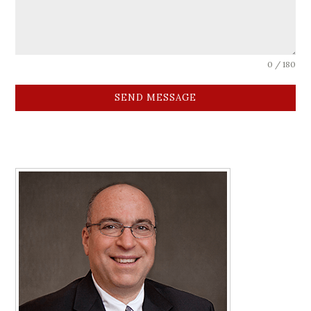
0 / 180
SEND MESSAGE