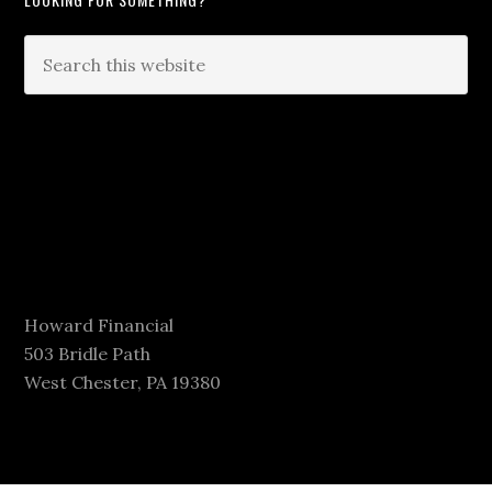
Howard Financial
503 Bridle Path
West Chester, PA 19380