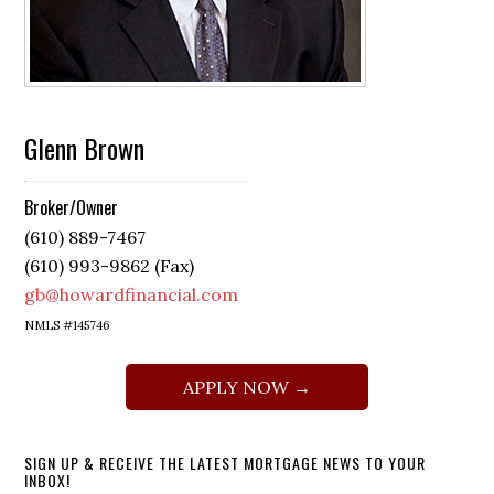
Glenn Brown
Broker/Owner
(610) 889-7467
(610) 993-9862 (Fax)
gb@howardfinancial.com
NMLS #145746
APPLY NOW →
SIGN UP & RECEIVE THE LATEST MORTGAGE NEWS TO YOUR
INBOX!