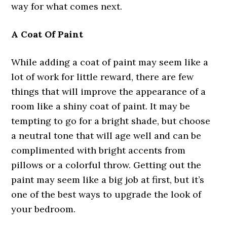
way for what comes next.
A Coat Of Paint
While adding a coat of paint may seem like a
lot of work for little reward, there are few
things that will improve the appearance of a
room like a shiny coat of paint. It may be
tempting to go for a bright shade, but choose
a neutral tone that will age well and can be
complimented with bright accents from
pillows or a colorful throw. Getting out the
paint may seem like a big job at first, but it’s
one of the best ways to upgrade the look of
your bedroom.