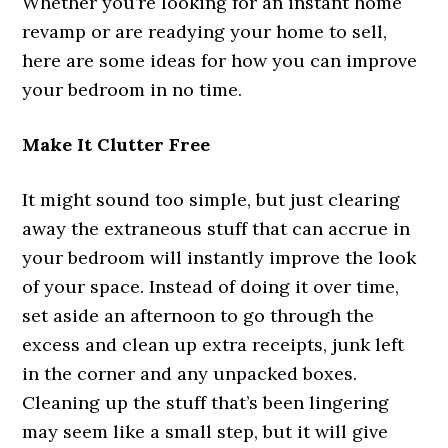
Whether you’re looking for an instant home
revamp or are readying your home to sell,
here are some ideas for how you can improve
your bedroom in no time.
Make It Clutter Free
It might sound too simple, but just clearing
away the extraneous stuff that can accrue in
your bedroom will instantly improve the look
of your space. Instead of doing it over time,
set aside an afternoon to go through the
excess and clean up extra receipts, junk left
in the corner and any unpacked boxes.
Cleaning up the stuff that’s been lingering
may seem like a small step, but it will give