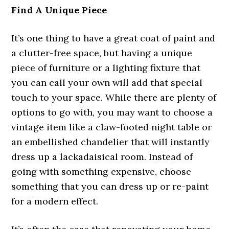
Find A Unique Piece
It’s one thing to have a great coat of paint and
a clutter-free space, but having a unique
piece of furniture or a lighting fixture that
you can call your own will add that special
touch to your space. While there are plenty of
options to go with, you may want to choose a
vintage item like a claw-footed night table or
an embellished chandelier that will instantly
dress up a lackadaisical room. Instead of
going with something expensive, choose
something that you can dress up or re-paint
for a modern effect.