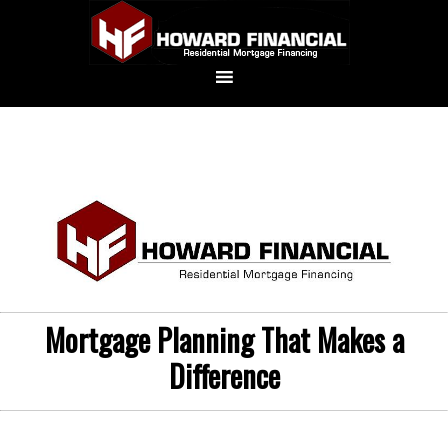
Mortgage Planning That Makes a
Difference