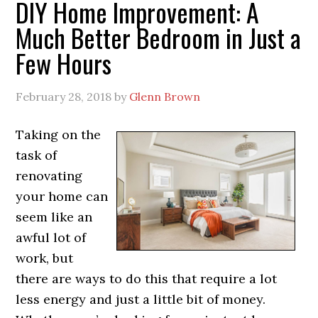
DIY Home Improvement: A
Much Better Bedroom in Just a
Few Hours
February 28, 2018
by
Glenn Brown
Taking on the
task of
renovating
your home can
seem like an
awful lot of
work, but
there are ways to do this that require a lot
less energy and just a little bit of money.