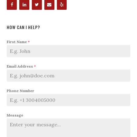
HOW CAN I HELP?
First Name
*
Email Address
*
Phone Number
Message