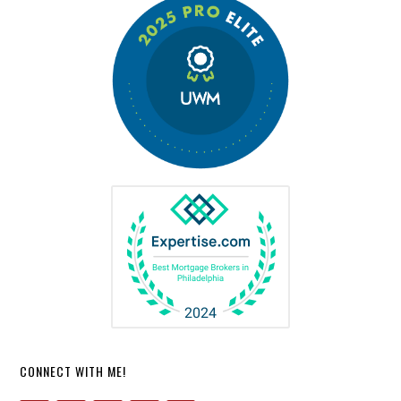
CONNECT WITH ME!