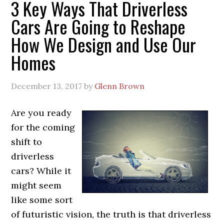
3 Key Ways That Driverless
Cars Are Going to Reshape
How We Design and Use Our
Homes
December 13, 2017
by
Glenn Brown
Are you ready
for the coming
shift to
driverless
cars? While it
might seem
like some sort
of futuristic vision, the truth is that driverless