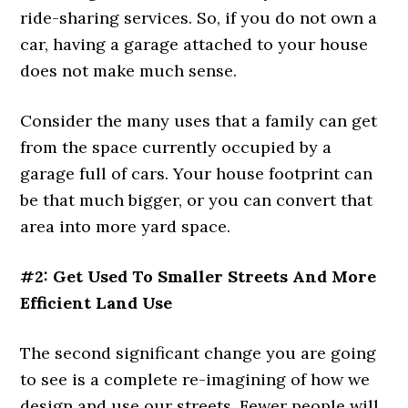
ride-sharing services. So, if you do not own a
car, having a garage attached to your house
does not make much sense.
Consider the many uses that a family can get
from the space currently occupied by a
garage full of cars. Your house footprint can
be that much bigger, or you can convert that
area into more yard space.
#2: Get Used To Smaller Streets And More
Efficient Land Use
The second significant change you are going
to see is a complete re-imagining of how we
design and use our streets. Fewer people will