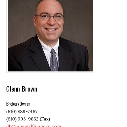
Glenn Brown
Broker/Owner
(610) 889-7467
(610) 993-9862 (Fax)
gb@howardfinancial.com