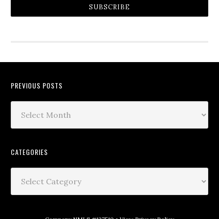
SUBSCRIBE
PREVIOUS POSTS
CATEGORIES