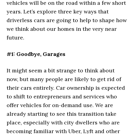
vehicles will be on the road within a few short
years. Let’s explore three key ways that
driverless cars are going to help to shape how
we think about our homes in the very near
future.
#1: Goodbye, Garages
It might seem a bit strange to think about
now, but many people are likely to get rid of
their cars entirely. Car ownership is expected
to shift to entrepreneurs and services who
offer vehicles for on-demand use. We are
already starting to see this transition take
place, especially with city dwellers who are
becoming familiar with Uber, Lyft and other