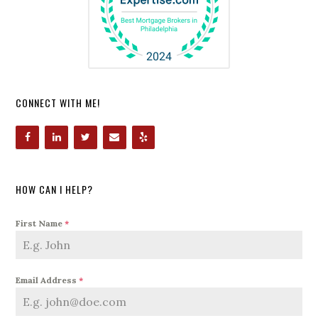
CONNECT WITH ME!
HOW CAN I HELP?
First Name
*
Email Address
*