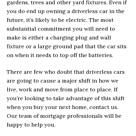
gardens, trees and other yard fixtures. Even if
you do end up owning a driverless car in the
future, it’s likely to be electric. The most
substantial commitment you will need to
make is either a charging plug and wall
fixture or a large ground pad that the car sits
on when it needs to top off the batteries.
There are few who doubt that driverless cars
are going to cause a major shift in how we
live, work and move from place to place. If
you’re looking to take advantage of this shift
when you buy your next home, contact us.
Our team of mortgage professionals will be
happy to help you.