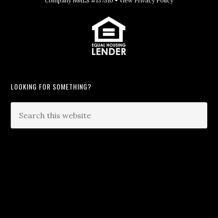
Company NMLS #137510 •
View Privacy Policy
LOOKING FOR SOMETHING?