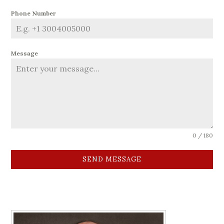
Phone Number
Message
0 / 180
SEND MESSAGE