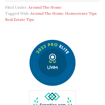
Filed Under:
Around The Home
Tagged With:
Around The Home
,
Homeowner Tips
,
Real Estate Tips