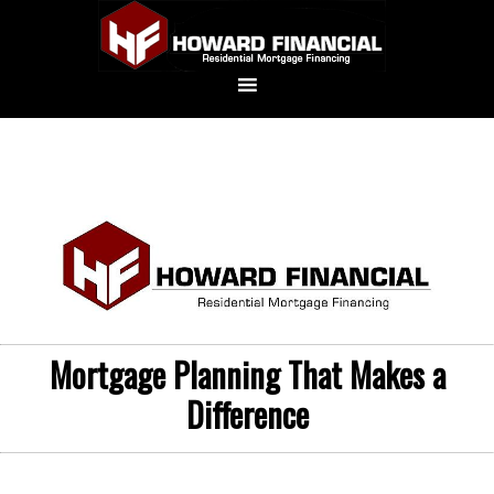
Mortgage Planning That Makes a
Difference