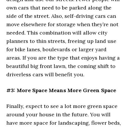
own cars that need to be parked along the
side of the street. Also, self-driving cars can
move elsewhere for storage when they’re not
needed. This combination will allow city
planners to thin streets, freeing up land use
for bike lanes, boulevards or larger yard
areas. If you are the type that enjoys having a
beautiful big front lawn, the coming shift to
driverless cars will benefit you.
#3: More Space Means More Green Space
Finally, expect to see a lot more green space
around your house in the future. You will
have more space for landscaping, flower beds,