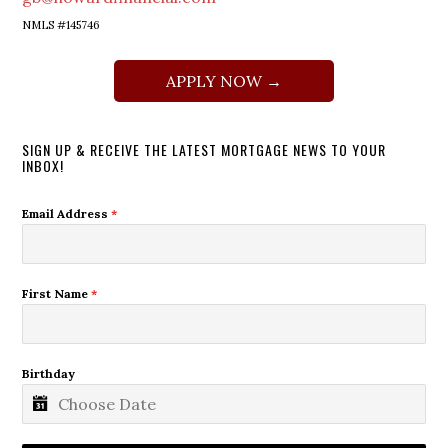
NMLS #145746
APPLY NOW →
SIGN UP & RECEIVE THE LATEST MORTGAGE NEWS TO YOUR
INBOX!
Email Address
*
First Name
*
Birthday