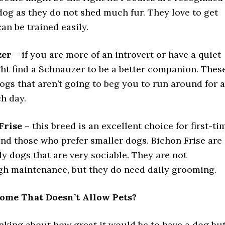
dog as they do not shed much fur. They love to get
an be trained easily.
zer
– if you are more of an introvert or have a quiet
ght find a Schnauzer to be a better companion. Thes
ogs that aren’t going to beg you to run around for a
h day.
Frise
– this breed is an excellent choice for first-ti
nd those who prefer smaller dogs. Bichon Frise are
ly dogs that are very sociable. They are not
igh maintenance, but they do need daily grooming.
ome That Doesn’t Allow Pets?
inking about how great it would be to have a dog bu