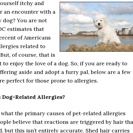
ourself itchy and
er an encounter with a
ry dog? You are not
DC estimates that
ercent of Americans
llergies related to
But, of course, that is
 to enjoy the love of a dog. So, if you are ready to
fering aside and adopt a furry pal, below are a few
re perfect for those prone to allergies.
 Dog-Related Allergies?
what the primary causes of pet-related allergies
ple believe that reactions are triggered by hair tha
, but this isn’t entirely accurate. Shed hair carries