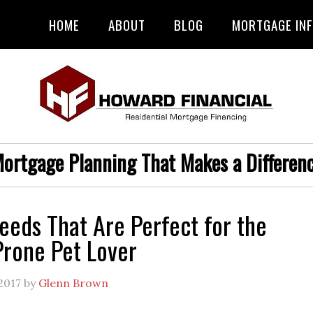
HOME
ABOUT
BLOG
MORTGAGE IN
ortgage Planning That Makes a Differen
eeds That Are Perfect for the
Prone Pet Lover
2017
by
Glenn Brown