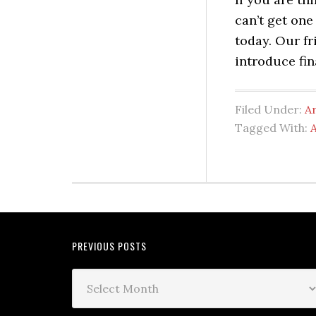
can’t get one
today. Our f
introduce fin
Filed Under:
A
Tagged With:
PREVIOUS POSTS