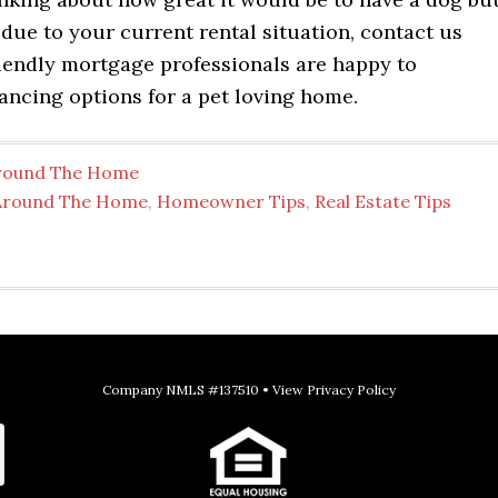
 due to your current rental situation, contact us
riendly mortgage professionals are happy to
ancing options for a pet loving home.
round The Home
Around The Home
,
Homeowner Tips
,
Real Estate Tips
Company NMLS #137510 •
View Privacy Policy