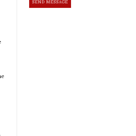
SEND MESSAGE
e
me
t