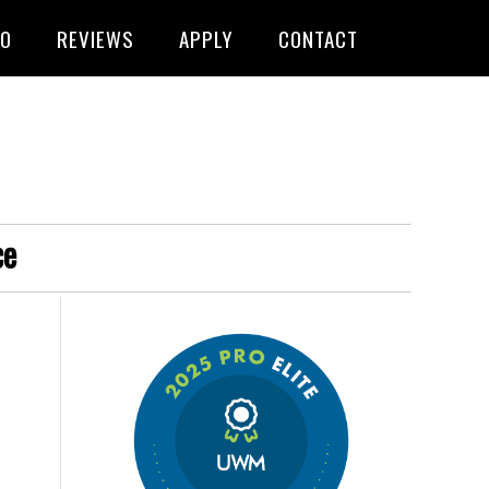
FO
REVIEWS
APPLY
CONTACT
ce