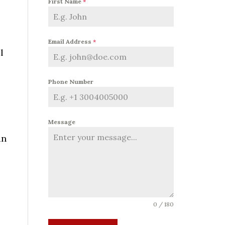
First Name
*
Email Address
*
l
Phone Number
Message
an
0 / 180