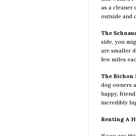
as a cleaner 
outside and c
The Schnau
side, you mi
are smaller d
few miles eac
The Bichon 
dog owners a
happy, friend
incredibly h
Renting A H
If you are th