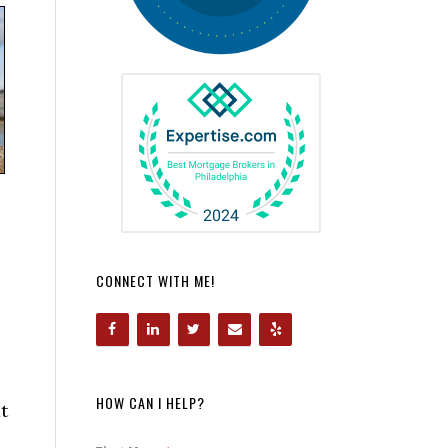
CONNECT WITH ME!
HOW CAN I HELP?
t