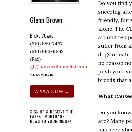
Do you find y
sneezing aft
Glenn Brown
friendly, fur
alone. The C
Broker/Owner
around ten p
(610) 889-7467
suffer from a
(610) 993-9862
dogs or cats. 
(Fax)
no reason not
gb@howardfinancial.com
push your suf
NMLS #145746
breeds that a
APPLY NOW →
What Causes
SIGN UP & RECEIVE THE
Do you know 
LATEST MORTGAGE
are? Many peo
NEWS TO YOUR INBOX!
has been shed