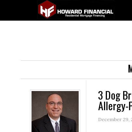
M
3 Dog Br
Allergy-
December 29, 