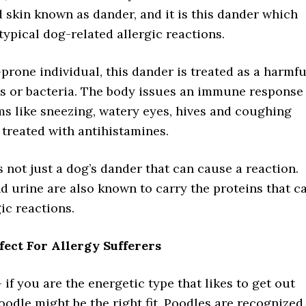
d skin known as dander, and it is this dander which
ypical dog-related allergic reactions.
-prone individual, this dander is treated as a harmfu
us or bacteria. The body issues an immune response
s like sneezing, watery eyes, hives and coughing
treated with antihistamines.
is not just a dog’s dander that can cause a reaction.
d urine are also known to carry the proteins that c
gic reactions.
fect For Allergy Sufferers
 if you are the energetic type that likes to get out
oodle might be the right fit. Poodles are recognized