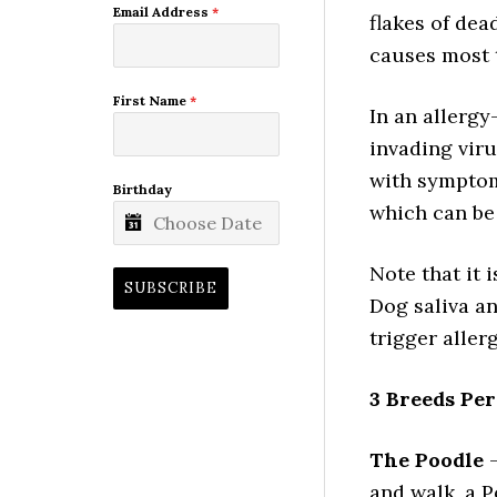
Email Address
*
flakes of dea
causes most t
First Name
*
In an allergy
invading vir
with symptom
Birthday
which can be 
Note that it 
SUBSCRIBE
Dog saliva an
trigger aller
3 Breeds Per
The Poodle
–
and walk, a P